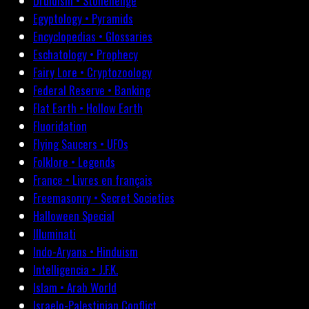
Druidism • Stonehenge
Egyptology • Pyramids
Encyclopedias • Glossaries
Eschatology • Prophecy
Fairy Lore • Cryptozoology
Federal Reserve • Banking
Flat Earth • Hollow Earth
Fluoridation
Flying Saucers • UFOs
Folklore • Legends
France • Livres en français
Freemasonry • Secret Societies
Halloween Special
Illuminati
Indo-Aryans • Hinduism
Intelligencia • J.F.K.
Islam • Arab World
Israelo-Palestinian Conflict