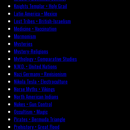
Knights Templar • Holy Grail
Latin America • Mexico
Lost Tribes • British-Israelism
Medicine • Vaccination
Mormonism
Mysteries
Mystery-Religions
Mythology • Comparative Studies
N.W.O. • United Nations
Nazi Germany • Revisionism
Nikola Tesla • Electroculture
Norse Myths • Vikings
North American Indians
Nukes • Gun Control
Occultism • Magic
Pirates • Bermuda Triangle
Prehistory • Great Flood