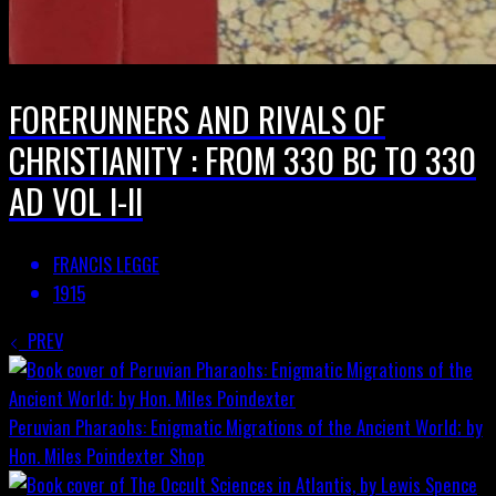
FORERUNNERS AND RIVALS OF
CHRISTIANITY : FROM 330 BC TO 330
AD VOL I-II
FRANCIS LEGGE
1915
PREV
Peruvian Pharaohs: Enigmatic Migrations of the Ancient World; by
Hon. Miles Poindexter
Shop