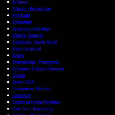
All topics
Alchemy • Hermeticism
Americana
Archæology
Astronomy • Astrology
Atlantis • Lemuria
Australasia • Easter Island
Bible • Scriptural
Botany
Brainwashing • Propaganda
Britannia • Arthurian Romance
Canada
China • C.C.P.
Communism • Marxism
Conspiracy
Council on Foreign Relations
Devil-Lore • Demonology