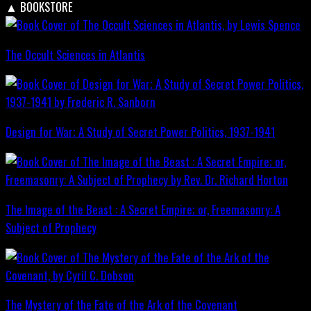
▲
BOOKSTORE
The Occult Sciences in Atlantis
Design for War; A Study of Secret Power Politics, 1937-1941
The Image of the Beast : A Secret Empire; or, Freemasonry: A
Subject of Prophecy
The Mystery of the Fate of the Ark of the Covenant