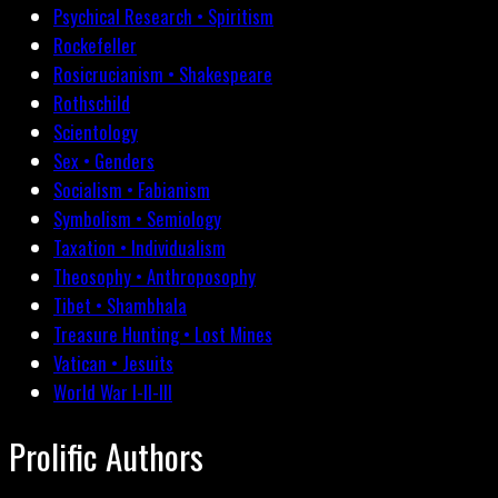
Psychical Research • Spiritism
Rockefeller
Rosicrucianism • Shakespeare
Rothschild
Scientology
Sex • Genders
Socialism • Fabianism
Symbolism • Semiology
Taxation • Individualism
Theosophy • Anthroposophy
Tibet • Shambhala
Treasure Hunting • Lost Mines
Vatican • Jesuits
World War I-II-III
Prolific Authors