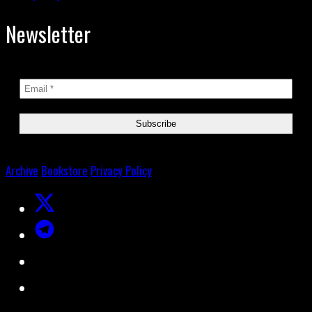
Newsletter
Archive
Bookstore
Privacy Policy