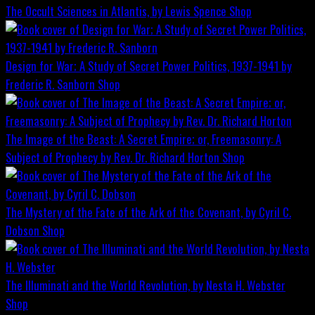
The Occult Sciences in Atlantis, by Lewis Spence
Shop
Design for War; A Study of Secret Power Politics, 1937-1941 by
Frederic R. Sanborn
Shop
The Image of the Beast: A Secret Empire; or, Freemasonry: A
Subject of Prophecy by Rev. Dr. Richard Horton
Shop
The Mystery of the Fate of the Ark of the Covenant, by Cyril C.
Dobson
Shop
The Illuminati and the World Revolution, by Nesta H. Webster
Shop