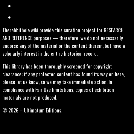
Therabbithole.wiki provide this curation project for RESEARCH
AND REFERENCE purposes — therefore, we do not necessarily
endorse any of the material or the content therein, but have a
scholarly interest in the entire historical record.
This library has been thoroughly screened for copyright
clearance; if any protected content has found its way on here,
please let us know, so we may take immediate action. In
compliance with Fair Use limitations, copies of exhibition
materials are not produced.
© 2026 – Ultimatum Editions.