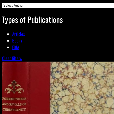
Types of Publications
Articles
Books
FOIA
Clear filters