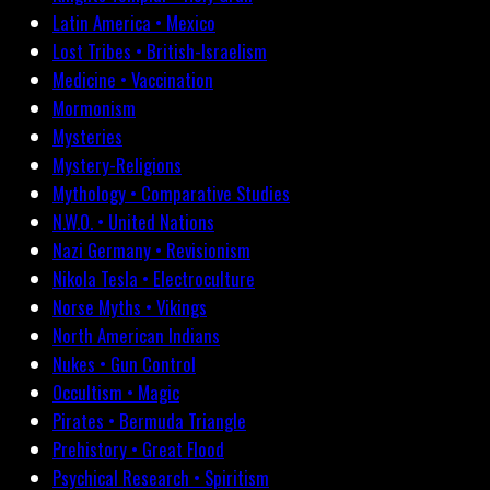
Latin America • Mexico
Lost Tribes • British-Israelism
Medicine • Vaccination
Mormonism
Mysteries
Mystery-Religions
Mythology • Comparative Studies
N.W.O. • United Nations
Nazi Germany • Revisionism
Nikola Tesla • Electroculture
Norse Myths • Vikings
North American Indians
Nukes • Gun Control
Occultism • Magic
Pirates • Bermuda Triangle
Prehistory • Great Flood
Psychical Research • Spiritism