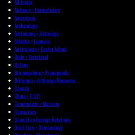
All topics
Alchemy • Hermeticism
Americana
Archæology
Astronomy • Astrology
Atlantis • Lemuria
Australasia • Easter Island
Bible • Scriptural
Botany
Brainwashing • Propaganda
Britannia • Arthurian Romance
Canada
China • C.C.P.
Communism • Marxism
Conspiracy
Council on Foreign Relations
Devil-Lore • Demonology