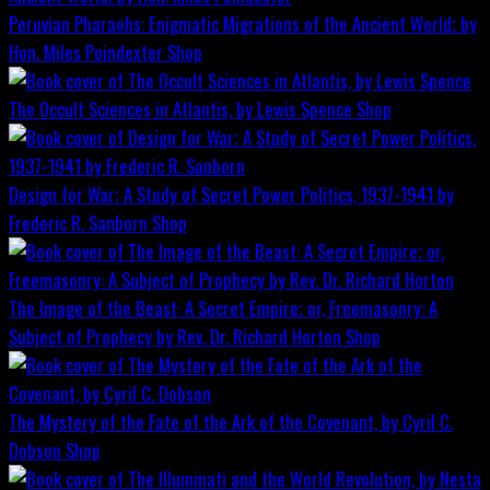
Peruvian Pharaohs: Enigmatic Migrations of the Ancient World; by
Hon. Miles Poindexter
Shop
The Occult Sciences in Atlantis, by Lewis Spence
Shop
Design for War; A Study of Secret Power Politics, 1937-1941 by
Frederic R. Sanborn
Shop
The Image of the Beast: A Secret Empire; or, Freemasonry: A
Subject of Prophecy by Rev. Dr. Richard Horton
Shop
The Mystery of the Fate of the Ark of the Covenant, by Cyril C.
Dobson
Shop