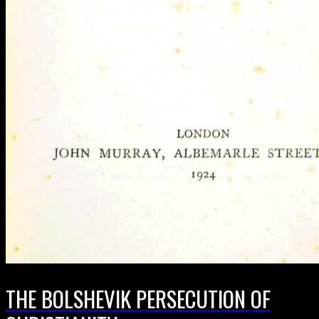
THE BOLSHEVIK PERSECUTION OF