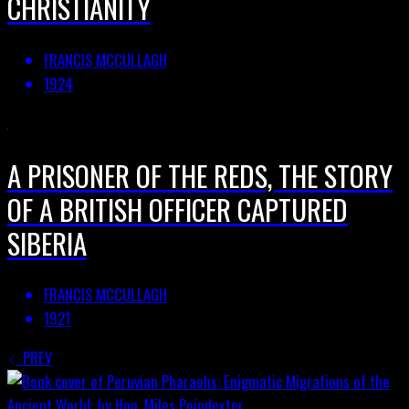
CHRISTIANITY
FRANCIS MCCULLAGH
1924
A PRISONER OF THE REDS, THE STORY
OF A BRITISH OFFICER CAPTURED
SIBERIA
FRANCIS MCCULLAGH
1921
PREV