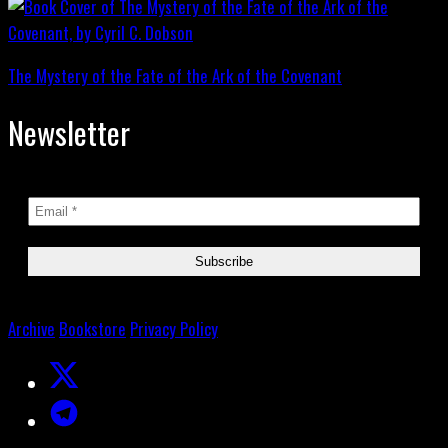
The Mystery of the Fate of the Ark of the Covenant
Newsletter
Archive
Bookstore
Privacy Policy