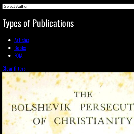
Types of Publications
Articles
Books
FOIA
Clear filters