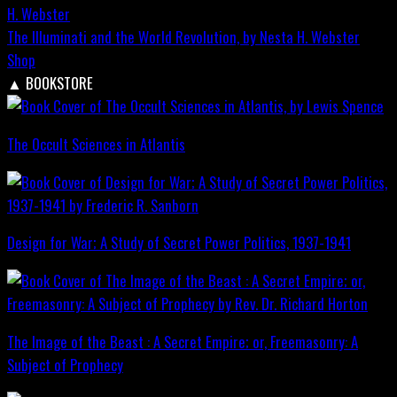
The Illuminati and the World Revolution, by Nesta H. Webster
Shop
▲
BOOKSTORE
The Occult Sciences in Atlantis
Design for War; A Study of Secret Power Politics, 1937-1941
The Image of the Beast : A Secret Empire; or, Freemasonry: A
Subject of Prophecy