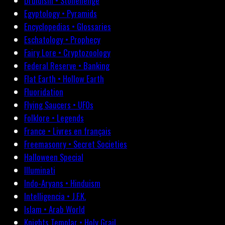
Druidism • Stonehenge
Egyptology • Pyramids
Encyclopedias • Glossaries
Eschatology • Prophecy
Fairy Lore • Cryptozoology
Federal Reserve • Banking
Flat Earth • Hollow Earth
Fluoridation
Flying Saucers • UFOs
Folklore • Legends
France • Livres en français
Freemasonry • Secret Societies
Halloween Special
Illuminati
Indo-Aryans • Hinduism
Intelligencia • J.F.K.
Islam • Arab World
Knights Templar • Holy Grail