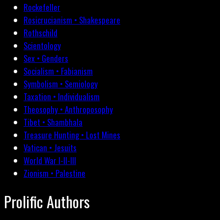
Rockefeller
Rosicrucianism • Shakespeare
Rothschild
Scientology
Sex • Genders
Socialism • Fabianism
Symbolism • Semiology
Taxation • Individualism
Theosophy • Anthroposophy
Tibet • Shambhala
Treasure Hunting • Lost Mines
Vatican • Jesuits
World War I-II-III
Zionism • Palestine
Prolific Authors