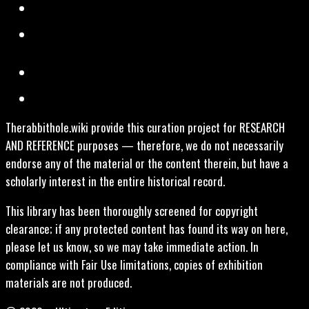
Therabbithole.wiki provide this curation project for RESEARCH
AND REFERENCE purposes — therefore, we do not necessarily
endorse any of the material or the content therein, but have a
scholarly interest in the entire historical record.
This library has been thoroughly screened for copyright
clearance; if any protected content has found its way on here,
please let us know, so we may take immediate action. In
compliance with Fair Use limitations, copies of exhibition
materials are not produced.