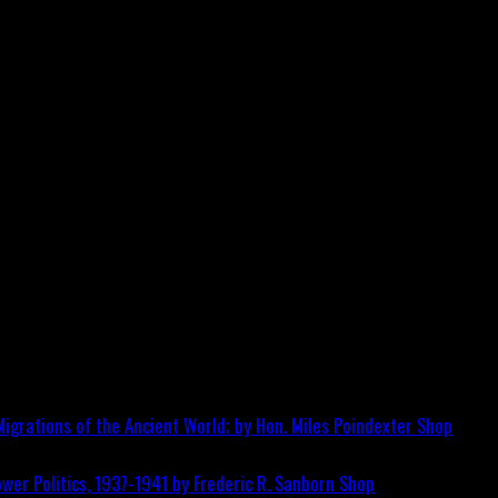
igrations of the Ancient World; by Hon. Miles Poindexter
Shop
wer Politics, 1937-1941 by Frederic R. Sanborn
Shop