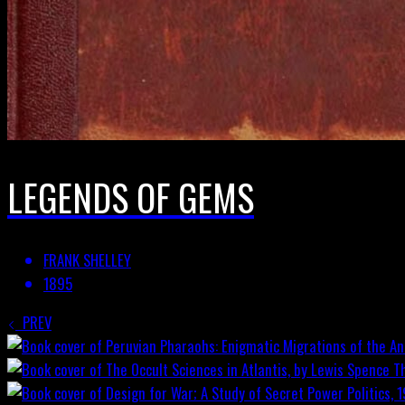
LEGENDS OF GEMS
FRANK SHELLEY
1895
PREV
T