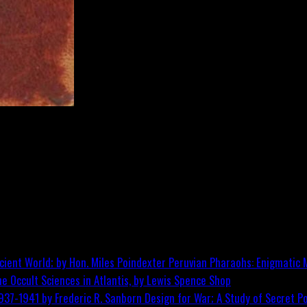
Peruvian Pharaohs: Enigmatic M
he Occult Sciences in Atlantis, by Lewis Spence
Shop
Design for War; A Study of Secret Po