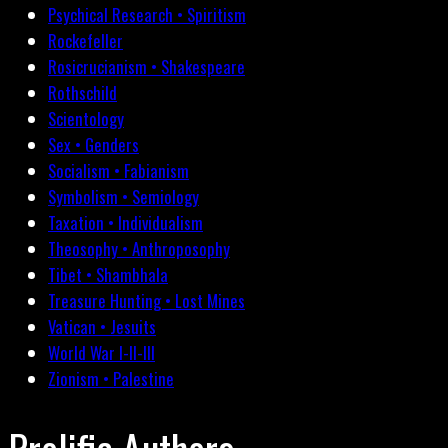
Psychical Research • Spiritism
Rockefeller
Rosicrucianism • Shakespeare
Rothschild
Scientology
Sex • Genders
Socialism • Fabianism
Symbolism • Semiology
Taxation • Individualism
Theosophy • Anthroposophy
Tibet • Shambhala
Treasure Hunting • Lost Mines
Vatican • Jesuits
World War I-II-III
Zionism • Palestine