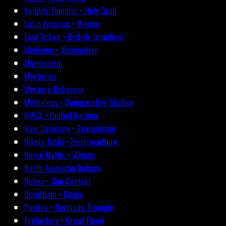
Knights Templar • Holy Grail
Latin America • Mexico
Lost Tribes • British-Israelism
Medicine • Vaccination
Mormonism
Mysteries
Mystery-Religions
Mythology • Comparative Studies
N.W.O. • United Nations
Nazi Germany • Revisionism
Nikola Tesla • Electroculture
Norse Myths • Vikings
North American Indians
Nukes • Gun Control
Occultism • Magic
Pirates • Bermuda Triangle
Prehistory • Great Flood