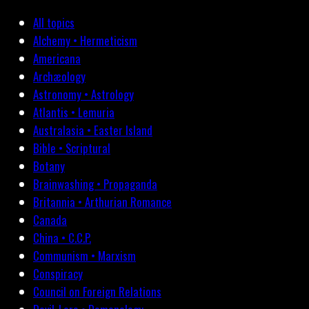
All topics
Alchemy • Hermeticism
Americana
Archæology
Astronomy • Astrology
Atlantis • Lemuria
Australasia • Easter Island
Bible • Scriptural
Botany
Brainwashing • Propaganda
Britannia • Arthurian Romance
Canada
China • C.C.P.
Communism • Marxism
Conspiracy
Council on Foreign Relations