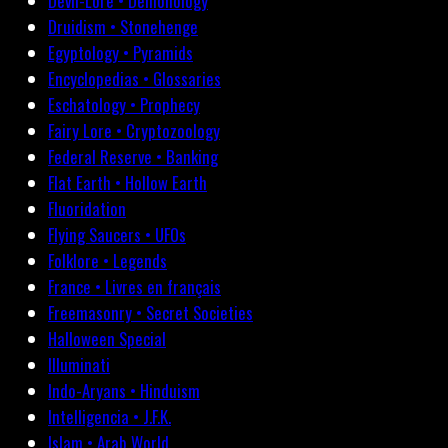
Devil-Lore • Demonology
Druidism • Stonehenge
Egyptology • Pyramids
Encyclopedias • Glossaries
Eschatology • Prophecy
Fairy Lore • Cryptozoology
Federal Reserve • Banking
Flat Earth • Hollow Earth
Fluoridation
Flying Saucers • UFOs
Folklore • Legends
France • Livres en français
Freemasonry • Secret Societies
Halloween Special
Illuminati
Indo-Aryans • Hinduism
Intelligencia • J.F.K.
Islam • Arab World