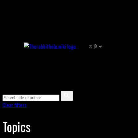
Skip
to
content
X
Pinterest
Telegram
Clear filters
Topics