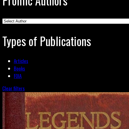
Prolific Authors
Types of Publications
Articles
Books
FOIA
Clear filters