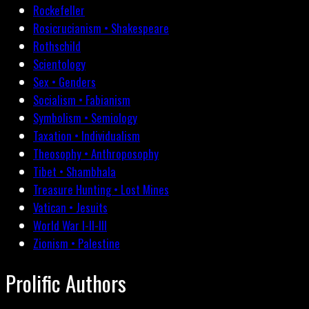
Rockefeller
Rosicrucianism • Shakespeare
Rothschild
Scientology
Sex • Genders
Socialism • Fabianism
Symbolism • Semiology
Taxation • Individualism
Theosophy • Anthroposophy
Tibet • Shambhala
Treasure Hunting • Lost Mines
Vatican • Jesuits
World War I-II-III
Zionism • Palestine
Prolific Authors