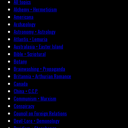
All topics
Alchemy • Hermeticism
Americana
Archæology
Astronomy • Astrology
Atlantis • Lemuria
Australasia • Easter Island
Bible • Scriptural
Botany
Brainwashing • Propaganda
Britannia • Arthurian Romance
Canada
China • C.C.P.
Communism • Marxism
Conspiracy
Council on Foreign Relations
Devil-Lore • Demonology