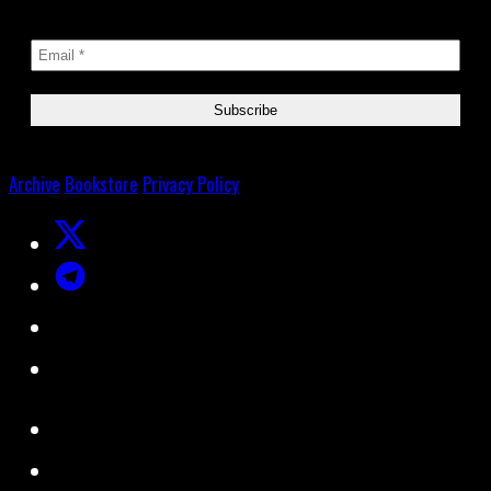
Archive
Bookstore
Privacy Policy