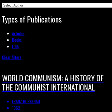
Types of Publications
Articles
Books
FOIA
Clear filters
WORLD COMMUNISM: A HISTORY OF
THE COMMUNIST INTERNATIONAL
FRANZ BORKENAU
1962