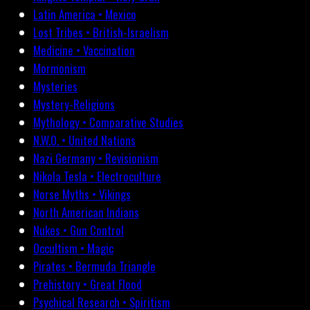
Latin America • Mexico
Lost Tribes • British-Israelism
Medicine • Vaccination
Mormonism
Mysteries
Mystery-Religions
Mythology • Comparative Studies
N.W.O. • United Nations
Nazi Germany • Revisionism
Nikola Tesla • Electroculture
Norse Myths • Vikings
North American Indians
Nukes • Gun Control
Occultism • Magic
Pirates • Bermuda Triangle
Prehistory • Great Flood
Psychical Research • Spiritism