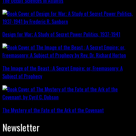
The Occult Sciences in Atlantis
Design for War; A Study of Secret Power Politics, 1937-1941
The Image of the Beast : A Secret Empire; or, Freemasonry: A
Subject of Prophecy
The Mystery of the Fate of the Ark of the Covenant
Newsletter