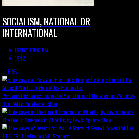
SOCIALISM, NATIONAL OR
INTERNATIONAL
FRANZ BORKENAU
1942
PREV
Peruvian Pharaohs: Enigmatic Migrations of the Ancient World; by
Hon. Miles Poindexter
Shop
The Occult Sciences in Atlantis, by Lewis Spence
Shop