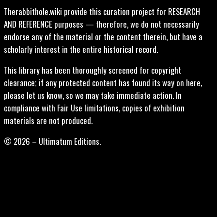
Therabbithole.wiki provide this curation project for RESEARCH
AND REFERENCE purposes — therefore, we do not necessarily
endorse any of the material or the content therein, but have a
scholarly interest in the entire historical record.
This library has been thoroughly screened for copyright
clearance; if any protected content has found its way on here,
please let us know, so we may take immediate action. In
compliance with Fair Use limitations, copies of exhibition
materials are not produced.
© 2026 – Ultimatum Editions.