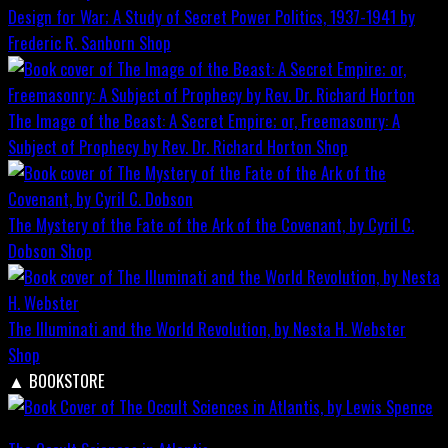
Design for War; A Study of Secret Power Politics, 1937-1941 by
Frederic R. Sanborn
Shop
The Image of the Beast: A Secret Empire; or, Freemasonry: A
Subject of Prophecy by Rev. Dr. Richard Horton
Shop
The Mystery of the Fate of the Ark of the Covenant, by Cyril C.
Dobson
Shop
The Illuminati and the World Revolution, by Nesta H. Webster
Shop
▲
BOOKSTORE