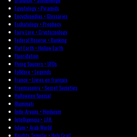
Druidism • Stonehenge
Egyptology • Pyramids
Encyclopedias • Glossaries
Eschatology • Prophecy
Fairy Lore • Cryptozoology
Federal Reserve • Banking
Flat Earth • Hollow Earth
Fluoridation
Flying Saucers • UFOs
Folklore • Legends
France • Livres en français
Freemasonry • Secret Societies
Halloween Special
Illuminati
Indo-Aryans • Hinduism
Intelligencia • J.F.K.
Islam • Arab World
Knights Templar • Holy Grail