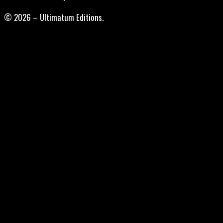
© 2026 – Ultimatum Editions.