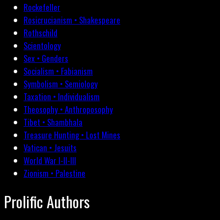
Rockefeller
Rosicrucianism • Shakespeare
Rothschild
Scientology
Sex • Genders
Socialism • Fabianism
Symbolism • Semiology
Taxation • Individualism
Theosophy • Anthroposophy
Tibet • Shambhala
Treasure Hunting • Lost Mines
Vatican • Jesuits
World War I-II-III
Zionism • Palestine
Prolific Authors