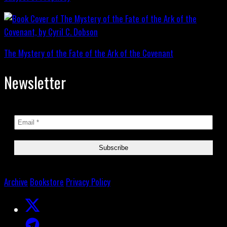
The Mystery of the Fate of the Ark of the Covenant
Newsletter
Archive
Bookstore
Privacy Policy