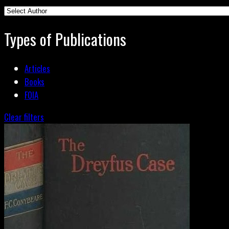
Types of Publications
Articles
Books
FOIA
Clear filters