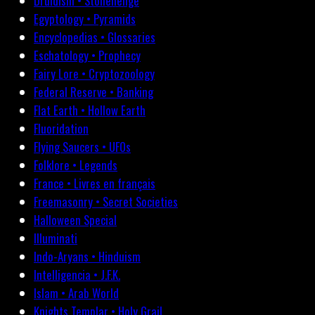
Druidism • Stonehenge
Egyptology • Pyramids
Encyclopedias • Glossaries
Eschatology • Prophecy
Fairy Lore • Cryptozoology
Federal Reserve • Banking
Flat Earth • Hollow Earth
Fluoridation
Flying Saucers • UFOs
Folklore • Legends
France • Livres en français
Freemasonry • Secret Societies
Halloween Special
Illuminati
Indo-Aryans • Hinduism
Intelligencia • J.F.K.
Islam • Arab World
Knights Templar • Holy Grail