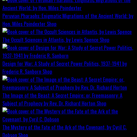
Peruvian Pharaohs: Enigmatic Migrations of the Ancient World; by
Hon. Miles Poindexter
Shop
The Occult Sciences in Atlantis, by Lewis Spence
Shop
Design for War; A Study of Secret Power Politics, 1937-1941 by
Frederic R. Sanborn
Shop
The Image of the Beast: A Secret Empire; or, Freemasonry: A
Subject of Prophecy by Rev. Dr. Richard Horton
Shop
The Mystery of the Fate of the Ark of the Covenant, by Cyril C.
Dobson
Shop