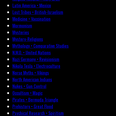
Latin America • Mexico
Lost Tribes • British-Israelism
Medicine • Vaccination
Mormonism
Mysteries
Mystery-Religions
Mythology • Comparative Studies
N.W.O. • United Nations
Nazi Germany • Revisionism
Nikola Tesla • Electroculture
Norse Myths • Vikings
North American Indians
Nukes • Gun Control
Occultism • Magic
Pirates • Bermuda Triangle
Prehistory • Great Flood
Psychical Research • Spiritism