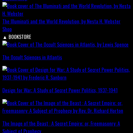
The Illuminati and the World Revolution, by Nesta H. Webster
Shop
▲
BOOKSTORE
The Occult Sciences in Atlantis
Design for War; A Study of Secret Power Politics, 1937-1941
The Image of the Beast : A Secret Empire; or, Freemasonry: A
Subject of Prophecy