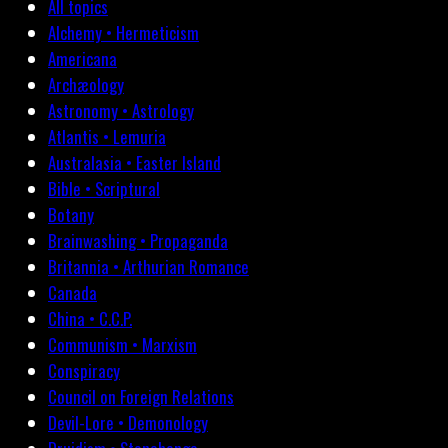
All topics
Alchemy • Hermeticism
Americana
Archæology
Astronomy • Astrology
Atlantis • Lemuria
Australasia • Easter Island
Bible • Scriptural
Botany
Brainwashing • Propaganda
Britannia • Arthurian Romance
Canada
China • C.C.P.
Communism • Marxism
Conspiracy
Council on Foreign Relations
Devil-Lore • Demonology