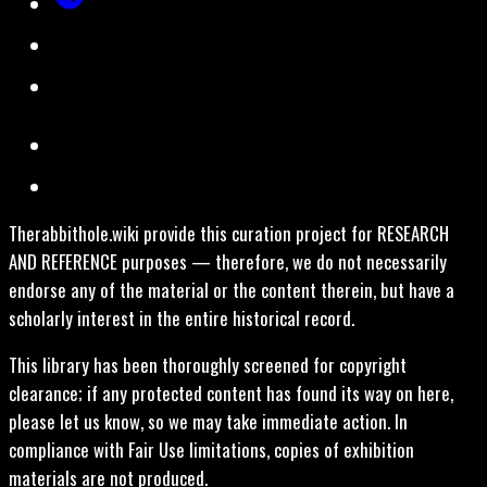
Therabbithole.wiki provide this curation project for RESEARCH
AND REFERENCE purposes — therefore, we do not necessarily
endorse any of the material or the content therein, but have a
scholarly interest in the entire historical record.
This library has been thoroughly screened for copyright
clearance; if any protected content has found its way on here,
please let us know, so we may take immediate action. In
compliance with Fair Use limitations, copies of exhibition
materials are not produced.