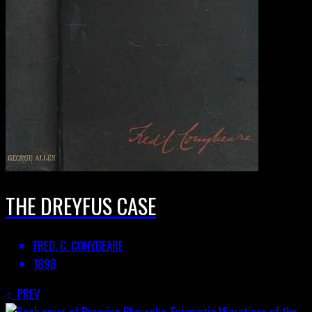
THE DREYFUS CASE
FRED. C. CONYBEARE
1898
PREV