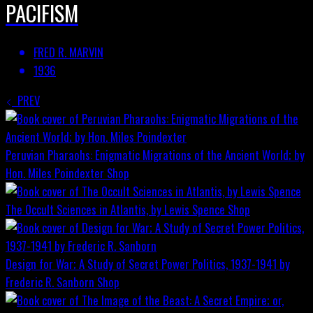
PACIFISM
FRED R. MARVIN
1936
PREV
Peruvian Pharaohs: Enigmatic Migrations of the Ancient World; by
Hon. Miles Poindexter
Shop
The Occult Sciences in Atlantis, by Lewis Spence
Shop
Design for War; A Study of Secret Power Politics, 1937-1941 by
Frederic R. Sanborn
Shop