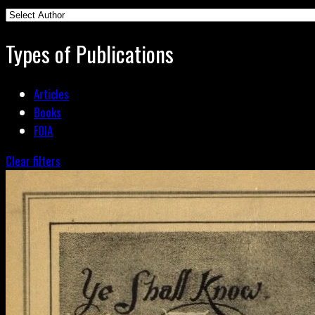
Types of Publications
Articles
Books
FOIA
Clear filters