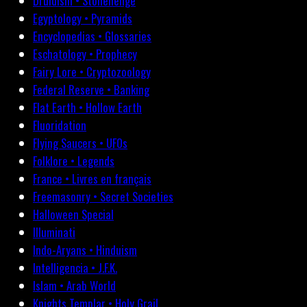
Druidism • Stonehenge
Egyptology • Pyramids
Encyclopedias • Glossaries
Eschatology • Prophecy
Fairy Lore • Cryptozoology
Federal Reserve • Banking
Flat Earth • Hollow Earth
Fluoridation
Flying Saucers • UFOs
Folklore • Legends
France • Livres en français
Freemasonry • Secret Societies
Halloween Special
Illuminati
Indo-Aryans • Hinduism
Intelligencia • J.F.K.
Islam • Arab World
Knights Templar • Holy Grail