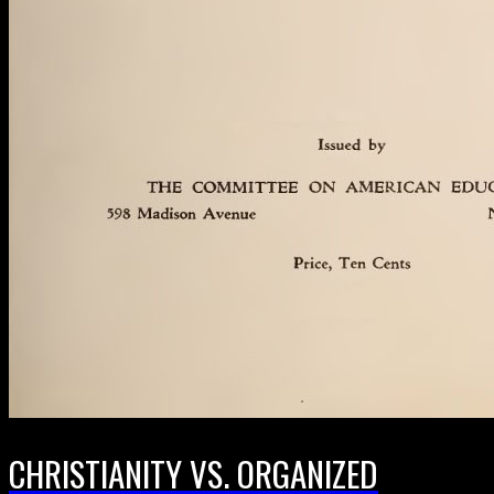
CHRISTIANITY VS. ORGANIZED