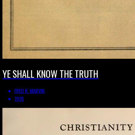
YE SHALL KNOW THE TRUTH
FRED R. MARVIN
1926