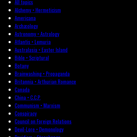
All topics
Alchemy • Hermeticism
Americana
Archæology
Astronomy • Astrology
Atlantis • Lemuria
Australasia • Easter Island
Bible • Scriptural
Botany
Brainwashing • Propaganda
Britannia • Arthurian Romance
Canada
China • C.C.P.
Communism • Marxism
Conspiracy
Council on Foreign Relations
Devil-Lore • Demonology