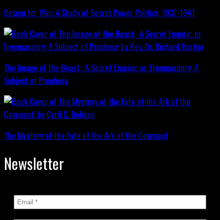
Design for War; A Study of Secret Power Politics, 1937-1941
The Image of the Beast : A Secret Empire; or, Freemasonry: A
Subject of Prophecy
The Mystery of the Fate of the Ark of the Covenant
Newsletter