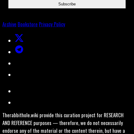
Archive
Bookstore
Privacy Policy
Therabbithole.wiki provide this curation project for RESEARCH
AND REFERENCE purposes — therefore, we do not necessarily
endorse any of the material or the content therein, but have a