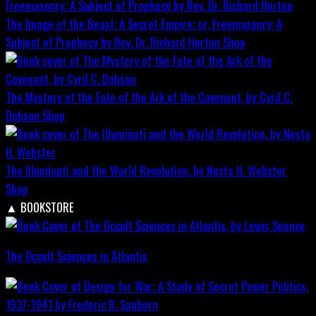
The Image of the Beast: A Secret Empire; or, Freemasonry: A
Subject of Prophecy by Rev. Dr. Richard Horton
Shop
The Mystery of the Fate of the Ark of the Covenant, by Cyril C.
Dobson
Shop
The Illuminati and the World Revolution, by Nesta H. Webster
Shop
▲
BOOKSTORE
The Occult Sciences in Atlantis