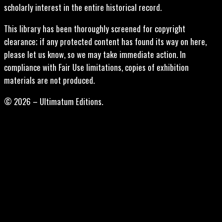
scholarly interest in the entire historical record.
This library has been thoroughly screened for copyright
clearance; if any protected content has found its way on here,
please let us know, so we may take immediate action. In
compliance with Fair Use limitations, copies of exhibition
materials are not produced.
© 2026 – Ultimatum Editions.