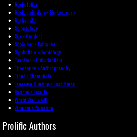
Rockefeller
Rosicrucianism • Shakespeare
Rothschild
Scientology
Sex • Genders
Socialism • Fabianism
Symbolism • Semiology
Taxation • Individualism
Theosophy • Anthroposophy
Tibet • Shambhala
Treasure Hunting • Lost Mines
Vatican • Jesuits
World War I-II-III
Zionism • Palestine
Prolific Authors