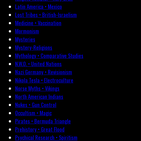
Latin America • Mexico
Lost Tribes • British-Israelism
Medicine • Vaccination
Mormonism
Mysteries
Mystery-Religions
Mythology • Comparative Studies
N.W.O. • United Nations
Nazi Germany • Revisionism
Nikola Tesla • Electroculture
Norse Myths • Vikings
North American Indians
Nukes • Gun Control
Occultism • Magic
Pirates • Bermuda Triangle
Prehistory • Great Flood
Psychical Research • Spiritism