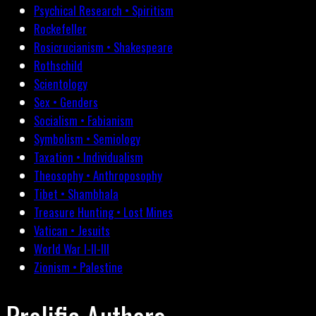
Psychical Research • Spiritism
Rockefeller
Rosicrucianism • Shakespeare
Rothschild
Scientology
Sex • Genders
Socialism • Fabianism
Symbolism • Semiology
Taxation • Individualism
Theosophy • Anthroposophy
Tibet • Shambhala
Treasure Hunting • Lost Mines
Vatican • Jesuits
World War I-II-III
Zionism • Palestine