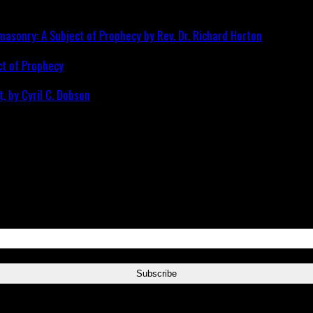
ct of Prophecy