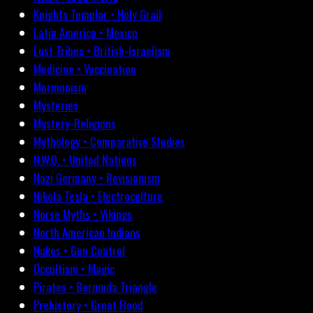
Knights Templar • Holy Grail
Latin America • Mexico
Lost Tribes • British-Israelism
Medicine • Vaccination
Mormonism
Mysteries
Mystery-Religions
Mythology • Comparative Studies
N.W.O. • United Nations
Nazi Germany • Revisionism
Nikola Tesla • Electroculture
Norse Myths • Vikings
North American Indians
Nukes • Gun Control
Occultism • Magic
Pirates • Bermuda Triangle
Prehistory • Great Flood