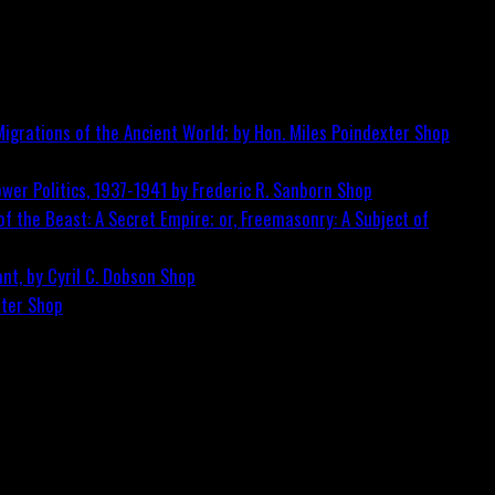
igrations of the Ancient World; by Hon. Miles Poindexter
Shop
wer Politics, 1937-1941 by Frederic R. Sanborn
Shop
f the Beast: A Secret Empire; or, Freemasonry: A Subject of
nt, by Cyril C. Dobson
Shop
ster
Shop