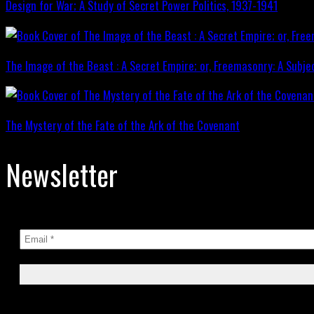
Design for War; A Study of Secret Power Politics, 1937-1941
The Image of the Beast : A Secret Empire; or, Freemasonry: A Subje
The Mystery of the Fate of the Ark of the Covenant
Newsletter