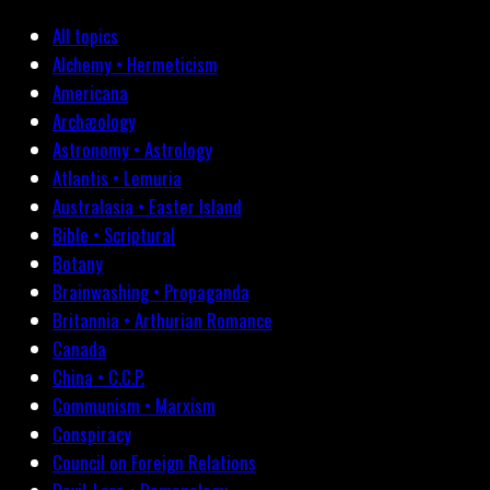
All topics
Alchemy • Hermeticism
Americana
Archæology
Astronomy • Astrology
Atlantis • Lemuria
Australasia • Easter Island
Bible • Scriptural
Botany
Brainwashing • Propaganda
Britannia • Arthurian Romance
Canada
China • C.C.P.
Communism • Marxism
Conspiracy
Council on Foreign Relations