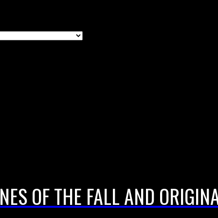
NES OF THE FALL AND ORIGINA