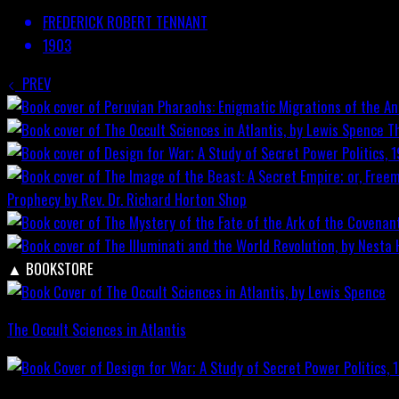
FREDERICK ROBERT TENNANT
1903
PREV
T
Prophecy by Rev. Dr. Richard Horton
Shop
▲
BOOKSTORE
The Occult Sciences in Atlantis