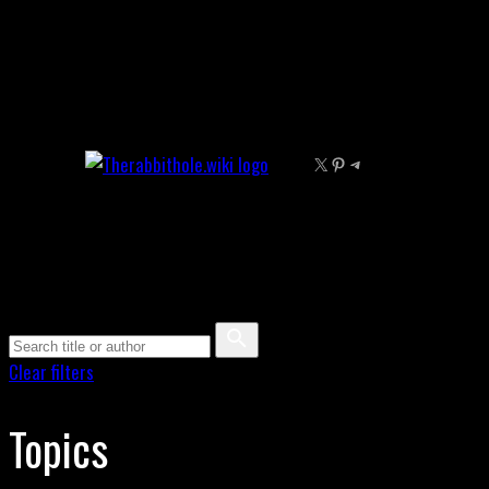
Skip
to
content
X
Pinterest
Telegram
Clear filters
Topics