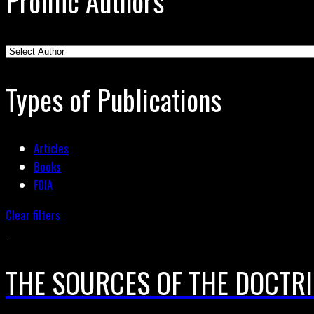
Prolific Authors
Types of Publications
Articles
Books
FOIA
Clear filters
THE SOURCES OF THE DOCTRI