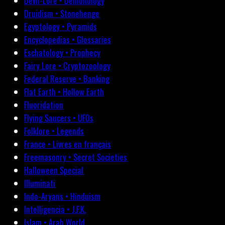
Devil-Lore • Demonology
Druidism • Stonehenge
Egyptology • Pyramids
Encyclopedias • Glossaries
Eschatology • Prophecy
Fairy Lore • Cryptozoology
Federal Reserve • Banking
Flat Earth • Hollow Earth
Fluoridation
Flying Saucers • UFOs
Folklore • Legends
France • Livres en français
Freemasonry • Secret Societies
Halloween Special
Illuminati
Indo-Aryans • Hinduism
Intelligencia • J.F.K.
Islam • Arab World