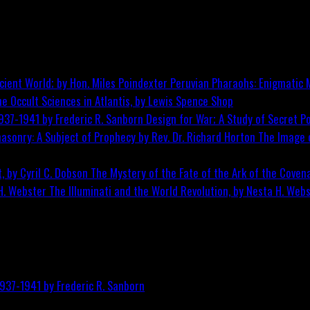
Peruvian Pharaohs: Enigmatic M
he Occult Sciences in Atlantis, by Lewis Spence
Shop
Design for War; A Study of Secret Po
The Image o
The Mystery of the Fate of the Ark of the Covena
The Illuminati and the World Revolution, by Nesta H. Web