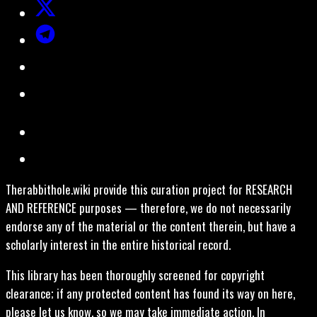
Therabbithole.wiki provide this curation project for RESEARCH
AND REFERENCE purposes — therefore, we do not necessarily
endorse any of the material or the content therein, but have a
scholarly interest in the entire historical record.
This library has been thoroughly screened for copyright
clearance; if any protected content has found its way on here,
please let us know, so we may take immediate action. In