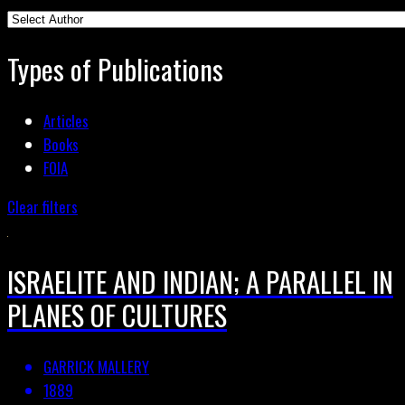
Types of Publications
Articles
Books
FOIA
Clear filters
ISRAELITE AND INDIAN; A PARALLEL IN
PLANES OF CULTURES
GARRICK MALLERY
1889