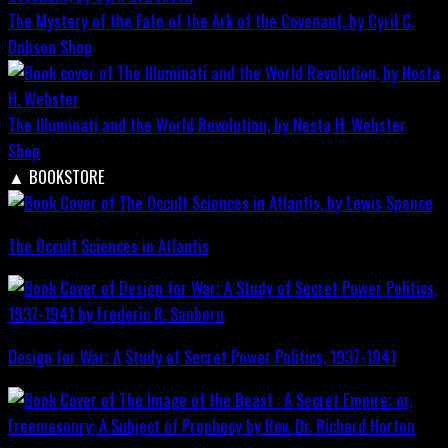
The Mystery of the Fate of the Ark of the Covenant, by Cyril C.
Dobson
Shop
The Illuminati and the World Revolution, by Nesta H. Webster
Shop
▲
BOOKSTORE
The Occult Sciences in Atlantis
Design for War; A Study of Secret Power Politics, 1937-1941