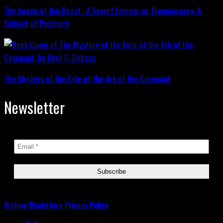
The Image of the Beast : A Secret Empire; or, Freemasonry: A
Subject of Prophecy
The Mystery of the Fate of the Ark of the Covenant
Newsletter
Archive
Bookstore
Privacy Policy