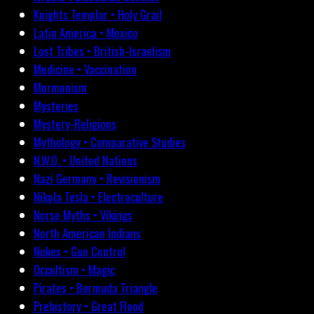
Knights Templar • Holy Grail
Latin America • Mexico
Lost Tribes • British-Israelism
Medicine • Vaccination
Mormonism
Mysteries
Mystery-Religions
Mythology • Comparative Studies
N.W.O. • United Nations
Nazi Germany • Revisionism
Nikola Tesla • Electroculture
Norse Myths • Vikings
North American Indians
Nukes • Gun Control
Occultism • Magic
Pirates • Bermuda Triangle
Prehistory • Great Flood