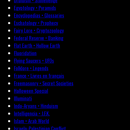
Druidism • Stonehenge
Egyptology • Pyramids
Encyclopedias • Glossaries
Eschatology • Prophecy
Fairy Lore • Cryptozoology
Federal Reserve • Banking
Flat Earth • Hollow Earth
Fluoridation
Flying Saucers • UFOs
Folklore • Legends
France • Livres en français
Freemasonry • Secret Societies
Halloween Special
Illuminati
Indo-Aryans • Hinduism
Intelligencia • J.F.K.
Islam • Arab World
Israelo-Palestinian Conflict