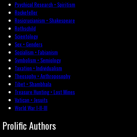
Psychical Research • Spiritism
Rockefeller
Rosicrucianism • Shakespeare
Rothschild
Scientology
Sex • Genders
Socialism • Fabianism
Symbolism • Semiology
Taxation • Individualism
Theosophy • Anthroposophy
Tibet • Shambhala
Treasure Hunting • Lost Mines
Vatican • Jesuits
World War I-II-III
Prolific Authors