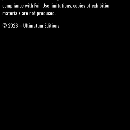
compliance with Fair Use limitations, copies of exhibition
materials are not produced.
© 2026 – Ultimatum Editions.