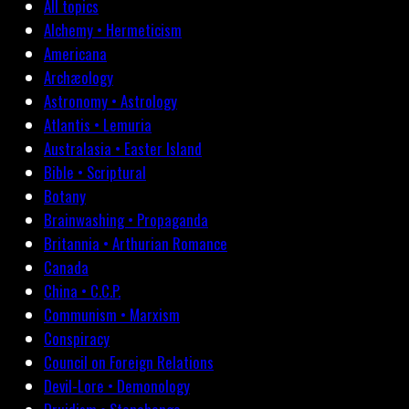
All topics
Alchemy • Hermeticism
Americana
Archæology
Astronomy • Astrology
Atlantis • Lemuria
Australasia • Easter Island
Bible • Scriptural
Botany
Brainwashing • Propaganda
Britannia • Arthurian Romance
Canada
China • C.C.P.
Communism • Marxism
Conspiracy
Council on Foreign Relations
Devil-Lore • Demonology