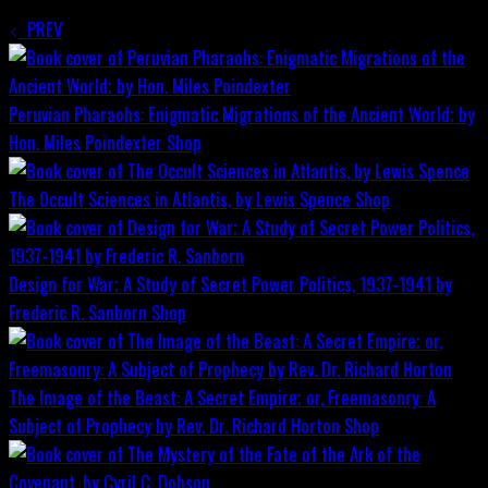
PREV
Peruvian Pharaohs: Enigmatic Migrations of the Ancient World; by
Hon. Miles Poindexter
Shop
The Occult Sciences in Atlantis, by Lewis Spence
Shop
Design for War; A Study of Secret Power Politics, 1937-1941 by
Frederic R. Sanborn
Shop
The Image of the Beast: A Secret Empire; or, Freemasonry: A
Subject of Prophecy by Rev. Dr. Richard Horton
Shop