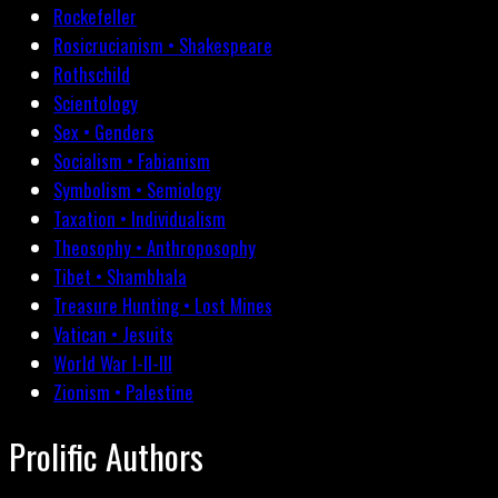
Rockefeller
Rosicrucianism • Shakespeare
Rothschild
Scientology
Sex • Genders
Socialism • Fabianism
Symbolism • Semiology
Taxation • Individualism
Theosophy • Anthroposophy
Tibet • Shambhala
Treasure Hunting • Lost Mines
Vatican • Jesuits
World War I-II-III
Zionism • Palestine
Prolific Authors