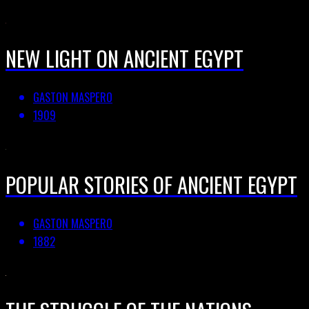
NEW LIGHT ON ANCIENT EGYPT
GASTON MASPERO
1909
POPULAR STORIES OF ANCIENT EGYPT
GASTON MASPERO
1882