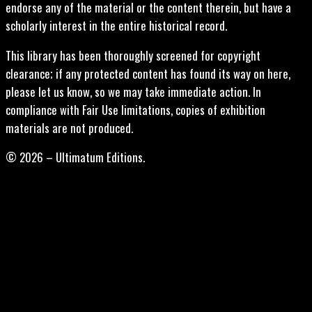
endorse any of the material or the content therein, but have a
scholarly interest in the entire historical record.
This library has been thoroughly screened for copyright
clearance; if any protected content has found its way on here,
please let us know, so we may take immediate action. In
compliance with Fair Use limitations, copies of exhibition
materials are not produced.
© 2026 – Ultimatum Editions.