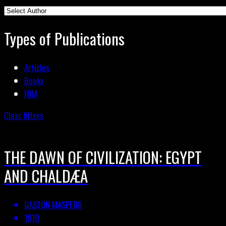
Types of Publications
Articles
Books
FOIA
Clear filters
THE DAWN OF CIVILIZATION: EGYPT
AND CHALDÆA
GASTON MASPERO
1910