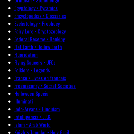
Druidism • Stonehenge
Egyptology • Pyramids
Encyclopedias • Glossaries
Eschatology • Prophecy
Fairy Lore • Cryptozoology
Federal Reserve • Banking
Flat Earth • Hollow Earth
Fluoridation
Flying Saucers • UFOs
Folklore • Legends
France • Livres en français
Freemasonry • Secret Societies
Halloween Special
Illuminati
Indo-Aryans • Hinduism
Intelligencia • J.F.K.
Islam • Arab World
Knights Templar • Holy Grail