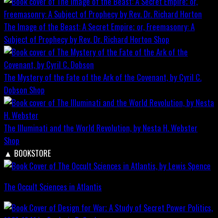
The Image of the Beast: A Secret Empire; or, Freemasonry: A
Subject of Prophecy by Rev. Dr. Richard Horton
Shop
The Mystery of the Fate of the Ark of the Covenant, by Cyril C.
Dobson
Shop
The Illuminati and the World Revolution, by Nesta H. Webster
Shop
▲
BOOKSTORE
The Occult Sciences in Atlantis