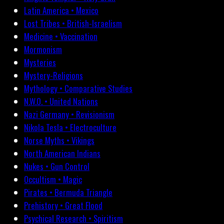
Latin America • Mexico
Lost Tribes • British-Israelism
Medicine • Vaccination
Mormonism
Mysteries
Mystery-Religions
Mythology • Comparative Studies
N.W.O. • United Nations
Nazi Germany • Revisionism
Nikola Tesla • Electroculture
Norse Myths • Vikings
North American Indians
Nukes • Gun Control
Occultism • Magic
Pirates • Bermuda Triangle
Prehistory • Great Flood
Psychical Research • Spiritism