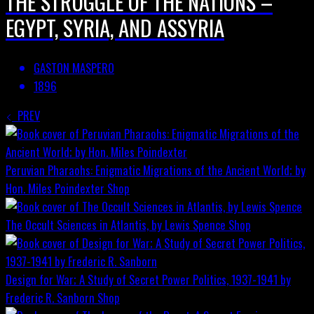
THE STRUGGLE OF THE NATIONS –
EGYPT, SYRIA, AND ASSYRIA
GASTON MASPERO
1896
PREV
Peruvian Pharaohs: Enigmatic Migrations of the Ancient World; by
Hon. Miles Poindexter
Shop
The Occult Sciences in Atlantis, by Lewis Spence
Shop
Design for War; A Study of Secret Power Politics, 1937-1941 by
Frederic R. Sanborn
Shop