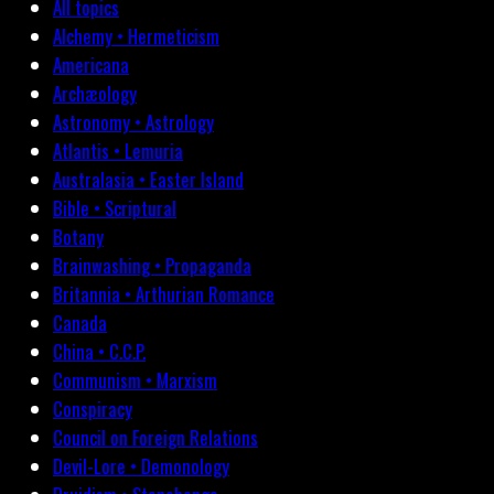
All topics
Alchemy • Hermeticism
Americana
Archæology
Astronomy • Astrology
Atlantis • Lemuria
Australasia • Easter Island
Bible • Scriptural
Botany
Brainwashing • Propaganda
Britannia • Arthurian Romance
Canada
China • C.C.P.
Communism • Marxism
Conspiracy
Council on Foreign Relations
Devil-Lore • Demonology