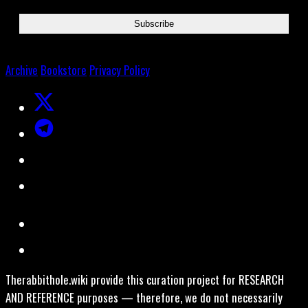
Archive
Bookstore
Privacy Policy
Therabbithole.wiki provide this curation project for RESEARCH
AND REFERENCE purposes — therefore, we do not necessarily