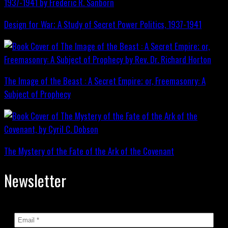
Design for War; A Study of Secret Power Politics, 1937-1941
The Image of the Beast : A Secret Empire; or, Freemasonry: A
Subject of Prophecy
The Mystery of the Fate of the Ark of the Covenant
Newsletter