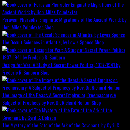
Peruvian Pharaohs: Enigmatic Migrations of the Ancient World; by
Hon. Miles Poindexter
Shop
The Occult Sciences in Atlantis, by Lewis Spence
Shop
Design for War; A Study of Secret Power Politics, 1937-1941 by
Frederic R. Sanborn
Shop
The Image of the Beast: A Secret Empire; or, Freemasonry: A
Subject of Prophecy by Rev. Dr. Richard Horton
Shop
The Mystery of the Fate of the Ark of the Covenant, by Cyril C.