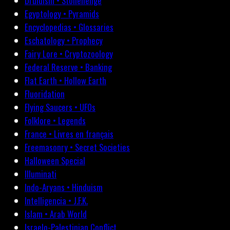
Druidism • Stonehenge
Egyptology • Pyramids
Encyclopedias • Glossaries
Eschatology • Prophecy
Fairy Lore • Cryptozoology
Federal Reserve • Banking
Flat Earth • Hollow Earth
Fluoridation
Flying Saucers • UFOs
Folklore • Legends
France • Livres en français
Freemasonry • Secret Societies
Halloween Special
Illuminati
Indo-Aryans • Hinduism
Intelligencia • J.F.K.
Islam • Arab World
Israelo-Palestinian Conflict