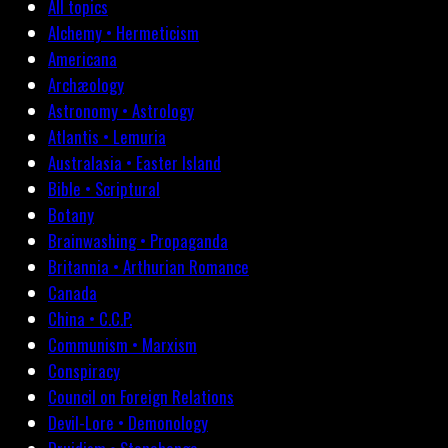
All topics
Alchemy • Hermeticism
Americana
Archæology
Astronomy • Astrology
Atlantis • Lemuria
Australasia • Easter Island
Bible • Scriptural
Botany
Brainwashing • Propaganda
Britannia • Arthurian Romance
Canada
China • C.C.P.
Communism • Marxism
Conspiracy
Council on Foreign Relations
Devil-Lore • Demonology