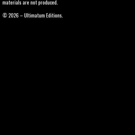
materials are not produced.
© 2026 – Ultimatum Editions.