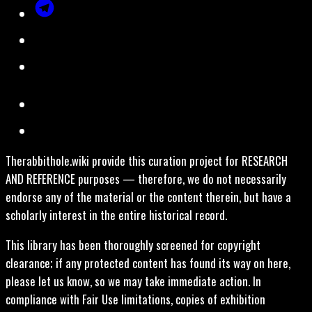
Therabbithole.wiki provide this curation project for RESEARCH
AND REFERENCE purposes — therefore, we do not necessarily
endorse any of the material or the content therein, but have a
scholarly interest in the entire historical record.
This library has been thoroughly screened for copyright
clearance; if any protected content has found its way on here,
please let us know, so we may take immediate action. In
compliance with Fair Use limitations, copies of exhibition