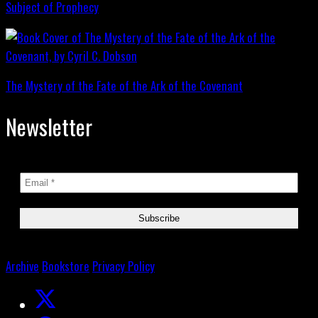
Subject of Prophecy
The Mystery of the Fate of the Ark of the Covenant
Newsletter
Archive
Bookstore
Privacy Policy