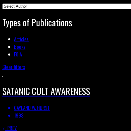
Types of Publications
Articles
Books
FOIA
Clear filters
SATANIC CULT AWARENESS
GAYLAND W. HURST
1993
PREV