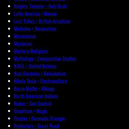
Knights Templar • Holy Grail
Latin America • Mexico
Lost Tribes • British-Israelism
Medicine • Vaccination
Mormonism
Mysteries
Mystery-Religions
Mythology • Comparative Studies
N.W.O. • United Nations
Nazi Germany • Revisionism
Nikola Tesla • Electroculture
Norse Myths • Vikings
North American Indians
Nukes • Gun Control
Occultism • Magic
Pirates • Bermuda Triangle
Prehistory • Great Flood