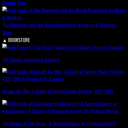
Dobson
Shop
The Illuminati and the World Revolution, by Nesta H. Webster
Shop
▲
BOOKSTORE
The Occult Sciences in Atlantis
Design for War; A Study of Secret Power Politics, 1937-1941
The Image of the Beast : A Secret Empire; or, Freemasonry: A