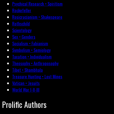
Psychical Research • Spiritism
Rockefeller
Rosicrucianism • Shakespeare
Rothschild
Scientology
Sex • Genders
Socialism • Fabianism
Symbolism • Semiology
Taxation • Individualism
Theosophy • Anthroposophy
Tibet • Shambhala
Treasure Hunting • Lost Mines
Vatican • Jesuits
World War I-II-III
Prolific Authors