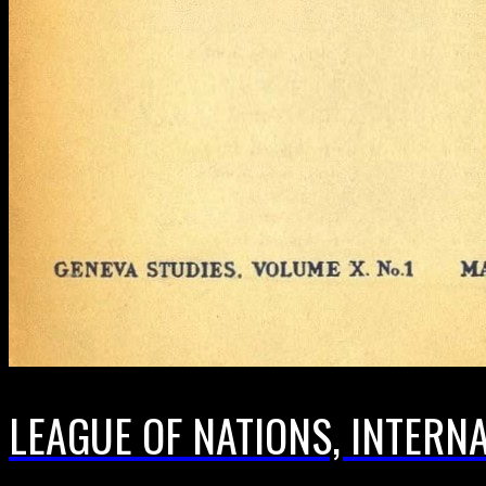
LEAGUE OF NATIONS, INTERN