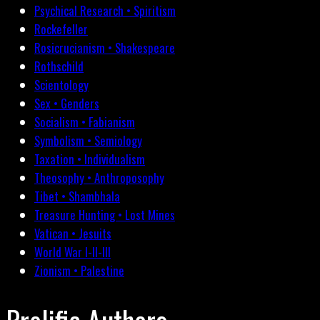
Psychical Research • Spiritism
Rockefeller
Rosicrucianism • Shakespeare
Rothschild
Scientology
Sex • Genders
Socialism • Fabianism
Symbolism • Semiology
Taxation • Individualism
Theosophy • Anthroposophy
Tibet • Shambhala
Treasure Hunting • Lost Mines
Vatican • Jesuits
World War I-II-III
Zionism • Palestine