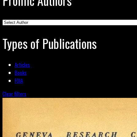
Prolific Authors
Types of Publications
Articles
Books
FOIA
Clear filters