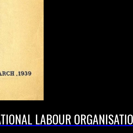
ATIONAL LABOUR ORGANISATIO