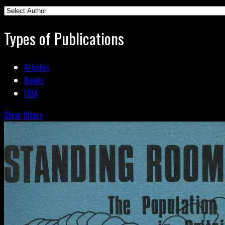
Types of Publications
Articles
Books
FOIA
Clear filters