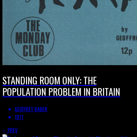
STANDING ROOM ONLY: THE
POPULATION PROBLEM IN BRITAIN
GEOFFREY BABER
1971
PREV