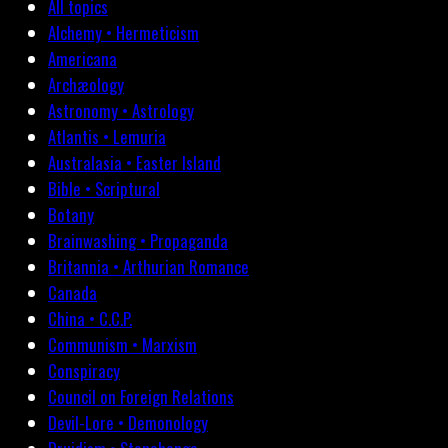
All topics
Alchemy • Hermeticism
Americana
Archæology
Astronomy • Astrology
Atlantis • Lemuria
Australasia • Easter Island
Bible • Scriptural
Botany
Brainwashing • Propaganda
Britannia • Arthurian Romance
Canada
China • C.C.P.
Communism • Marxism
Conspiracy
Council on Foreign Relations
Devil-Lore • Demonology