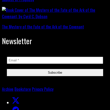
The Mystery of the Fate of the Ark of the Covenant
Newsletter
Archive
Bookstore
Privacy Policy