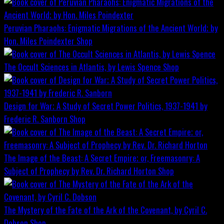
Peruvian Pharaohs: Enigmatic Migrations of the Ancient World; by
Hon. Miles Poindexter
Shop
The Occult Sciences in Atlantis, by Lewis Spence
Shop
Design for War; A Study of Secret Power Politics, 1937-1941 by
Frederic R. Sanborn
Shop
The Image of the Beast: A Secret Empire; or, Freemasonry: A
Subject of Prophecy by Rev. Dr. Richard Horton
Shop
The Mystery of the Fate of the Ark of the Covenant, by Cyril C.
Dobson
Shop