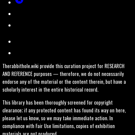
Therabbithole.wiki provide this curation project for RESEARCH
AND REFERENCE purposes — therefore, we do not necessarily
endorse any of the material or the content therein, but have a
scholarly interest in the entire historical record.
This library has been thoroughly screened for copyright
clearance; if any protected content has found its way on here,
please let us know, so we may take immediate action. In
compliance with Fair Use limitations, copies of exhibition
materials are not produced.