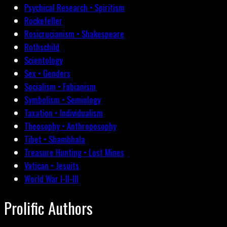
Psychical Research • Spiritism
Rockefeller
Rosicrucianism • Shakespeare
Rothschild
Scientology
Sex • Genders
Socialism • Fabianism
Symbolism • Semiology
Taxation • Individualism
Theosophy • Anthroposophy
Tibet • Shambhala
Treasure Hunting • Lost Mines
Vatican • Jesuits
World War I-II-III
Prolific Authors