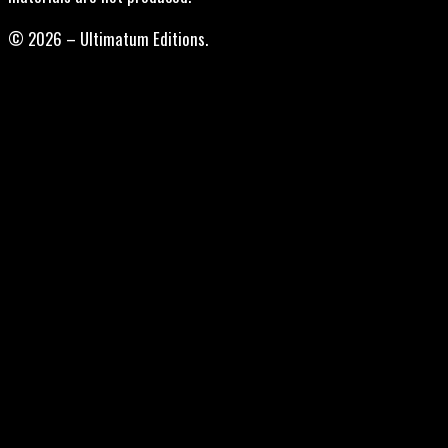
© 2026 – Ultimatum Editions.