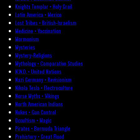
Knights Templar • Holy Grail
Latin America • Mexico
Lost Tribes • British-Israelism
Medicine • Vaccination
Mormonism
Mysteries
Mystery-Religions
Mythology • Comparative Studies
N.W.O. • United Nations
Nazi Germany • Revisionism
Nikola Tesla • Electroculture
Norse Myths • Vikings
North American Indians
Nukes • Gun Control
Occultism • Magic
Pirates • Bermuda Triangle
Prehistory • Great Flood