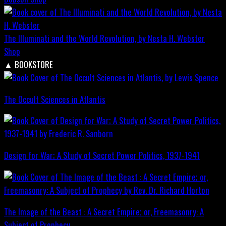
The Illuminati and the World Revolution, by Nesta H. Webster
Shop
▲
BOOKSTORE
The Occult Sciences in Atlantis
Design for War; A Study of Secret Power Politics, 1937-1941
The Image of the Beast : A Secret Empire; or, Freemasonry: A
Subject of Prophecy