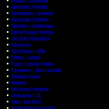
Druidism • Stonehenge
Egyptology • Pyramids
Encyclopedias • Glossaries
Eschatology • Prophecy
Fairy Lore • Cryptozoology
Federal Reserve • Banking
Flat Earth • Hollow Earth
Fluoridation
Flying Saucers • UFOs
Folklore • Legends
France • Livres en français
Freemasonry • Secret Societies
Halloween Special
Illuminati
Indo-Aryans • Hinduism
Intelligencia • J.F.K.
Islam • Arab World
Israelo-Palestinian Conflict