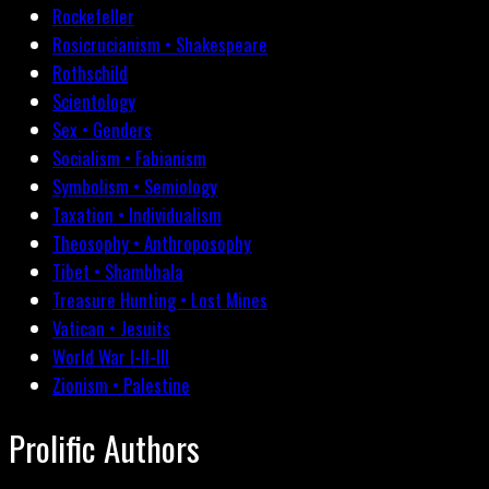
Rockefeller
Rosicrucianism • Shakespeare
Rothschild
Scientology
Sex • Genders
Socialism • Fabianism
Symbolism • Semiology
Taxation • Individualism
Theosophy • Anthroposophy
Tibet • Shambhala
Treasure Hunting • Lost Mines
Vatican • Jesuits
World War I-II-III
Zionism • Palestine
Prolific Authors