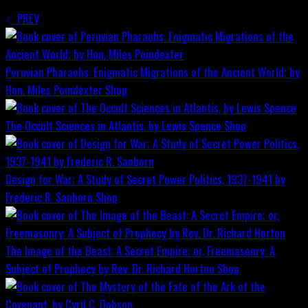
PREV
Peruvian Pharaohs: Enigmatic Migrations of the Ancient World; by
Hon. Miles Poindexter
Shop
The Occult Sciences in Atlantis, by Lewis Spence
Shop
Design for War; A Study of Secret Power Politics, 1937-1941 by
Frederic R. Sanborn
Shop
The Image of the Beast: A Secret Empire; or, Freemasonry: A
Subject of Prophecy by Rev. Dr. Richard Horton
Shop