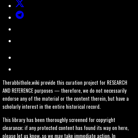
Therabbithole.wiki provide this curation project for RESEARCH
AND REFERENCE purposes — therefore, we do not necessarily
endorse any of the material or the content therein, but have a
scholarly interest in the entire historical record.
This library has been thoroughly screened for copyright
clearance; if any protected content has found its way on here,
please let us know, so we may take immediate action. In