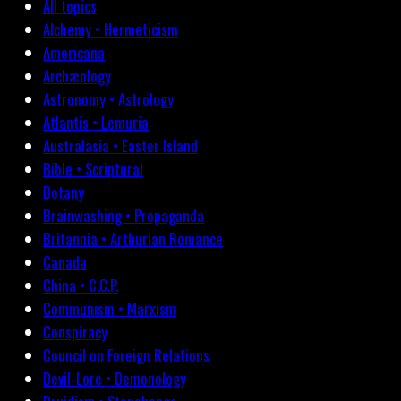
All topics
Alchemy • Hermeticism
Americana
Archæology
Astronomy • Astrology
Atlantis • Lemuria
Australasia • Easter Island
Bible • Scriptural
Botany
Brainwashing • Propaganda
Britannia • Arthurian Romance
Canada
China • C.C.P.
Communism • Marxism
Conspiracy
Council on Foreign Relations
Devil-Lore • Demonology