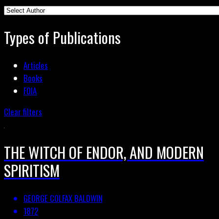
Types of Publications
Articles
Books
FOIA
Clear filters
THE WITCH OF ENDOR, AND MODERN
SPIRITISM
GEORGE COLFAX BALDWIN
1872