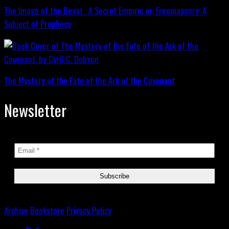
The Image of the Beast : A Secret Empire; or, Freemasonry: A
Subject of Prophecy
The Mystery of the Fate of the Ark of the Covenant
Newsletter
Archive
Bookstore
Privacy Policy