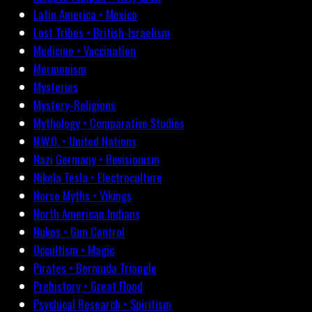
Latin America • Mexico
Lost Tribes • British-Israelism
Medicine • Vaccination
Mormonism
Mysteries
Mystery-Religions
Mythology • Comparative Studies
N.W.O. • United Nations
Nazi Germany • Revisionism
Nikola Tesla • Electroculture
Norse Myths • Vikings
North American Indians
Nukes • Gun Control
Occultism • Magic
Pirates • Bermuda Triangle
Prehistory • Great Flood
Psychical Research • Spiritism