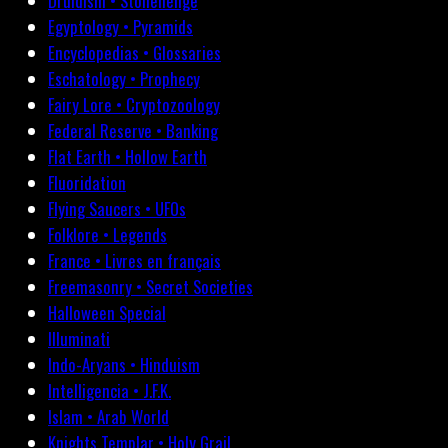
Druidism • Stonehenge
Egyptology • Pyramids
Encyclopedias • Glossaries
Eschatology • Prophecy
Fairy Lore • Cryptozoology
Federal Reserve • Banking
Flat Earth • Hollow Earth
Fluoridation
Flying Saucers • UFOs
Folklore • Legends
France • Livres en français
Freemasonry • Secret Societies
Halloween Special
Illuminati
Indo-Aryans • Hinduism
Intelligencia • J.F.K.
Islam • Arab World
Knights Templar • Holy Grail