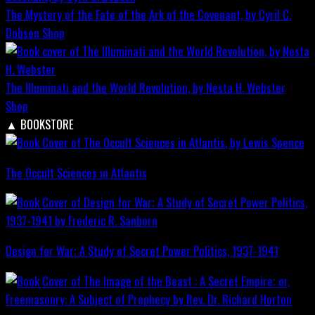
The Mystery of the Fate of the Ark of the Covenant, by Cyril C.
Dobson
Shop
The Illuminati and the World Revolution, by Nesta H. Webster
Shop
▲
BOOKSTORE
The Occult Sciences in Atlantis
Design for War; A Study of Secret Power Politics, 1937-1941