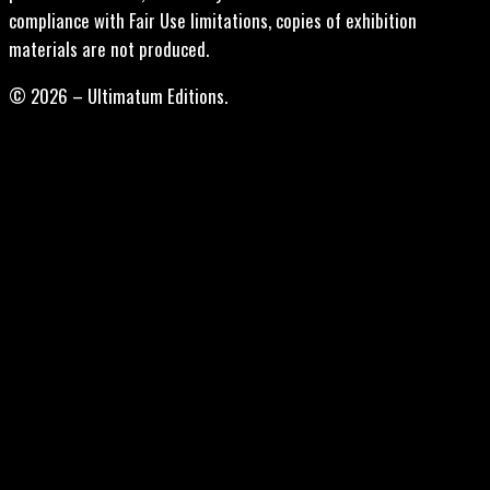
compliance with Fair Use limitations, copies of exhibition
materials are not produced.
© 2026 – Ultimatum Editions.