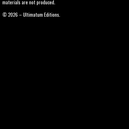
materials are not produced.
© 2026 – Ultimatum Editions.