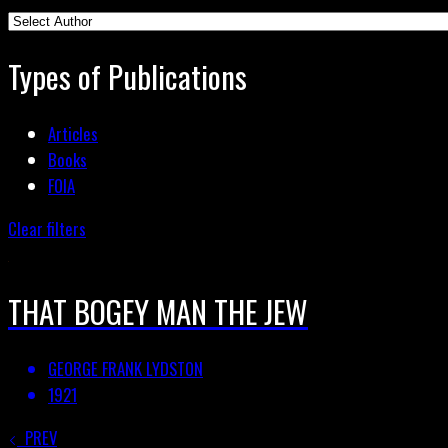
Types of Publications
Articles
Books
FOIA
Clear filters
THAT BOGEY MAN THE JEW
GEORGE FRANK LYDSTON
1921
PREV