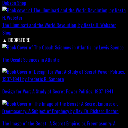
Dobson
Shop
The Illuminati and the World Revolution, by Nesta H. Webster
Shop
▲
BOOKSTORE
The Occult Sciences in Atlantis
Design for War; A Study of Secret Power Politics, 1937-1941
The Image of the Beast : A Secret Empire; or, Freemasonry: A