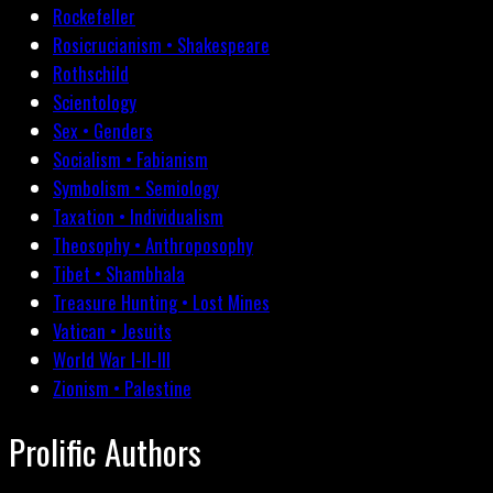
Rockefeller
Rosicrucianism • Shakespeare
Rothschild
Scientology
Sex • Genders
Socialism • Fabianism
Symbolism • Semiology
Taxation • Individualism
Theosophy • Anthroposophy
Tibet • Shambhala
Treasure Hunting • Lost Mines
Vatican • Jesuits
World War I-II-III
Zionism • Palestine
Prolific Authors