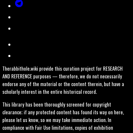
Therabbithole.wiki provide this curation project for RESEARCH
AND REFERENCE purposes — therefore, we do not necessarily
endorse any of the material or the content therein, but have a
scholarly interest in the entire historical record.
This library has been thoroughly screened for copyright
clearance; if any protected content has found its way on here,
please let us know, so we may take immediate action. In
compliance with Fair Use limitations, copies of exhibition