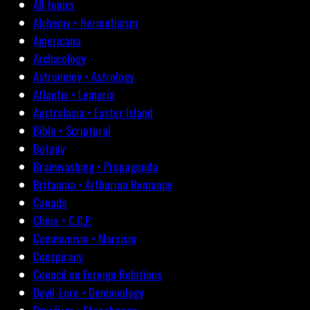
All topics
Alchemy • Hermeticism
Americana
Archæology
Astronomy • Astrology
Atlantis • Lemuria
Australasia • Easter Island
Bible • Scriptural
Botany
Brainwashing • Propaganda
Britannia • Arthurian Romance
Canada
China • C.C.P.
Communism • Marxism
Conspiracy
Council on Foreign Relations
Devil-Lore • Demonology