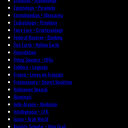
Druidism • Stonehenge
Egyptology • Pyramids
Encyclopedias • Glossaries
Eschatology • Prophecy
Fairy Lore • Cryptozoology
Federal Reserve • Banking
Flat Earth • Hollow Earth
Fluoridation
Flying Saucers • UFOs
Folklore • Legends
France • Livres en français
Freemasonry • Secret Societies
Halloween Special
Illuminati
Indo-Aryans • Hinduism
Intelligencia • J.F.K.
Islam • Arab World
Knights Templar • Holy Grail