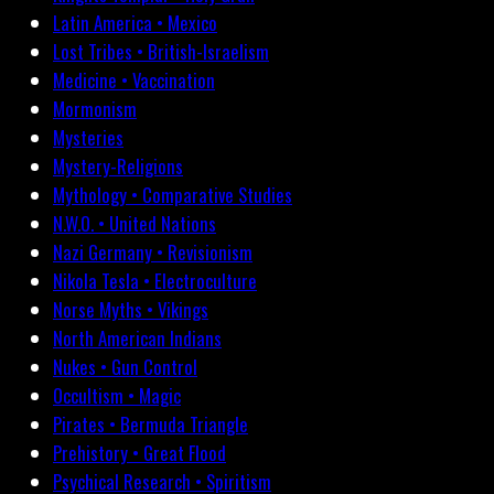
Latin America • Mexico
Lost Tribes • British-Israelism
Medicine • Vaccination
Mormonism
Mysteries
Mystery-Religions
Mythology • Comparative Studies
N.W.O. • United Nations
Nazi Germany • Revisionism
Nikola Tesla • Electroculture
Norse Myths • Vikings
North American Indians
Nukes • Gun Control
Occultism • Magic
Pirates • Bermuda Triangle
Prehistory • Great Flood
Psychical Research • Spiritism