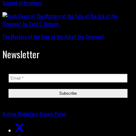
Subject of Prophecy
The Mystery of the Fate of the Ark of the Covenant
Newsletter
Archive
Bookstore
Privacy Policy