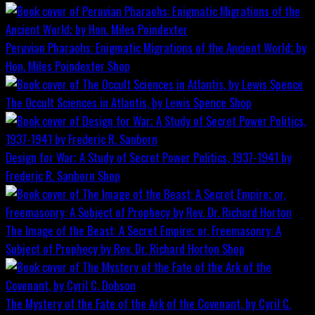
Peruvian Pharaohs: Enigmatic Migrations of the Ancient World; by
Hon. Miles Poindexter
Shop
The Occult Sciences in Atlantis, by Lewis Spence
Shop
Design for War; A Study of Secret Power Politics, 1937-1941 by
Frederic R. Sanborn
Shop
The Image of the Beast: A Secret Empire; or, Freemasonry: A
Subject of Prophecy by Rev. Dr. Richard Horton
Shop
The Mystery of the Fate of the Ark of the Covenant, by Cyril C.