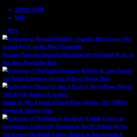
GEORGE GROTE
1860
PREV
Peruvian Pharaohs: Enigmatic Migrations of the Ancient World; by
Hon. Miles Poindexter
Shop
The Occult Sciences in Atlantis, by Lewis Spence
Shop
Design for War; A Study of Secret Power Politics, 1937-1941 by
Frederic R. Sanborn
Shop
The Image of the Beast: A Secret Empire; or, Freemasonry: A