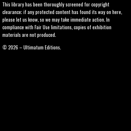
This library has been thoroughly screened for copyright
clearance; if any protected content has found its way on here,
please let us know, so we may take immediate action. In
compliance with Fair Use limitations, copies of exhibition
materials are not produced.
© 2026 – Ultimatum Editions.