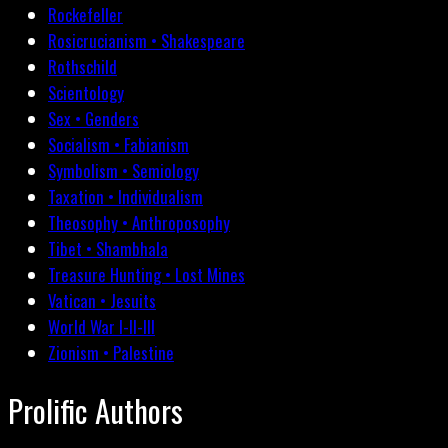
Rockefeller
Rosicrucianism • Shakespeare
Rothschild
Scientology
Sex • Genders
Socialism • Fabianism
Symbolism • Semiology
Taxation • Individualism
Theosophy • Anthroposophy
Tibet • Shambhala
Treasure Hunting • Lost Mines
Vatican • Jesuits
World War I-II-III
Zionism • Palestine
Prolific Authors