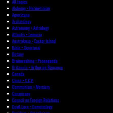
All topics
Alchemy • Hermeticism
Americana
Archæology
Astronomy • Astrology
Atlantis • Lemuria
Australasia • Easter Island
Bible • Scriptural
Botany
Brainwashing • Propaganda
Britannia • Arthurian Romance
Canada
China • C.C.P.
Communism • Marxism
Conspiracy
Council on Foreign Relations
Devil-Lore • Demonology