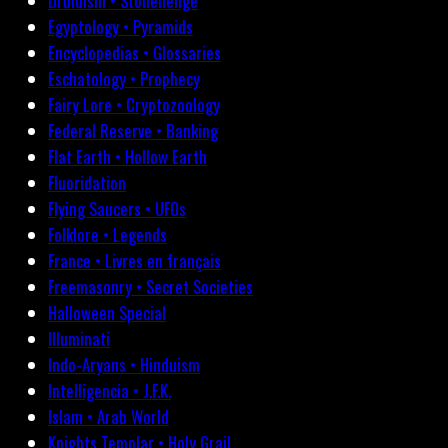
Druidism • Stonehenge
Egyptology • Pyramids
Encyclopedias • Glossaries
Eschatology • Prophecy
Fairy Lore • Cryptozoology
Federal Reserve • Banking
Flat Earth • Hollow Earth
Fluoridation
Flying Saucers • UFOs
Folklore • Legends
France • Livres en français
Freemasonry • Secret Societies
Halloween Special
Illuminati
Indo-Aryans • Hinduism
Intelligencia • J.F.K.
Islam • Arab World
Knights Templar • Holy Grail