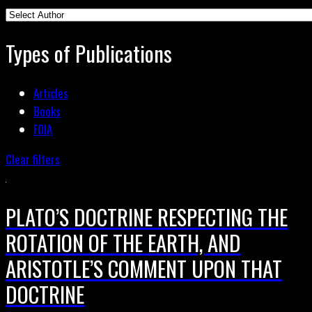
Types of Publications
Articles
Books
FOIA
Clear filters
PLATO’S DOCTRINE RESPECTING THE
ROTATION OF THE EARTH, AND
ARISTOTLE’S COMMENT UPON THAT
DOCTRINE