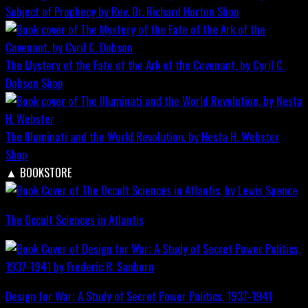
Subject of Prophecy by Rev. Dr. Richard Horton
Shop
The Mystery of the Fate of the Ark of the Covenant, by Cyril C.
Dobson
Shop
The Illuminati and the World Revolution, by Nesta H. Webster
Shop
▲
BOOKSTORE
The Occult Sciences in Atlantis
Design for War; A Study of Secret Power Politics, 1937-1941