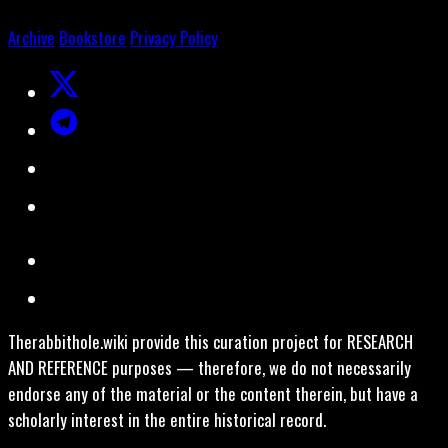
Archive
Bookstore
Privacy Policy
Therabbithole.wiki provide this curation project for RESEARCH
AND REFERENCE purposes — therefore, we do not necessarily
endorse any of the material or the content therein, but have a
scholarly interest in the entire historical record.