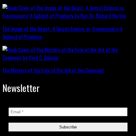
The Image of the Beast : A Secret Empire; or, Freemasonry: A
Subject of Prophecy
The Mystery of the Fate of the Ark of the Covenant
Newsletter