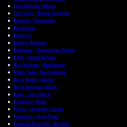
Latin America • Mexico
Lost Tribes • British-Israelism
Medicine • Vaccination
Mormonism
Mysteries
Mystery-Religions
Mythology • Comparative Studies
N.W.O. • United Nations
Nazi Germany • Revisionism
Nikola Tesla • Electroculture
Norse Myths • Vikings
North American Indians
Nukes • Gun Control
Occultism • Magic
Pirates • Bermuda Triangle
Prehistory • Great Flood
Psychical Research • Spiritism