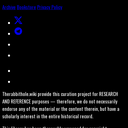
Archive
Bookstore
Privacy Policy
Therabbithole.wiki provide this curation project for RESEARCH
AND REFERENCE purposes — therefore, we do not necessarily
endorse any of the material or the content therein, but have a
scholarly interest in the entire historical record.