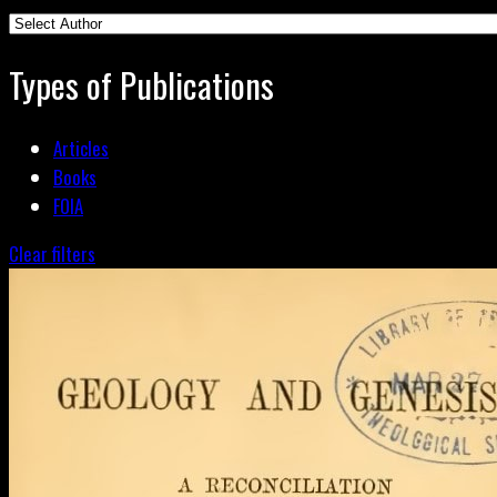
Types of Publications
Articles
Books
FOIA
Clear filters