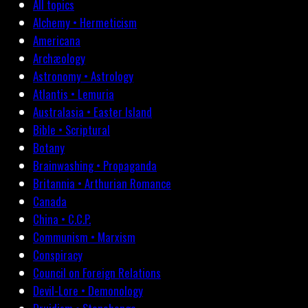
All topics
Alchemy • Hermeticism
Americana
Archæology
Astronomy • Astrology
Atlantis • Lemuria
Australasia • Easter Island
Bible • Scriptural
Botany
Brainwashing • Propaganda
Britannia • Arthurian Romance
Canada
China • C.C.P.
Communism • Marxism
Conspiracy
Council on Foreign Relations
Devil-Lore • Demonology