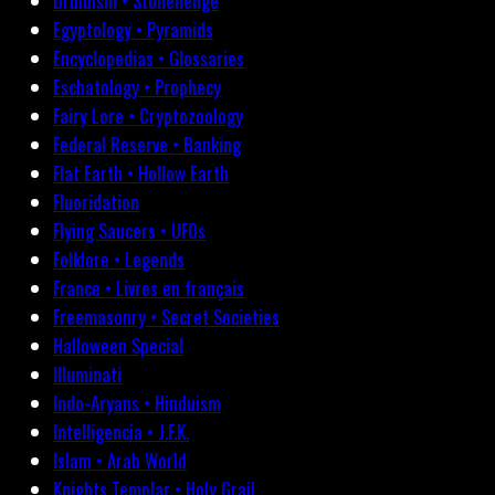
Druidism • Stonehenge
Egyptology • Pyramids
Encyclopedias • Glossaries
Eschatology • Prophecy
Fairy Lore • Cryptozoology
Federal Reserve • Banking
Flat Earth • Hollow Earth
Fluoridation
Flying Saucers • UFOs
Folklore • Legends
France • Livres en français
Freemasonry • Secret Societies
Halloween Special
Illuminati
Indo-Aryans • Hinduism
Intelligencia • J.F.K.
Islam • Arab World
Knights Templar • Holy Grail