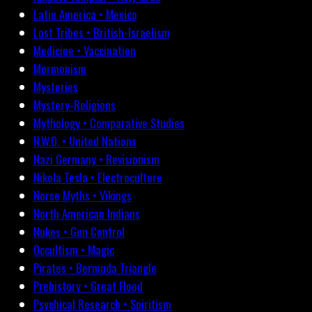
Latin America • Mexico
Lost Tribes • British-Israelism
Medicine • Vaccination
Mormonism
Mysteries
Mystery-Religions
Mythology • Comparative Studies
N.W.O. • United Nations
Nazi Germany • Revisionism
Nikola Tesla • Electroculture
Norse Myths • Vikings
North American Indians
Nukes • Gun Control
Occultism • Magic
Pirates • Bermuda Triangle
Prehistory • Great Flood
Psychical Research • Spiritism