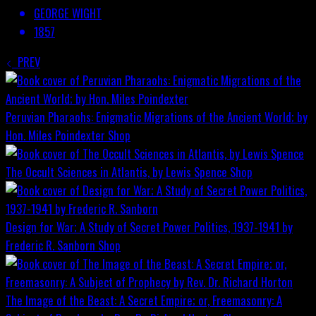
GEORGE WIGHT
1857
PREV
Peruvian Pharaohs: Enigmatic Migrations of the Ancient World; by
Hon. Miles Poindexter
Shop
The Occult Sciences in Atlantis, by Lewis Spence
Shop
Design for War; A Study of Secret Power Politics, 1937-1941 by
Frederic R. Sanborn
Shop
The Image of the Beast: A Secret Empire; or, Freemasonry: A