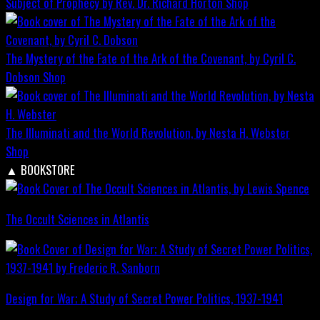
Subject of Prophecy by Rev. Dr. Richard Horton
Shop
The Mystery of the Fate of the Ark of the Covenant, by Cyril C.
Dobson
Shop
The Illuminati and the World Revolution, by Nesta H. Webster
Shop
▲
BOOKSTORE
The Occult Sciences in Atlantis
Design for War; A Study of Secret Power Politics, 1937-1941