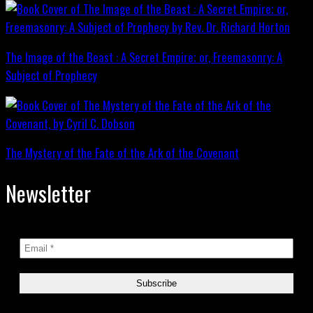
The Image of the Beast : A Secret Empire; or, Freemasonry: A
Subject of Prophecy
The Mystery of the Fate of the Ark of the Covenant
Newsletter