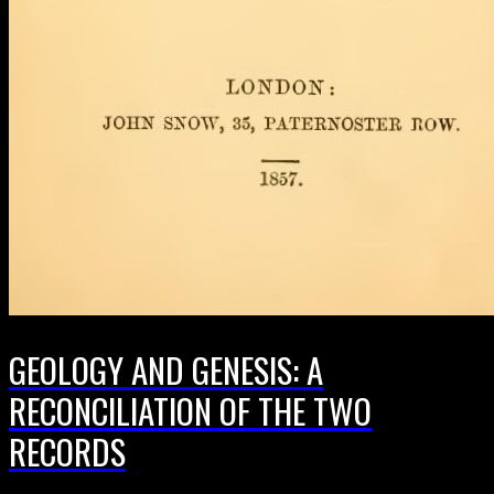
GEOLOGY AND GENESIS: A
RECONCILIATION OF THE TWO
RECORDS