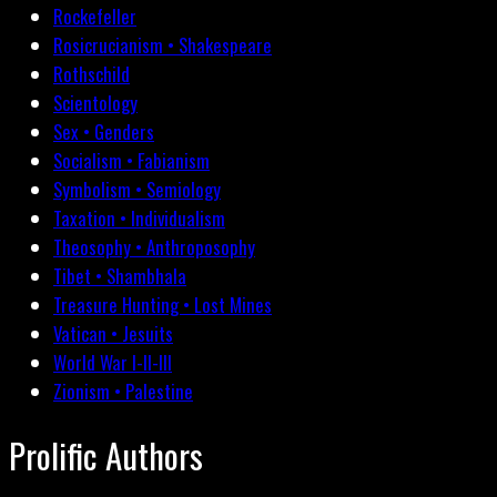
Rockefeller
Rosicrucianism • Shakespeare
Rothschild
Scientology
Sex • Genders
Socialism • Fabianism
Symbolism • Semiology
Taxation • Individualism
Theosophy • Anthroposophy
Tibet • Shambhala
Treasure Hunting • Lost Mines
Vatican • Jesuits
World War I-II-III
Zionism • Palestine
Prolific Authors