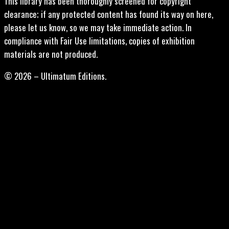
This library has been thoroughly screened for copyright
clearance; if any protected content has found its way on here,
please let us know, so we may take immediate action. In
compliance with Fair Use limitations, copies of exhibition
materials are not produced.
© 2026 – Ultimatum Editions.