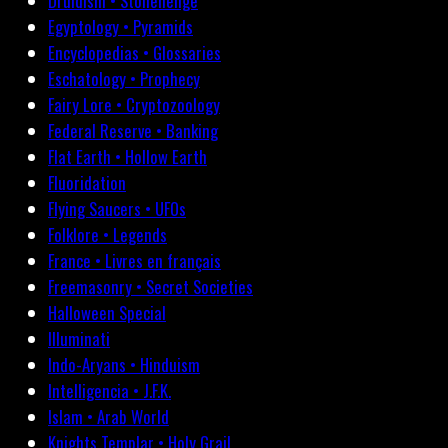
Druidism • Stonehenge
Egyptology • Pyramids
Encyclopedias • Glossaries
Eschatology • Prophecy
Fairy Lore • Cryptozoology
Federal Reserve • Banking
Flat Earth • Hollow Earth
Fluoridation
Flying Saucers • UFOs
Folklore • Legends
France • Livres en français
Freemasonry • Secret Societies
Halloween Special
Illuminati
Indo-Aryans • Hinduism
Intelligencia • J.F.K.
Islam • Arab World
Knights Templar • Holy Grail