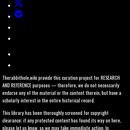
Therabbithole.wiki provide this curation project for RESEARCH
AND REFERENCE purposes — therefore, we do not necessarily
endorse any of the material or the content therein, but have a
scholarly interest in the entire historical record.
This library has been thoroughly screened for copyright
clearance; if any protected content has found its way on here,
please let us know, so we may take immediate action. In