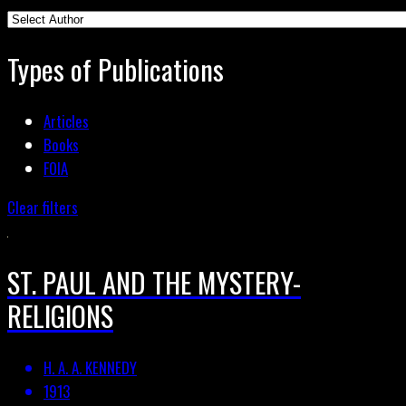
Types of Publications
Articles
Books
FOIA
Clear filters
ST. PAUL AND THE MYSTERY-
RELIGIONS
H. A. A. KENNEDY
1913