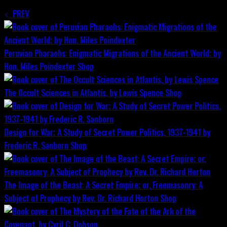
PREV
Peruvian Pharaohs: Enigmatic Migrations of the Ancient World; by
Hon. Miles Poindexter
Shop
The Occult Sciences in Atlantis, by Lewis Spence
Shop
Design for War; A Study of Secret Power Politics, 1937-1941 by
Frederic R. Sanborn
Shop
The Image of the Beast: A Secret Empire; or, Freemasonry: A
Subject of Prophecy by Rev. Dr. Richard Horton
Shop