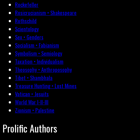
Rockefeller
Rosicrucianism • Shakespeare
Rothschild
Scientology
Sex • Genders
Socialism • Fabianism
Symbolism • Semiology
Taxation • Individualism
Theosophy • Anthroposophy
Tibet • Shambhala
Treasure Hunting • Lost Mines
Vatican • Jesuits
World War I-II-III
Zionism • Palestine
Prolific Authors