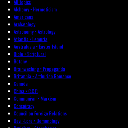
All topics
Alchemy • Hermeticism
Americana
Archæology
Astronomy • Astrology
Atlantis • Lemuria
Australasia • Easter Island
Bible • Scriptural
Botany
Brainwashing • Propaganda
Britannia • Arthurian Romance
Canada
China • C.C.P.
Communism • Marxism
Conspiracy
Council on Foreign Relations
Devil-Lore • Demonology