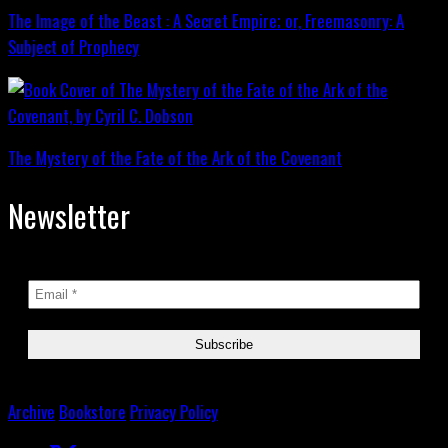
The Image of the Beast : A Secret Empire; or, Freemasonry: A
Subject of Prophecy
The Mystery of the Fate of the Ark of the Covenant
Newsletter
Archive
Bookstore
Privacy Policy