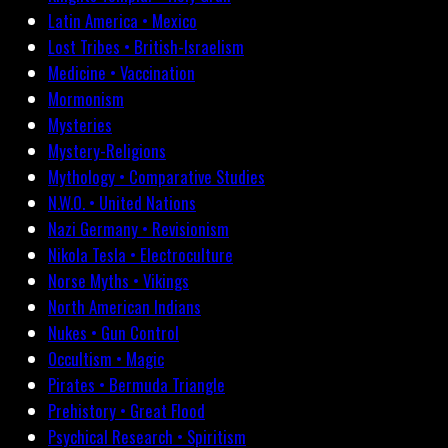
Latin America • Mexico
Lost Tribes • British-Israelism
Medicine • Vaccination
Mormonism
Mysteries
Mystery-Religions
Mythology • Comparative Studies
N.W.O. • United Nations
Nazi Germany • Revisionism
Nikola Tesla • Electroculture
Norse Myths • Vikings
North American Indians
Nukes • Gun Control
Occultism • Magic
Pirates • Bermuda Triangle
Prehistory • Great Flood
Psychical Research • Spiritism