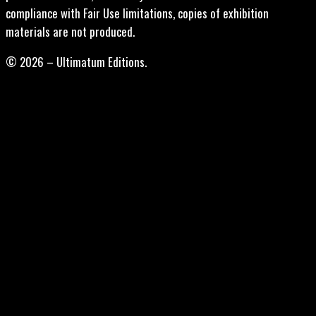
compliance with Fair Use limitations, copies of exhibition
materials are not produced.
© 2026 – Ultimatum Editions.