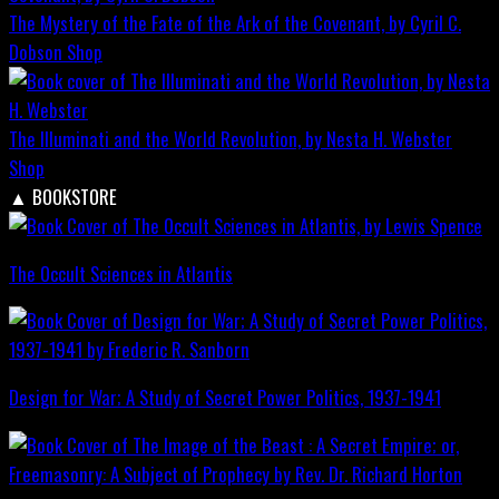
The Mystery of the Fate of the Ark of the Covenant, by Cyril C.
Dobson
Shop
The Illuminati and the World Revolution, by Nesta H. Webster
Shop
▲
BOOKSTORE
The Occult Sciences in Atlantis
Design for War; A Study of Secret Power Politics, 1937-1941