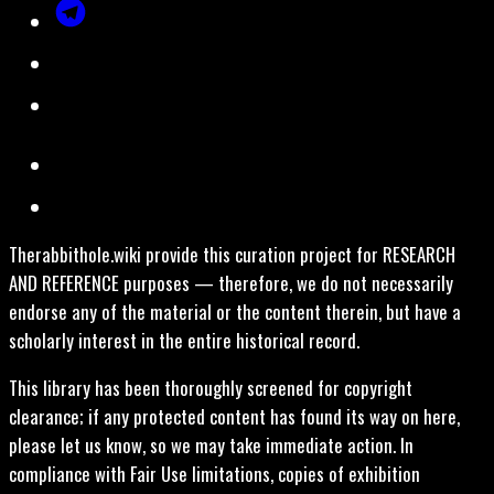
Therabbithole.wiki provide this curation project for RESEARCH
AND REFERENCE purposes — therefore, we do not necessarily
endorse any of the material or the content therein, but have a
scholarly interest in the entire historical record.
This library has been thoroughly screened for copyright
clearance; if any protected content has found its way on here,
please let us know, so we may take immediate action. In
compliance with Fair Use limitations, copies of exhibition