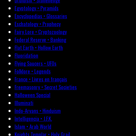
Druidism • Stonehenge
Egyptology • Pyramids
Encyclopedias • Glossaries
Eschatology • Prophecy
Fairy Lore • Cryptozoology
Federal Reserve • Banking
Flat Earth • Hollow Earth
Fluoridation
Flying Saucers • UFOs
Folklore • Legends
France • Livres en français
Freemasonry • Secret Societies
Halloween Special
Illuminati
Indo-Aryans • Hinduism
Intelligencia • J.F.K.
Islam • Arab World
Knights Templar • Holy Grail