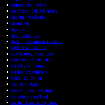
Latin America • Mexico
Lost Tribes • British-Israelism
Medicine • Vaccination
Mormonism
Mysteries
Mystery-Religions
Mythology • Comparative Studies
N.W.O. • United Nations
Nazi Germany • Revisionism
Nikola Tesla • Electroculture
Norse Myths • Vikings
North American Indians
Nukes • Gun Control
Occultism • Magic
Pirates • Bermuda Triangle
Prehistory • Great Flood
Psychical Research • Spiritism