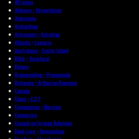
All topics
Alchemy • Hermeticism
Americana
Archæology
Astronomy • Astrology
Atlantis • Lemuria
Australasia • Easter Island
Bible • Scriptural
Botany
Brainwashing • Propaganda
Britannia • Arthurian Romance
Canada
China • C.C.P.
Communism • Marxism
Conspiracy
Council on Foreign Relations
Devil-Lore • Demonology