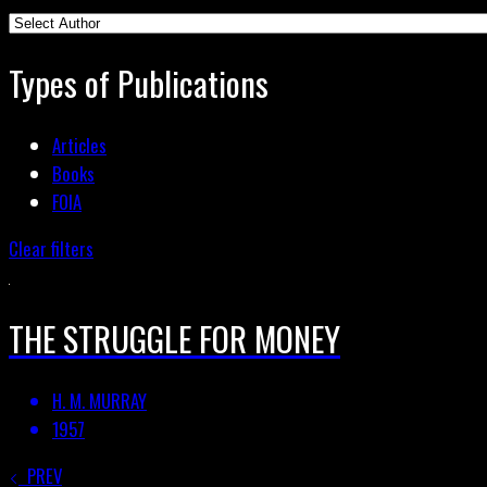
Types of Publications
Articles
Books
FOIA
Clear filters
THE STRUGGLE FOR MONEY
H. M. MURRAY
1957
PREV