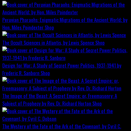
Peruvian Pharaohs: Enigmatic Migrations of the Ancient World; by
Hon. Miles Poindexter
Shop
The Occult Sciences in Atlantis, by Lewis Spence
Shop
Design for War; A Study of Secret Power Politics, 1937-1941 by
Frederic R. Sanborn
Shop
The Image of the Beast: A Secret Empire; or, Freemasonry: A
Subject of Prophecy by Rev. Dr. Richard Horton
Shop
The Mystery of the Fate of the Ark of the Covenant, by Cyril C.