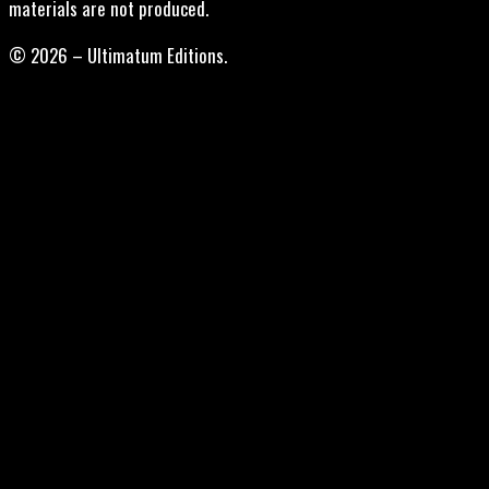
materials are not produced.
© 2026 – Ultimatum Editions.