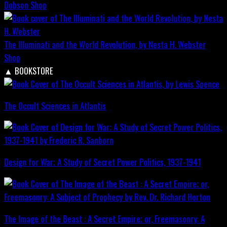
Dobson
Shop
The Illuminati and the World Revolution, by Nesta H. Webster
Shop
▲
BOOKSTORE
The Occult Sciences in Atlantis
Design for War; A Study of Secret Power Politics, 1937-1941
The Image of the Beast : A Secret Empire; or, Freemasonry: A