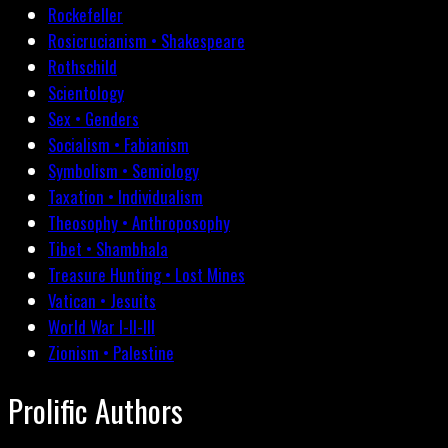
Rockefeller
Rosicrucianism • Shakespeare
Rothschild
Scientology
Sex • Genders
Socialism • Fabianism
Symbolism • Semiology
Taxation • Individualism
Theosophy • Anthroposophy
Tibet • Shambhala
Treasure Hunting • Lost Mines
Vatican • Jesuits
World War I-II-III
Zionism • Palestine
Prolific Authors