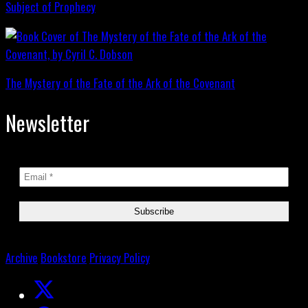
Subject of Prophecy
The Mystery of the Fate of the Ark of the Covenant
Newsletter
Archive
Bookstore
Privacy Policy