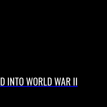
D INTO WORLD WAR II