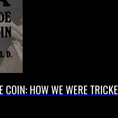
 COIN: HOW WE WERE TRICKE