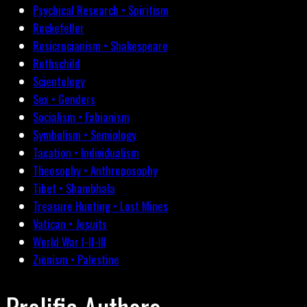
Psychical Research • Spiritism
Rockefeller
Rosicrucianism • Shakespeare
Rothschild
Scientology
Sex • Genders
Socialism • Fabianism
Symbolism • Semiology
Taxation • Individualism
Theosophy • Anthroposophy
Tibet • Shambhala
Treasure Hunting • Lost Mines
Vatican • Jesuits
World War I-II-III
Zionism • Palestine