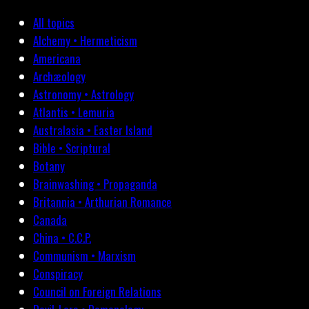
All topics
Alchemy • Hermeticism
Americana
Archæology
Astronomy • Astrology
Atlantis • Lemuria
Australasia • Easter Island
Bible • Scriptural
Botany
Brainwashing • Propaganda
Britannia • Arthurian Romance
Canada
China • C.C.P.
Communism • Marxism
Conspiracy
Council on Foreign Relations