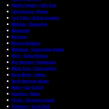
Knights Templar • Holy Grail
Latin America • Mexico
Lost Tribes • British-Israelism
Medicine • Vaccination
Mormonism
Mysteries
Mystery-Religions
Mythology • Comparative Studies
N.W.O. • United Nations
Nazi Germany • Revisionism
Nikola Tesla • Electroculture
Norse Myths • Vikings
North American Indians
Nukes • Gun Control
Occultism • Magic
Pirates • Bermuda Triangle
Prehistory • Great Flood