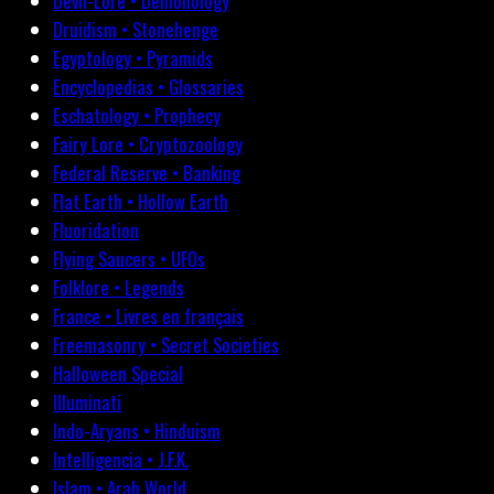
Devil-Lore • Demonology
Druidism • Stonehenge
Egyptology • Pyramids
Encyclopedias • Glossaries
Eschatology • Prophecy
Fairy Lore • Cryptozoology
Federal Reserve • Banking
Flat Earth • Hollow Earth
Fluoridation
Flying Saucers • UFOs
Folklore • Legends
France • Livres en français
Freemasonry • Secret Societies
Halloween Special
Illuminati
Indo-Aryans • Hinduism
Intelligencia • J.F.K.
Islam • Arab World