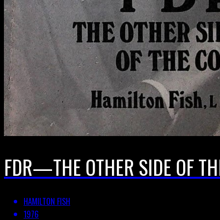
FDR—THE OTHER SIDE OF THE
HAMILTON FISH
1976