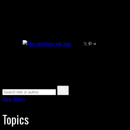
Skip
to
content
X
Pinterest
Telegram
Clear filters
Topics