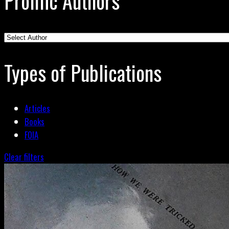
Prolific Authors
Types of Publications
Articles
Books
FOIA
Clear filters