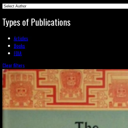
Types of Publications
Articles
Books
FOIA
Clear filters