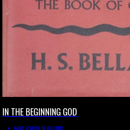
IN THE BEGINNING GOD
HANS SCHINDLER BELLAMY