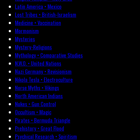
Latin America • Mexico
Lost Tribes • British-Israelism
Medicine • Vaccination
Mormonism
Mysteries
Mystery-Religions
Mythology • Comparative Studies
N.W.O. • United Nations
Nazi Germany • Revisionism
Nikola Tesla • Electroculture
Norse Myths • Vikings
North American Indians
Nukes • Gun Control
Occultism • Magic
Pirates • Bermuda Triangle
Prehistory • Great Flood
Psychical Research • Spiritism