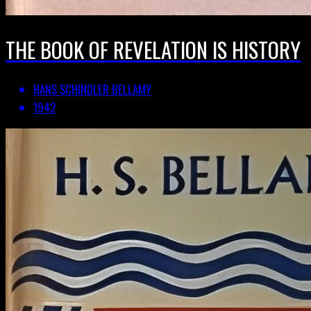
THE BOOK OF REVELATION IS HISTORY
HANS SCHINDLER BELLAMY
1942