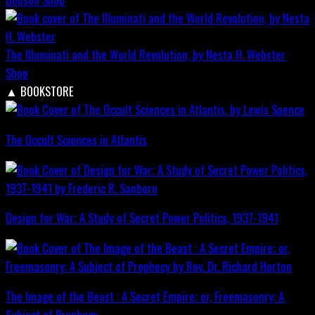
The Illuminati and the World Revolution, by Nesta H. Webster
Shop
▲
BOOKSTORE
The Occult Sciences in Atlantis
Design for War; A Study of Secret Power Politics, 1937-1941
The Image of the Beast : A Secret Empire; or, Freemasonry: A
Subject of Prophecy