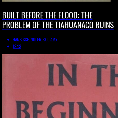
BUILT BEFORE THE FLOOD: THE
PROBLEM OF THE TIAHUANACO RUINS
HANS SCHINDLER BELLAMY
1943