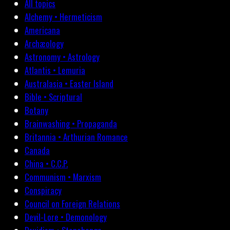
All topics
Alchemy • Hermeticism
Americana
Archæology
Astronomy • Astrology
Atlantis • Lemuria
Australasia • Easter Island
Bible • Scriptural
Botany
Brainwashing • Propaganda
Britannia • Arthurian Romance
Canada
China • C.C.P.
Communism • Marxism
Conspiracy
Council on Foreign Relations
Devil-Lore • Demonology