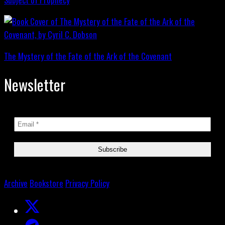
The Mystery of the Fate of the Ark of the Covenant
Newsletter
Archive
Bookstore
Privacy Policy