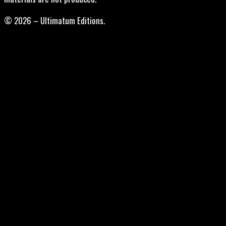
© 2026 – Ultimatum Editions.