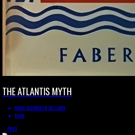
THE ATLANTIS MYTH
HANS SCHINDLER BELLAMY
1948
PREV