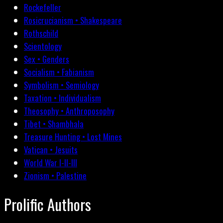
Rockefeller
Rosicrucianism • Shakespeare
Rothschild
Scientology
Sex • Genders
Socialism • Fabianism
Symbolism • Semiology
Taxation • Individualism
Theosophy • Anthroposophy
Tibet • Shambhala
Treasure Hunting • Lost Mines
Vatican • Jesuits
World War I-II-III
Zionism • Palestine
Prolific Authors