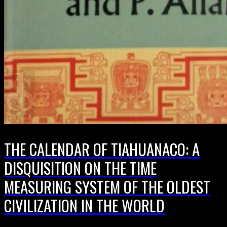
THE CALENDAR OF TIAHUANACO: A
DISQUISITION ON THE TIME
MEASURING SYSTEM OF THE OLDEST
CIVILIZATION IN THE WORLD