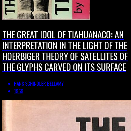
THE GREAT IDOL OF TIAHUANACO: AN
INTERPRETATION IN THE LIGHT OF THE
HOERBIGER THEORY OF SATELLITES OF
THE GLYPHS CARVED ON ITS SURFACE
HANS SCHINDLER BELLAMY
1959