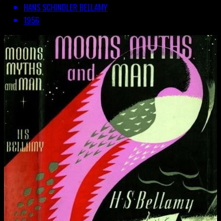
HANS SCHINDLER BELLAMY
1956