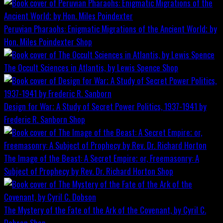
Peruvian Pharaohs: Enigmatic Migrations of the Ancient World; by
Hon. Miles Poindexter
Shop
The Occult Sciences in Atlantis, by Lewis Spence
Shop
Design for War; A Study of Secret Power Politics, 1937-1941 by
Frederic R. Sanborn
Shop
The Image of the Beast: A Secret Empire; or, Freemasonry: A
Subject of Prophecy by Rev. Dr. Richard Horton
Shop
The Mystery of the Fate of the Ark of the Covenant, by Cyril C.
Dobson
Shop