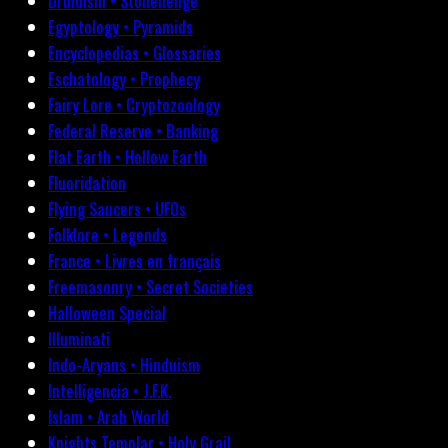
Druidism • Stonehenge
Egyptology • Pyramids
Encyclopedias • Glossaries
Eschatology • Prophecy
Fairy Lore • Cryptozoology
Federal Reserve • Banking
Flat Earth • Hollow Earth
Fluoridation
Flying Saucers • UFOs
Folklore • Legends
France • Livres en français
Freemasonry • Secret Societies
Halloween Special
Illuminati
Indo-Aryans • Hinduism
Intelligencia • J.F.K.
Islam • Arab World
Knights Templar • Holy Grail