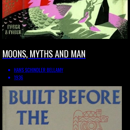
MOONS, MYTHS AND MAN
HANS SCHINDLER BELLAMY
1936