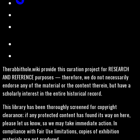
Therabbithole.wiki provide this curation project for RESEARCH
AND REFERENCE purposes — therefore, we do not necessarily
endorse any of the material or the content therein, but have a
scholarly interest in the entire historical record.
This library has been thoroughly screened for copyright
clearance; if any protected content has found its way on here,
please let us know, so we may take immediate action. In
compliance with Fair Use limitations, copies of exhibition
materials are not produced.