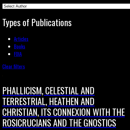
Types of Publications
Articles
Books
FOIA
Clear filters
PHALLICISM, CELESTIAL AND
TERRESTRIAL, HEATHEN AND
CHRISTIAN, ITS CONNEXION WITH THE
ROSICRUCIANS AND THE GNOSTICS