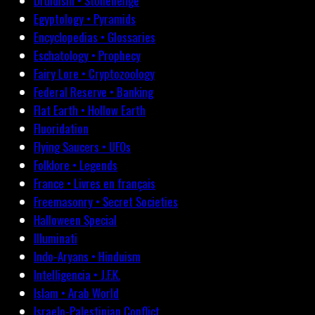
Druidism • Stonehenge
Egyptology • Pyramids
Encyclopedias • Glossaries
Eschatology • Prophecy
Fairy Lore • Cryptozoology
Federal Reserve • Banking
Flat Earth • Hollow Earth
Fluoridation
Flying Saucers • UFOs
Folklore • Legends
France • Livres en français
Freemasonry • Secret Societies
Halloween Special
Illuminati
Indo-Aryans • Hinduism
Intelligencia • J.F.K.
Islam • Arab World
Israelo-Palestinian Conflict