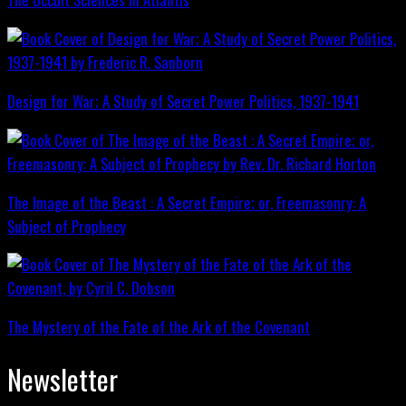
Design for War; A Study of Secret Power Politics, 1937-1941
The Image of the Beast : A Secret Empire; or, Freemasonry: A
Subject of Prophecy
The Mystery of the Fate of the Ark of the Covenant
Newsletter