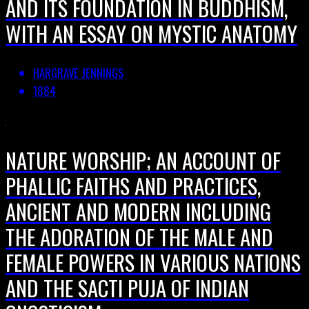
AND ITS FOUNDATION IN BUDDHISM,
WITH AN ESSAY ON MYSTIC ANATOMY
HARGRAVE JENNINGS
1884
NATURE WORSHIP; AN ACCOUNT OF
PHALLIC FAITHS AND PRACTICES,
ANCIENT AND MODERN INCLUDING
THE ADORATION OF THE MALE AND
FEMALE POWERS IN VARIOUS NATIONS
AND THE SACTI PUJA OF INDIAN