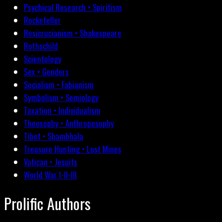
Psychical Research • Spiritism
Rockefeller
Rosicrucianism • Shakespeare
Rothschild
Scientology
Sex • Genders
Socialism • Fabianism
Symbolism • Semiology
Taxation • Individualism
Theosophy • Anthroposophy
Tibet • Shambhala
Treasure Hunting • Lost Mines
Vatican • Jesuits
World War I-II-III
Prolific Authors