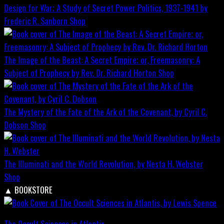
Design for War; A Study of Secret Power Politics, 1937-1941 by
Frederic R. Sanborn
Shop
The Image of the Beast: A Secret Empire; or, Freemasonry: A
Subject of Prophecy by Rev. Dr. Richard Horton
Shop
The Mystery of the Fate of the Ark of the Covenant, by Cyril C.
Dobson
Shop
The Illuminati and the World Revolution, by Nesta H. Webster
Shop
▲
BOOKSTORE
The Occult Sciences in Atlantis