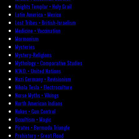
Knights Templar • Holy Grail
Latin America • Mexico
Lost Tribes • British-Israelism
Medicine • Vaccination
Mormonism
Mysteries
Mystery-Religions
Mythology • Comparative Studies
N.W.O. • United Nations
Nazi Germany • Revisionism
Nikola Tesla • Electroculture
Norse Myths • Vikings
North American Indians
Nukes • Gun Control
Occultism • Magic
Pirates • Bermuda Triangle
Prehistory • Great Flood