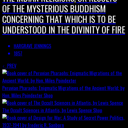
OF THE MYSTERIOUS BUDDHISM
CONCERNING THAT WHICH IS TO BE
UNDERSTOOD IN THE DIVINITY OF FIRE
HARGRAVE JENNINGS
1857
PREV
Peruvian Pharaohs: Enigmatic Migrations of the Ancient World; by
Hon. Miles Poindexter
Shop
The Occult Sciences in Atlantis, by Lewis Spence
Shop