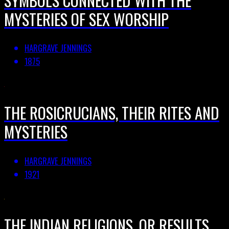
MYSTERIES OF SEX WORSHIP
HARGRAVE JENNINGS
1875
THE ROSICRUCIANS, THEIR RITES AND
MYSTERIES
HARGRAVE JENNINGS
1921
THE INDIAN RELIGIONS, OR RESULTS