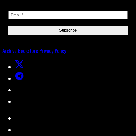
Archive
Bookstore
Privacy Policy