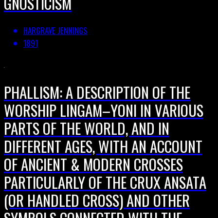
GNOSTICISM
HARGRAVE JENNINGS
1891
PHALLISM: A DESCRIPTION OF THE
WORSHIP LINGAM–YONI IN VARIOUS
PARTS OF THE WORLD, AND IN
DIFFERENT AGES, WITH AN ACCOUNT
OF ANCIENT & MODERN CROSSES
PARTICULARLY OF THE CRUX ANSATA
(OR HANDLED CROSS) AND OTHER
SYMBOLS CONNECTED WITH THE