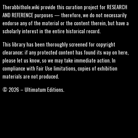
Therabbithole.wiki provide this curation project for RESEARCH
AND REFERENCE purposes — therefore, we do not necessarily
endorse any of the material or the content therein, but have a
scholarly interest in the entire historical record.
This library has been thoroughly screened for copyright
clearance; if any protected content has found its way on here,
please let us know, so we may take immediate action. In
compliance with Fair Use limitations, copies of exhibition
materials are not produced.
© 2026 – Ultimatum Editions.