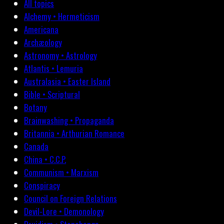
All topics
Alchemy • Hermeticism
Americana
Archæology
Astronomy • Astrology
Atlantis • Lemuria
Australasia • Easter Island
Bible • Scriptural
Botany
Brainwashing • Propaganda
Britannia • Arthurian Romance
Canada
China • C.C.P.
Communism • Marxism
Conspiracy
Council on Foreign Relations
Devil-Lore • Demonology