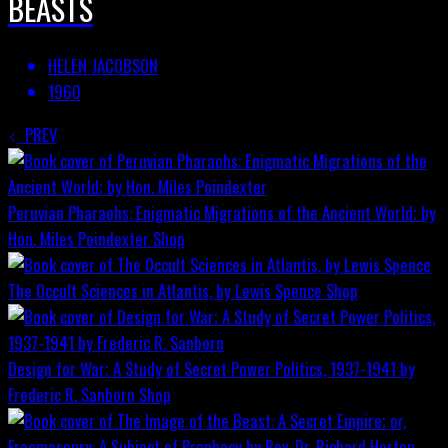
BEASTS
HELEN JACOBSON
1960
PREV
Peruvian Pharaohs: Enigmatic Migrations of the Ancient World; by
Hon. Miles Poindexter
Shop
The Occult Sciences in Atlantis, by Lewis Spence
Shop
Design for War; A Study of Secret Power Politics, 1937-1941 by
Frederic R. Sanborn
Shop