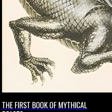
THE FIRST BOOK OF MYTHICAL