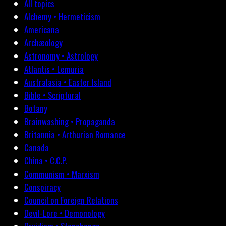
All topics
Alchemy • Hermeticism
Americana
Archæology
Astronomy • Astrology
Atlantis • Lemuria
Australasia • Easter Island
Bible • Scriptural
Botany
Brainwashing • Propaganda
Britannia • Arthurian Romance
Canada
China • C.C.P.
Communism • Marxism
Conspiracy
Council on Foreign Relations
Devil-Lore • Demonology