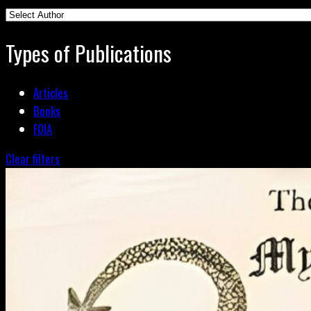
Types of Publications
Articles
Books
FOIA
Clear filters