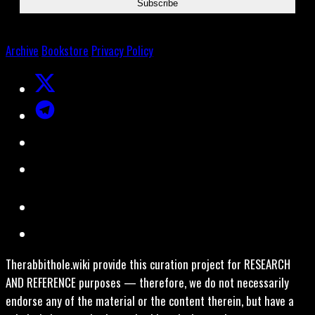
Archive
Bookstore
Privacy Policy
Therabbithole.wiki provide this curation project for RESEARCH
AND REFERENCE purposes — therefore, we do not necessarily
endorse any of the material or the content therein, but have a