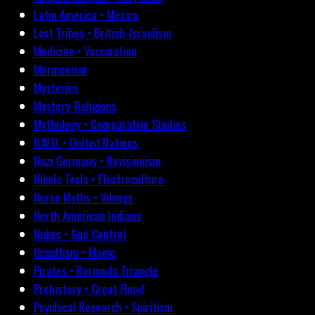
Latin America • Mexico
Lost Tribes • British-Israelism
Medicine • Vaccination
Mormonism
Mysteries
Mystery-Religions
Mythology • Comparative Studies
N.W.O. • United Nations
Nazi Germany • Revisionism
Nikola Tesla • Electroculture
Norse Myths • Vikings
North American Indians
Nukes • Gun Control
Occultism • Magic
Pirates • Bermuda Triangle
Prehistory • Great Flood
Psychical Research • Spiritism