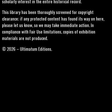
scholarly interest in the entire historical record.
This library has been thoroughly screened for copyright
clearance; if any protected content has found its way on here,
please let us know, so we may take immediate action. In
compliance with Fair Use limitations, copies of exhibition
materials are not produced.
© 2026 – Ultimatum Editions.