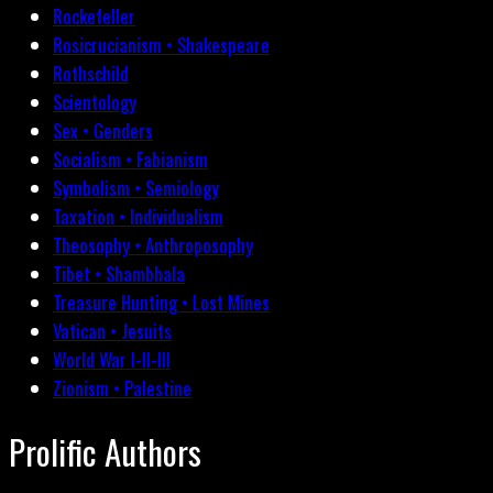
Rockefeller
Rosicrucianism • Shakespeare
Rothschild
Scientology
Sex • Genders
Socialism • Fabianism
Symbolism • Semiology
Taxation • Individualism
Theosophy • Anthroposophy
Tibet • Shambhala
Treasure Hunting • Lost Mines
Vatican • Jesuits
World War I-II-III
Zionism • Palestine
Prolific Authors