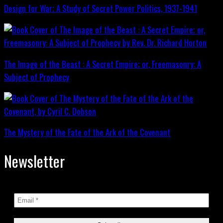
Design for War; A Study of Secret Power Politics, 1937-1941
The Image of the Beast : A Secret Empire; or, Freemasonry: A
Subject of Prophecy
The Mystery of the Fate of the Ark of the Covenant
Newsletter