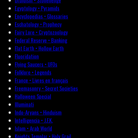
Druidism • Stonehenge
Egyptology • Pyramids
Encyclopedias • Glossaries
Eschatology • Prophecy
Fairy Lore • Cryptozoology
Federal Reserve • Banking
Flat Earth • Hollow Earth
Fluoridation
Flying Saucers • UFOs
Folklore • Legends
France • Livres en français
Freemasonry • Secret Societies
Halloween Special
Illuminati
Indo-Aryans • Hinduism
Intelligencia • J.F.K.
Islam • Arab World
Knights Templar • Holy Grail