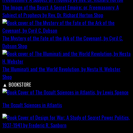
The Image of the Beast: A Secret Empire; or, Freemasonry: A
Subject of Prophecy by Rev. Dr. Richard Horton
Shop
The Mystery of the Fate of the Ark of the Covenant, by Cyril C.
Dobson
Shop
The Illuminati and the World Revolution, by Nesta H. Webster
Shop
▲
BOOKSTORE
The Occult Sciences in Atlantis