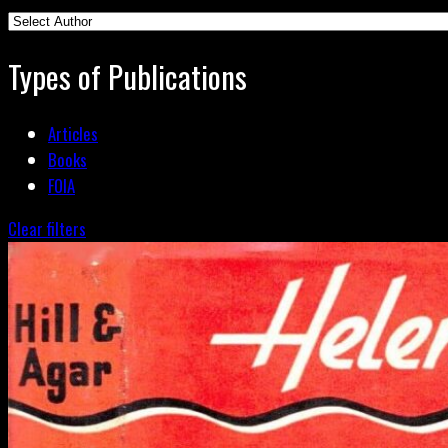
Types of Publications
Articles
Books
FOIA
Clear filters