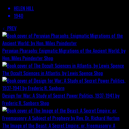
HELEN HILL
1940
PREV
Peruvian Pharaohs: Enigmatic Migrations of the Ancient World; by
Hon. Miles Poindexter
Shop
The Occult Sciences in Atlantis, by Lewis Spence
Shop
Design for War; A Study of Secret Power Politics, 1937-1941 by
Frederic R. Sanborn
Shop
The Image of the Beast: A Secret Empire; or, Freemasonry: A