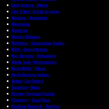
Latin America • Mexico
Lost Tribes • British-Israelism
Medicine • Vaccination
Mormonism
Mysteries
Mystery-Religions
Mythology • Comparative Studies
N.W.O. • United Nations
Nazi Germany • Revisionism
Nikola Tesla • Electroculture
Norse Myths • Vikings
North American Indians
Nukes • Gun Control
Occultism • Magic
Pirates • Bermuda Triangle
Prehistory • Great Flood
Psychical Research • Spiritism