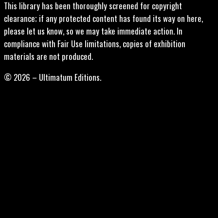
This library has been thoroughly screened for copyright
clearance; if any protected content has found its way on here,
please let us know, so we may take immediate action. In
compliance with Fair Use limitations, copies of exhibition
materials are not produced.
© 2026 – Ultimatum Editions.