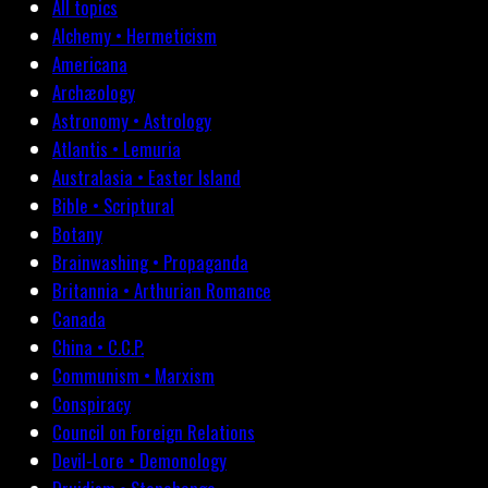
All topics
Alchemy • Hermeticism
Americana
Archæology
Astronomy • Astrology
Atlantis • Lemuria
Australasia • Easter Island
Bible • Scriptural
Botany
Brainwashing • Propaganda
Britannia • Arthurian Romance
Canada
China • C.C.P.
Communism • Marxism
Conspiracy
Council on Foreign Relations
Devil-Lore • Demonology