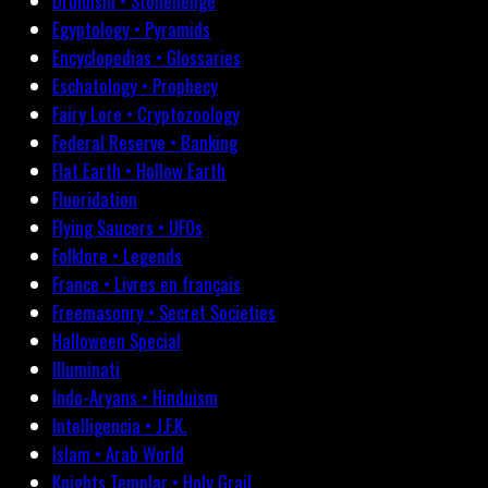
Druidism • Stonehenge
Egyptology • Pyramids
Encyclopedias • Glossaries
Eschatology • Prophecy
Fairy Lore • Cryptozoology
Federal Reserve • Banking
Flat Earth • Hollow Earth
Fluoridation
Flying Saucers • UFOs
Folklore • Legends
France • Livres en français
Freemasonry • Secret Societies
Halloween Special
Illuminati
Indo-Aryans • Hinduism
Intelligencia • J.F.K.
Islam • Arab World
Knights Templar • Holy Grail