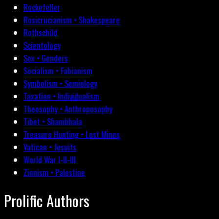
Rockefeller
Rosicrucianism • Shakespeare
Rothschild
Scientology
Sex • Genders
Socialism • Fabianism
Symbolism • Semiology
Taxation • Individualism
Theosophy • Anthroposophy
Tibet • Shambhala
Treasure Hunting • Lost Mines
Vatican • Jesuits
World War I-II-III
Zionism • Palestine
Prolific Authors