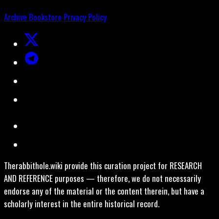
Archive
Bookstore
Privacy Policy
Therabbithole.wiki provide this curation project for RESEARCH
AND REFERENCE purposes — therefore, we do not necessarily
endorse any of the material or the content therein, but have a
scholarly interest in the entire historical record.