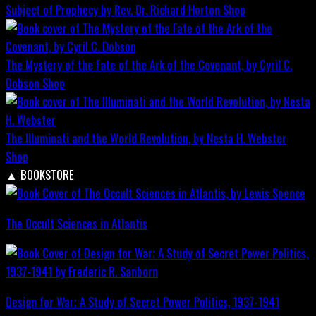
Subject of Prophecy by Rev. Dr. Richard Horton
Shop
The Mystery of the Fate of the Ark of the Covenant, by Cyril C.
Dobson
Shop
The Illuminati and the World Revolution, by Nesta H. Webster
Shop
▲
BOOKSTORE
The Occult Sciences in Atlantis
Design for War; A Study of Secret Power Politics, 1937-1941