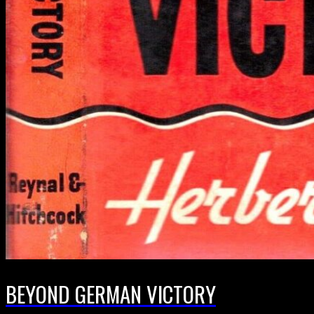
BEYOND GERMAN VICTORY