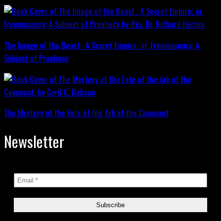
The Image of the Beast : A Secret Empire; or, Freemasonry: A
Subject of Prophecy
The Mystery of the Fate of the Ark of the Covenant
Newsletter