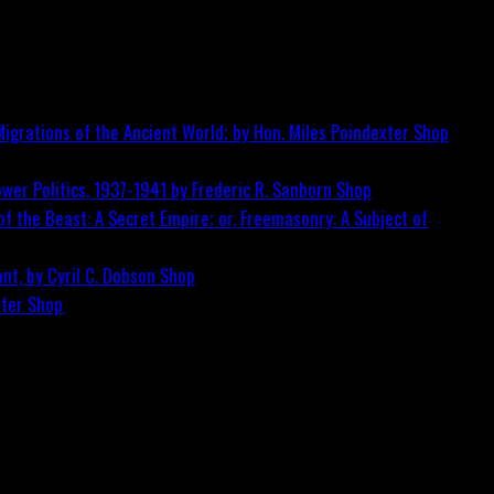
igrations of the Ancient World; by Hon. Miles Poindexter
Shop
wer Politics, 1937-1941 by Frederic R. Sanborn
Shop
f the Beast: A Secret Empire; or, Freemasonry: A Subject of
nt, by Cyril C. Dobson
Shop
ster
Shop