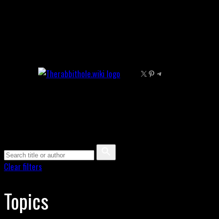
Skip
to
content
X
Pinterest
Telegram
Clear filters
Topics