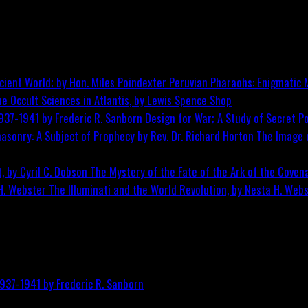
Peruvian Pharaohs: Enigmatic M
he Occult Sciences in Atlantis, by Lewis Spence
Shop
Design for War; A Study of Secret Po
The Image o
The Mystery of the Fate of the Ark of the Covena
The Illuminati and the World Revolution, by Nesta H. Web