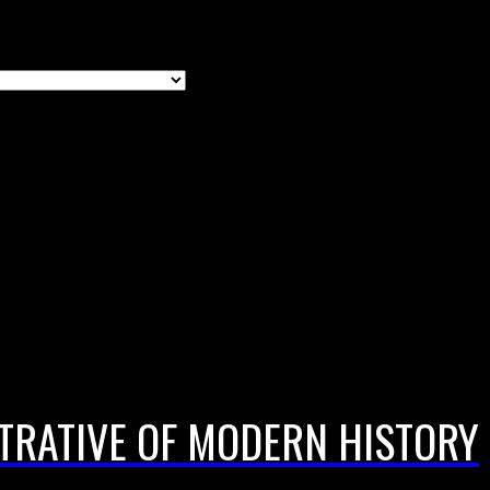
TRATIVE OF MODERN HISTORY