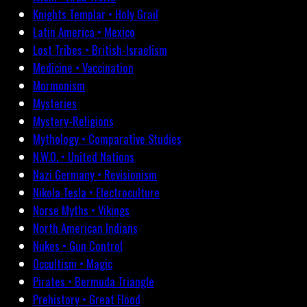
Knights Templar • Holy Grail
Latin America • Mexico
Lost Tribes • British-Israelism
Medicine • Vaccination
Mormonism
Mysteries
Mystery-Religions
Mythology • Comparative Studies
N.W.O. • United Nations
Nazi Germany • Revisionism
Nikola Tesla • Electroculture
Norse Myths • Vikings
North American Indians
Nukes • Gun Control
Occultism • Magic
Pirates • Bermuda Triangle
Prehistory • Great Flood