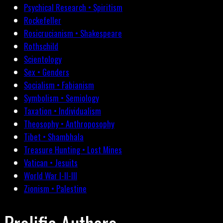
Psychical Research • Spiritism
Rockefeller
Rosicrucianism • Shakespeare
Rothschild
Scientology
Sex • Genders
Socialism • Fabianism
Symbolism • Semiology
Taxation • Individualism
Theosophy • Anthroposophy
Tibet • Shambhala
Treasure Hunting • Lost Mines
Vatican • Jesuits
World War I-II-III
Zionism • Palestine