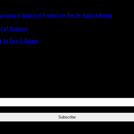
ct of Prophecy