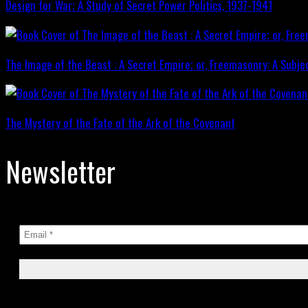
Design for War; A Study of Secret Power Politics, 1937-1941
The Image of the Beast : A Secret Empire; or, Freemasonry: A Subje
The Mystery of the Fate of the Ark of the Covenant
Newsletter