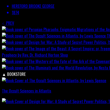
HEREFORD BROOKE GEORGE
1874
PREV
T
Prophecy by Rev. Dr. Richard Horton
Shop
▲
BOOKSTORE
The Occult Sciences in Atlantis