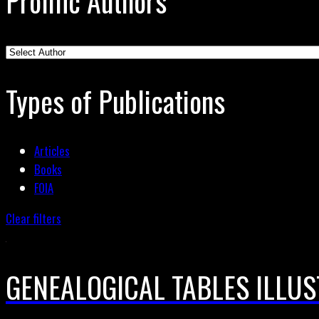
Prolific Authors
Types of Publications
Articles
Books
FOIA
Clear filters
GENEALOGICAL TABLES ILLUS