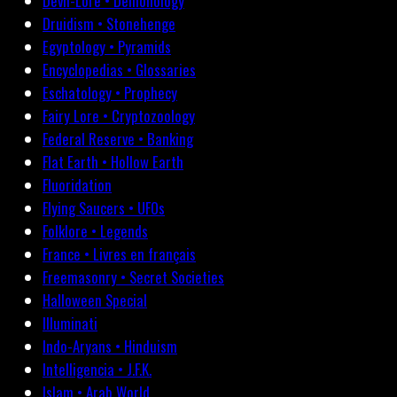
Devil-Lore • Demonology
Druidism • Stonehenge
Egyptology • Pyramids
Encyclopedias • Glossaries
Eschatology • Prophecy
Fairy Lore • Cryptozoology
Federal Reserve • Banking
Flat Earth • Hollow Earth
Fluoridation
Flying Saucers • UFOs
Folklore • Legends
France • Livres en français
Freemasonry • Secret Societies
Halloween Special
Illuminati
Indo-Aryans • Hinduism
Intelligencia • J.F.K.
Islam • Arab World