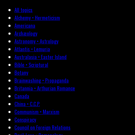
All topics
Alchemy • Hermeticism
Americana
Archæology
Astronomy • Astrology
Atlantis • Lemuria
Australasia • Easter Island
Bible • Scriptural
Botany
Brainwashing • Propaganda
Britannia • Arthurian Romance
Canada
China • C.C.P.
Communism • Marxism
Conspiracy
Council on Foreign Relations