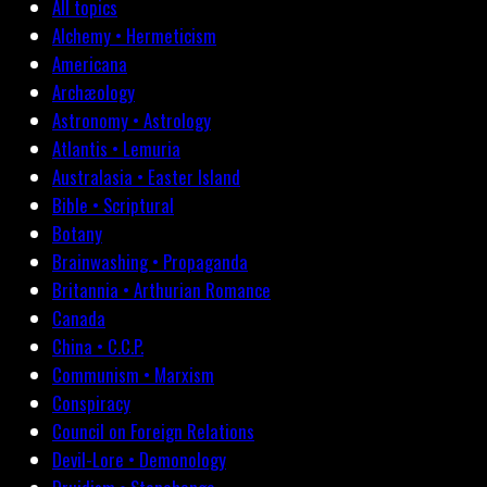
All topics
Alchemy • Hermeticism
Americana
Archæology
Astronomy • Astrology
Atlantis • Lemuria
Australasia • Easter Island
Bible • Scriptural
Botany
Brainwashing • Propaganda
Britannia • Arthurian Romance
Canada
China • C.C.P.
Communism • Marxism
Conspiracy
Council on Foreign Relations
Devil-Lore • Demonology