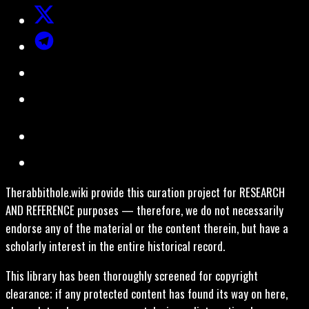
Therabbithole.wiki provide this curation project for RESEARCH
AND REFERENCE purposes — therefore, we do not necessarily
endorse any of the material or the content therein, but have a
scholarly interest in the entire historical record.
This library has been thoroughly screened for copyright
clearance; if any protected content has found its way on here,