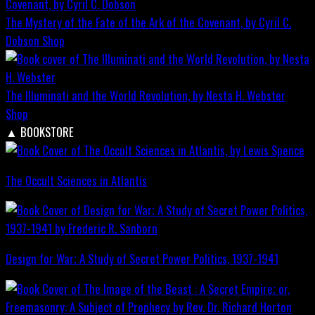
The Mystery of the Fate of the Ark of the Covenant, by Cyril C.
Dobson
Shop
The Illuminati and the World Revolution, by Nesta H. Webster
Shop
▲
BOOKSTORE
The Occult Sciences in Atlantis
Design for War; A Study of Secret Power Politics, 1937-1941