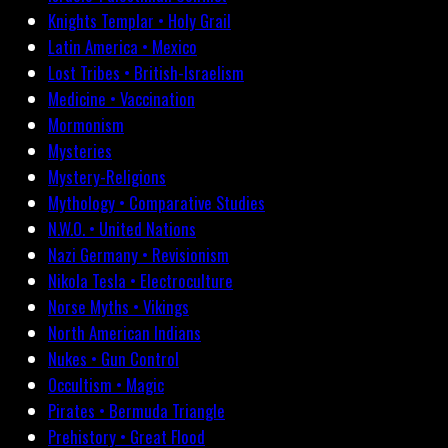
Knights Templar • Holy Grail
Latin America • Mexico
Lost Tribes • British-Israelism
Medicine • Vaccination
Mormonism
Mysteries
Mystery-Religions
Mythology • Comparative Studies
N.W.O. • United Nations
Nazi Germany • Revisionism
Nikola Tesla • Electroculture
Norse Myths • Vikings
North American Indians
Nukes • Gun Control
Occultism • Magic
Pirates • Bermuda Triangle
Prehistory • Great Flood