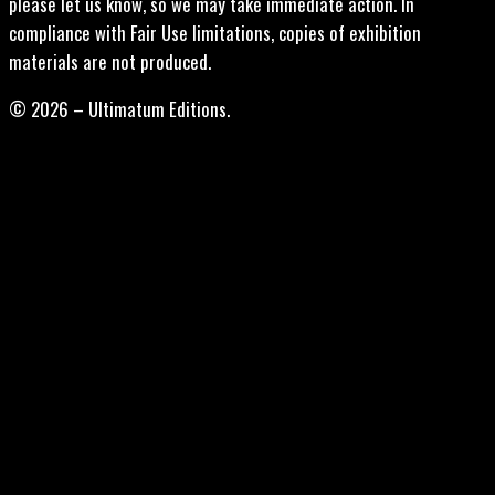
please let us know, so we may take immediate action. In
compliance with Fair Use limitations, copies of exhibition
materials are not produced.
© 2026 – Ultimatum Editions.