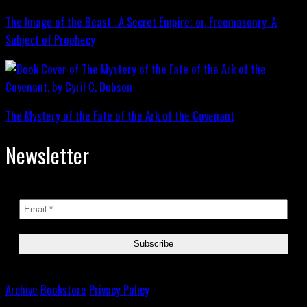
The Image of the Beast : A Secret Empire; or, Freemasonry: A
Subject of Prophecy
The Mystery of the Fate of the Ark of the Covenant
Newsletter
Archive
Bookstore
Privacy Policy