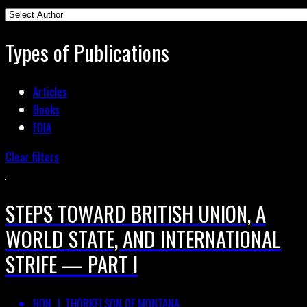
Types of Publications
Articles
Books
FOIA
Clear filters
STEPS TOWARD BRITISH UNION, A
WORLD STATE, AND INTERNATIONAL
STRIFE — PART I
HON. J. THORKELSON OF MONTANA