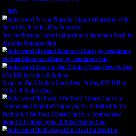
PREV
Peruvian Pharaohs: Enigmatic Migrations of the Ancient World; by
Hon. Miles Poindexter
Shop
The Occult Sciences in Atlantis, by Lewis Spence
Shop
Design for War; A Study of Secret Power Politics, 1937-1941 by
Frederic R. Sanborn
Shop
The Image of the Beast: A Secret Empire; or, Freemasonry: A
Subject of Prophecy by Rev. Dr. Richard Horton
Shop