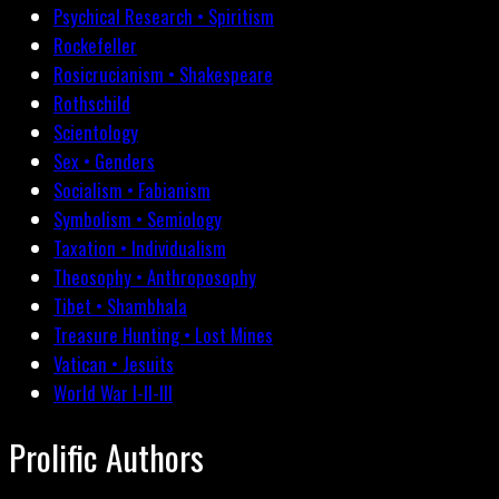
Psychical Research • Spiritism
Rockefeller
Rosicrucianism • Shakespeare
Rothschild
Scientology
Sex • Genders
Socialism • Fabianism
Symbolism • Semiology
Taxation • Individualism
Theosophy • Anthroposophy
Tibet • Shambhala
Treasure Hunting • Lost Mines
Vatican • Jesuits
World War I-II-III
Prolific Authors