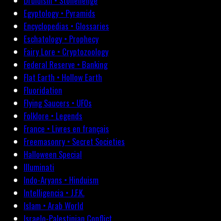
Druidism • Stonehenge
Egyptology • Pyramids
Encyclopedias • Glossaries
Eschatology • Prophecy
Fairy Lore • Cryptozoology
Federal Reserve • Banking
Flat Earth • Hollow Earth
Fluoridation
Flying Saucers • UFOs
Folklore • Legends
France • Livres en français
Freemasonry • Secret Societies
Halloween Special
Illuminati
Indo-Aryans • Hinduism
Intelligencia • J.F.K.
Islam • Arab World
Israelo-Palestinian Conflict