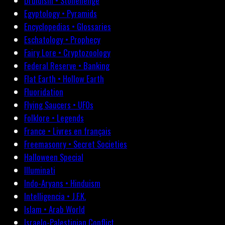
Druidism • Stonehenge
Egyptology • Pyramids
Encyclopedias • Glossaries
Eschatology • Prophecy
Fairy Lore • Cryptozoology
Federal Reserve • Banking
Flat Earth • Hollow Earth
Fluoridation
Flying Saucers • UFOs
Folklore • Legends
France • Livres en français
Freemasonry • Secret Societies
Halloween Special
Illuminati
Indo-Aryans • Hinduism
Intelligencia • J.F.K.
Islam • Arab World
Israelo-Palestinian Conflict