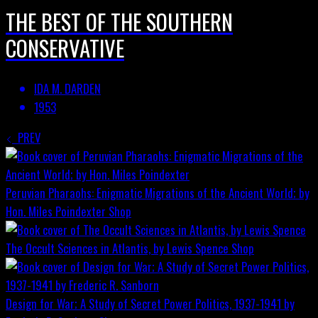
THE BEST OF THE SOUTHERN
CONSERVATIVE
IDA M. DARDEN
1953
PREV
Peruvian Pharaohs: Enigmatic Migrations of the Ancient World; by
Hon. Miles Poindexter
Shop
The Occult Sciences in Atlantis, by Lewis Spence
Shop
Design for War; A Study of Secret Power Politics, 1937-1941 by