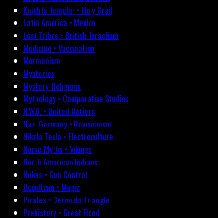
Knights Templar • Holy Grail
Latin America • Mexico
Lost Tribes • British-Israelism
Medicine • Vaccination
Mormonism
Mysteries
Mystery-Religions
Mythology • Comparative Studies
N.W.O. • United Nations
Nazi Germany • Revisionism
Nikola Tesla • Electroculture
Norse Myths • Vikings
North American Indians
Nukes • Gun Control
Occultism • Magic
Pirates • Bermuda Triangle
Prehistory • Great Flood