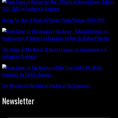
Design for War; A Study of Secret Power Politics, 1937-1941
The Image of the Beast : A Secret Empire; or, Freemasonry: A
Subject of Prophecy
The Mystery of the Fate of the Ark of the Covenant
Newsletter