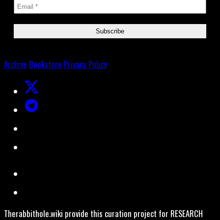
Archive
Bookstore
Privacy Policy
Therabbithole.wiki provide this curation project for RESEARCH