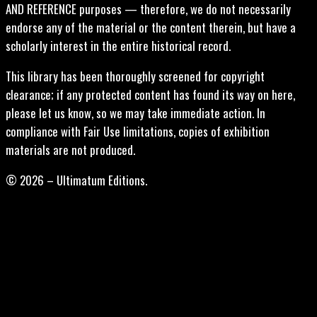
AND REFERENCE purposes — therefore, we do not necessarily
endorse any of the material or the content therein, but have a
scholarly interest in the entire historical record.
This library has been thoroughly screened for copyright
clearance; if any protected content has found its way on here,
please let us know, so we may take immediate action. In
compliance with Fair Use limitations, copies of exhibition
materials are not produced.
© 2026 – Ultimatum Editions.