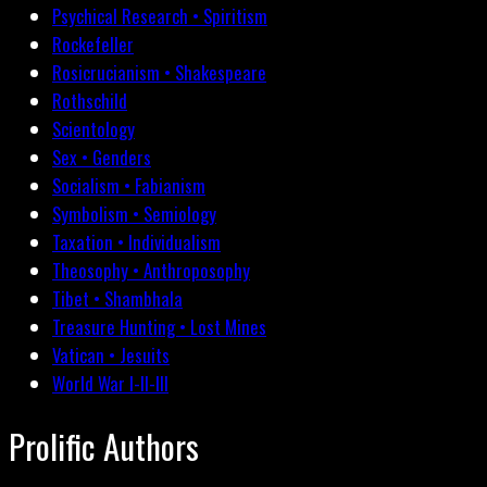
Psychical Research • Spiritism
Rockefeller
Rosicrucianism • Shakespeare
Rothschild
Scientology
Sex • Genders
Socialism • Fabianism
Symbolism • Semiology
Taxation • Individualism
Theosophy • Anthroposophy
Tibet • Shambhala
Treasure Hunting • Lost Mines
Vatican • Jesuits
World War I-II-III
Prolific Authors