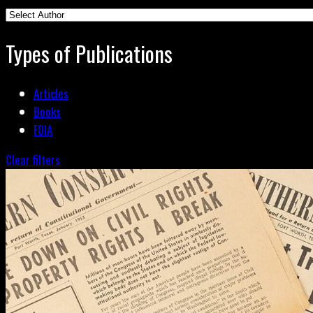
Types of Publications
Articles
Books
FOIA
Clear filters