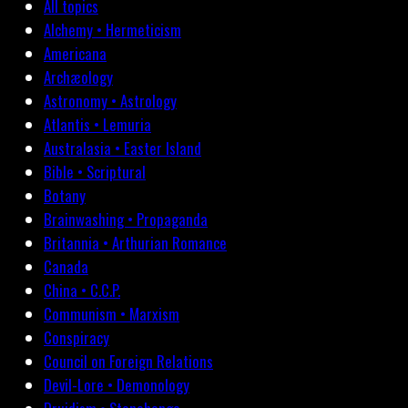
All topics
Alchemy • Hermeticism
Americana
Archæology
Astronomy • Astrology
Atlantis • Lemuria
Australasia • Easter Island
Bible • Scriptural
Botany
Brainwashing • Propaganda
Britannia • Arthurian Romance
Canada
China • C.C.P.
Communism • Marxism
Conspiracy
Council on Foreign Relations
Devil-Lore • Demonology