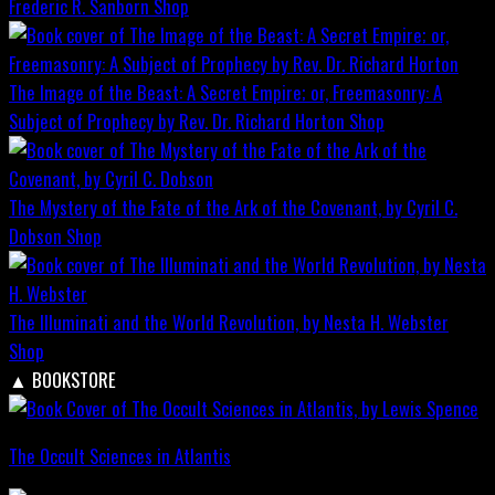
Frederic R. Sanborn
Shop
The Image of the Beast: A Secret Empire; or, Freemasonry: A
Subject of Prophecy by Rev. Dr. Richard Horton
Shop
The Mystery of the Fate of the Ark of the Covenant, by Cyril C.
Dobson
Shop
The Illuminati and the World Revolution, by Nesta H. Webster
Shop
▲
BOOKSTORE
The Occult Sciences in Atlantis