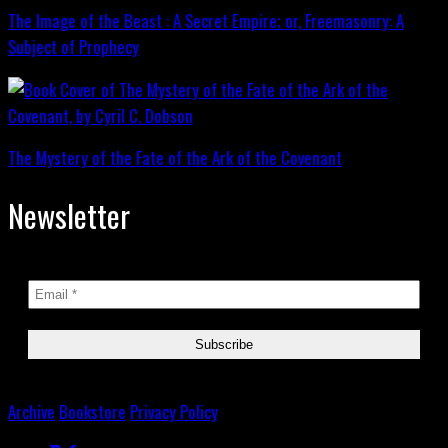
The Image of the Beast : A Secret Empire; or, Freemasonry: A
Subject of Prophecy
The Mystery of the Fate of the Ark of the Covenant
Newsletter
Archive
Bookstore
Privacy Policy