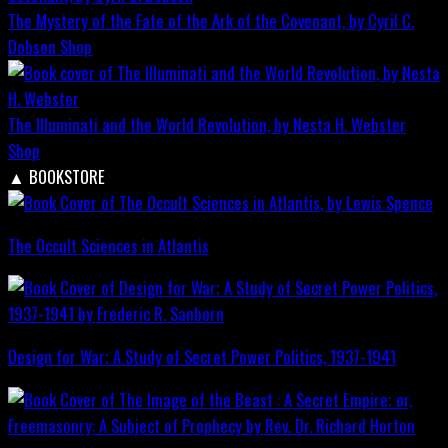
The Mystery of the Fate of the Ark of the Covenant, by Cyril C.
Dobson
Shop
The Illuminati and the World Revolution, by Nesta H. Webster
Shop
▲
BOOKSTORE
The Occult Sciences in Atlantis
Design for War; A Study of Secret Power Politics, 1937-1941