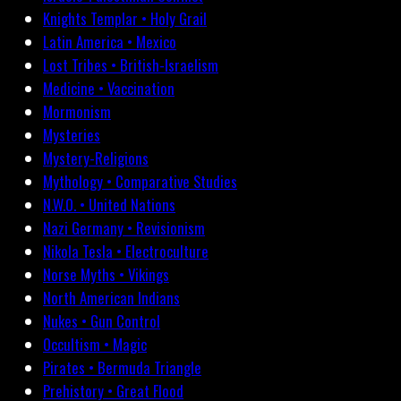
Knights Templar • Holy Grail
Latin America • Mexico
Lost Tribes • British-Israelism
Medicine • Vaccination
Mormonism
Mysteries
Mystery-Religions
Mythology • Comparative Studies
N.W.O. • United Nations
Nazi Germany • Revisionism
Nikola Tesla • Electroculture
Norse Myths • Vikings
North American Indians
Nukes • Gun Control
Occultism • Magic
Pirates • Bermuda Triangle
Prehistory • Great Flood