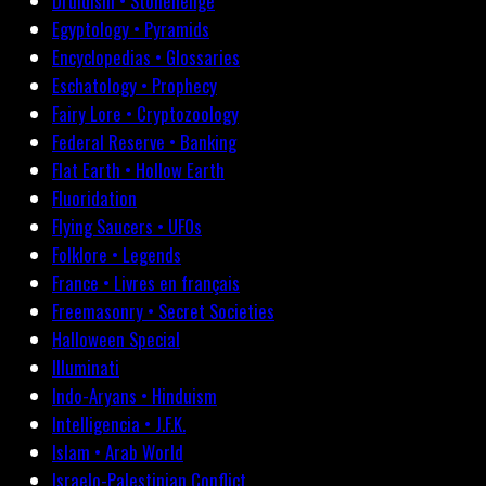
Druidism • Stonehenge
Egyptology • Pyramids
Encyclopedias • Glossaries
Eschatology • Prophecy
Fairy Lore • Cryptozoology
Federal Reserve • Banking
Flat Earth • Hollow Earth
Fluoridation
Flying Saucers • UFOs
Folklore • Legends
France • Livres en français
Freemasonry • Secret Societies
Halloween Special
Illuminati
Indo-Aryans • Hinduism
Intelligencia • J.F.K.
Islam • Arab World
Israelo-Palestinian Conflict