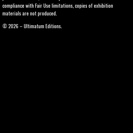
compliance with Fair Use limitations, copies of exhibition
materials are not produced.
© 2026 – Ultimatum Editions.