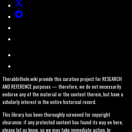
Therabbithole.wiki provide this curation project for RESEARCH
AND REFERENCE purposes — therefore, we do not necessarily
endorse any of the material or the content therein, but have a
scholarly interest in the entire historical record.
This library has been thoroughly screened for copyright
clearance; if any protected content has found its way on here,
please let us know, so we may take immediate action. In