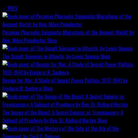
PREV
Peruvian Pharaohs: Enigmatic Migrations of the Ancient World; by
Hon. Miles Poindexter
Shop
The Occult Sciences in Atlantis, by Lewis Spence
Shop
Design for War; A Study of Secret Power Politics, 1937-1941 by
Frederic R. Sanborn
Shop
The Image of the Beast: A Secret Empire; or, Freemasonry: A
Subject of Prophecy by Rev. Dr. Richard Horton
Shop