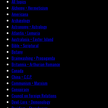
All topics
Alchemy • Hermeticism
Americana
Archæology
Astronomy • Astrology
Atlantis • Lemuria
Australasia • Easter Island
Bible • Scriptural
Botany
Brainwashing • Propaganda
Britannia • Arthurian Romance
Canada
China • C.C.P.
Communism • Marxism
Conspiracy
Council on Foreign Relations
Devil-Lore • Demonology