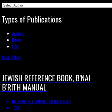
Types of Publications
Articles
Books
FOIA
Clear filters
JEWISH REFERENCE BOOK, B’NAI
B’RITH MANUAL
INDEPENDENT ORDER OF B’NAI B’RITH
1926