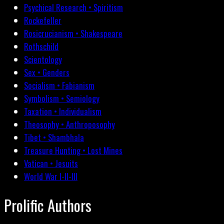
Psychical Research • Spiritism
Rockefeller
Rosicrucianism • Shakespeare
Rothschild
Scientology
Sex • Genders
Socialism • Fabianism
Symbolism • Semiology
Taxation • Individualism
Theosophy • Anthroposophy
Tibet • Shambhala
Treasure Hunting • Lost Mines
Vatican • Jesuits
World War I-II-III
Prolific Authors