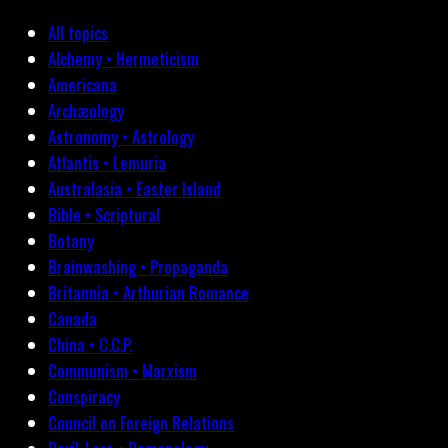
All topics
Alchemy • Hermeticism
Americana
Archæology
Astronomy • Astrology
Atlantis • Lemuria
Australasia • Easter Island
Bible • Scriptural
Botany
Brainwashing • Propaganda
Britannia • Arthurian Romance
Canada
China • C.C.P.
Communism • Marxism
Conspiracy
Council on Foreign Relations