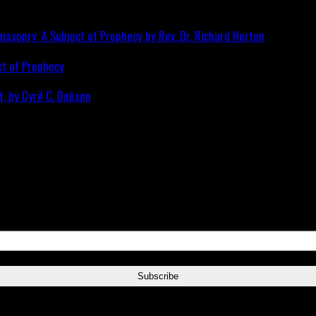
ct of Prophecy