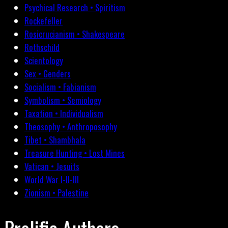
Psychical Research • Spiritism
Rockefeller
Rosicrucianism • Shakespeare
Rothschild
Scientology
Sex • Genders
Socialism • Fabianism
Symbolism • Semiology
Taxation • Individualism
Theosophy • Anthroposophy
Tibet • Shambhala
Treasure Hunting • Lost Mines
Vatican • Jesuits
World War I-II-III
Zionism • Palestine