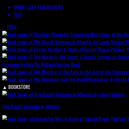
INNER–CITY RESEARCHERS
1991
PREV
T
Prophecy by Rev. Dr. Richard Horton
Shop
▲
BOOKSTORE
The Occult Sciences in Atlantis