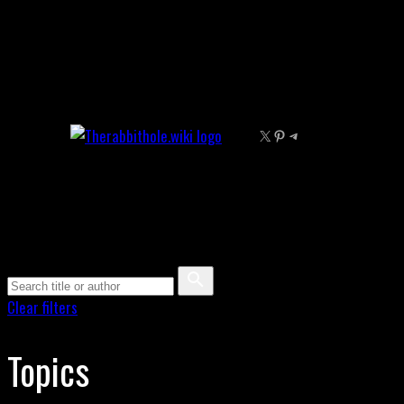
Skip
to
content
X
Pinterest
Telegram
Clear filters
Topics