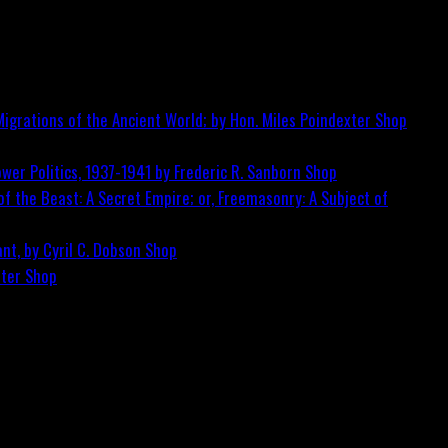
igrations of the Ancient World; by Hon. Miles Poindexter
Shop
wer Politics, 1937-1941 by Frederic R. Sanborn
Shop
f the Beast: A Secret Empire; or, Freemasonry: A Subject of
nt, by Cyril C. Dobson
Shop
ster
Shop