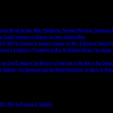
Peruvian Pharaohs: Enigmatic M
he Occult Sciences in Atlantis, by Lewis Spence
Shop
Design for War; A Study of Secret Po
The Image o
The Mystery of the Fate of the Ark of the Covena
The Illuminati and the World Revolution, by Nesta H. Web