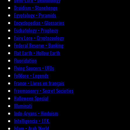
Devil-Lore • Demonology
Druidism • Stonehenge
Egyptology • Pyramids
Encyclopedias • Glossaries
Eschatology • Prophecy
Fairy Lore • Cryptozoology
Federal Reserve • Banking
Flat Earth • Hollow Earth
Fluoridation
Flying Saucers • UFOs
Folklore • Legends
France • Livres en français
Freemasonry • Secret Societies
Halloween Special
Illuminati
Indo-Aryans • Hinduism
Intelligencia • J.F.K.
Islam • Arab World