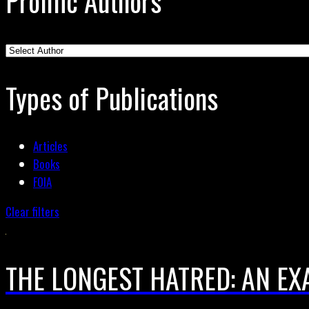
Prolific Authors
Types of Publications
Articles
Books
FOIA
Clear filters
THE LONGEST HATRED: AN EX