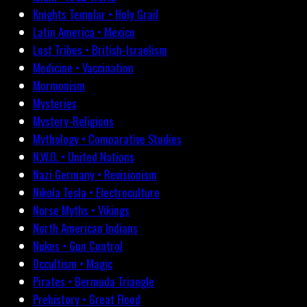
Knights Templar • Holy Grail
Latin America • Mexico
Lost Tribes • British-Israelism
Medicine • Vaccination
Mormonism
Mysteries
Mystery-Religions
Mythology • Comparative Studies
N.W.O. • United Nations
Nazi Germany • Revisionism
Nikola Tesla • Electroculture
Norse Myths • Vikings
North American Indians
Nukes • Gun Control
Occultism • Magic
Pirates • Bermuda Triangle
Prehistory • Great Flood