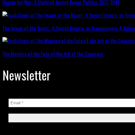
Design for War; A Study of Secret Power Politics, 1937-1941
The Image of the Beast : A Secret Empire; or, Freemasonry: A Subje
The Mystery of the Fate of the Ark of the Covenant
Newsletter