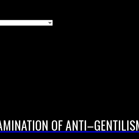
AMINATION OF ANTI–GENTILIS