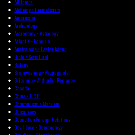
All topics
Alchemy • Hermeticism
Americana
Archæology
Astronomy • Astrology
Atlantis • Lemuria
Australasia • Easter Island
Bible • Scriptural
Botany
Brainwashing • Propaganda
Britannia • Arthurian Romance
Canada
China • C.C.P.
Communism • Marxism
Conspiracy
Council on Foreign Relations
Devil-Lore • Demonology