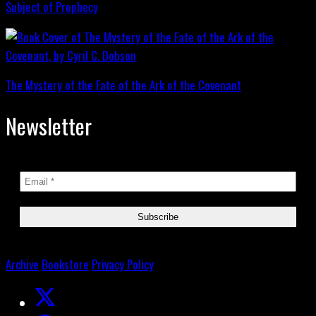
Subject of Prophecy
The Mystery of the Fate of the Ark of the Covenant
Newsletter
Archive
Bookstore
Privacy Policy