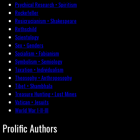
Psychical Research • Spiritism
Rockefeller
Rosicrucianism • Shakespeare
Rothschild
Scientology
Sex • Genders
Socialism • Fabianism
Symbolism • Semiology
Taxation • Individualism
Theosophy • Anthroposophy
Tibet • Shambhala
Treasure Hunting • Lost Mines
Vatican • Jesuits
World War I-II-III
Prolific Authors