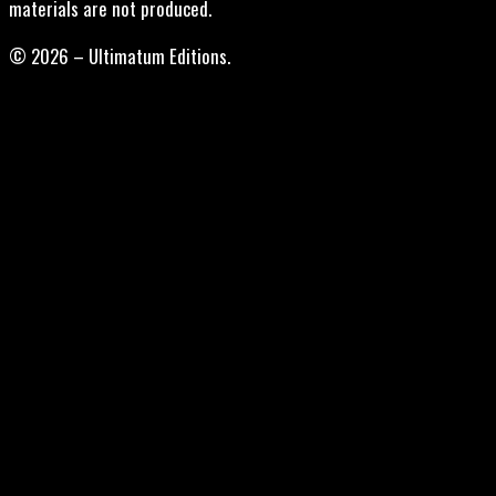
materials are not produced.
© 2026 – Ultimatum Editions.