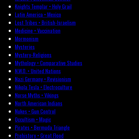
Knights Templar • Holy Grail
Latin America • Mexico
Lost Tribes • British-Israelism
Medicine • Vaccination
Mormonism
Mysteries
Mystery-Religions
Mythology • Comparative Studies
N.W.O. • United Nations
Nazi Germany • Revisionism
Nikola Tesla • Electroculture
Norse Myths • Vikings
North American Indians
Nukes • Gun Control
Occultism • Magic
Pirates • Bermuda Triangle
Prehistory • Great Flood