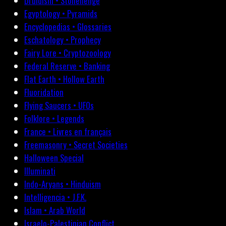
Druidism • Stonehenge
Egyptology • Pyramids
Encyclopedias • Glossaries
Eschatology • Prophecy
Fairy Lore • Cryptozoology
Federal Reserve • Banking
Flat Earth • Hollow Earth
Fluoridation
Flying Saucers • UFOs
Folklore • Legends
France • Livres en français
Freemasonry • Secret Societies
Halloween Special
Illuminati
Indo-Aryans • Hinduism
Intelligencia • J.F.K.
Islam • Arab World
Israelo-Palestinian Conflict