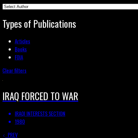
Types of Publications
Articles
Books
FOIA
Clear filters
IRAQ FORCED TO WAR
IRAQI INTERESTS SECTION
1980
PREV