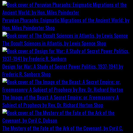
Peruvian Pharaohs: Enigmatic Migrations of the Ancient World; by
Hon. Miles Poindexter
Shop
The Occult Sciences in Atlantis, by Lewis Spence
Shop
Design for War; A Study of Secret Power Politics, 1937-1941 by
Frederic R. Sanborn
Shop
The Image of the Beast: A Secret Empire; or, Freemasonry: A
Subject of Prophecy by Rev. Dr. Richard Horton
Shop
The Mystery of the Fate of the Ark of the Covenant, by Cyril C.