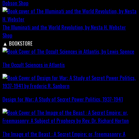
Dobson
Shop
The Illuminati and the World Revolution, by Nesta H. Webster
Shop
▲
BOOKSTORE
The Occult Sciences in Atlantis
Design for War; A Study of Secret Power Politics, 1937-1941
The Image of the Beast : A Secret Empire; or, Freemasonry: A