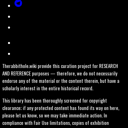
Therabbithole.wiki provide this curation project for RESEARCH
AND REFERENCE purposes — therefore, we do not necessarily
endorse any of the material or the content therein, but have a
scholarly interest in the entire historical record.
This library has been thoroughly screened for copyright
clearance; if any protected content has found its way on here,
please let us know, so we may take immediate action. In
compliance with Fair Use limitations, copies of exhibition