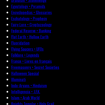
Druidism • Stonehenge
Egyptology • Pyramids
Encyclopedias • Glossaries
Eschatology • Prophecy
Fairy Lore • Cryptozoology
Federal Reserve • Banking
Flat Earth • Hollow Earth
Fluoridation
Flying Saucers • UFOs
Folklore • Legends
France • Livres en français
Freemasonry • Secret Societies
Halloween Special
Illuminati
Indo-Aryans • Hinduism
Intelligencia • J.F.K.
Islam • Arab World
Knights Templar • Holy Grail