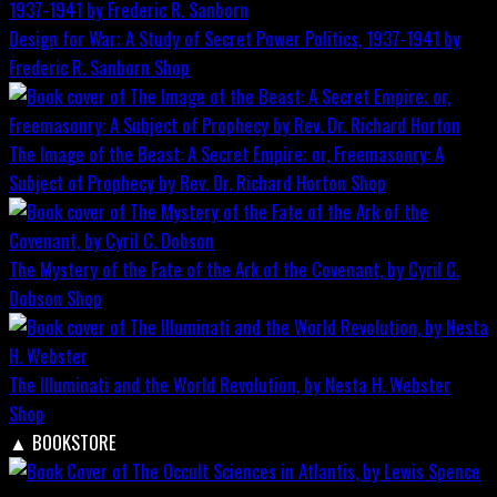
Design for War; A Study of Secret Power Politics, 1937-1941 by
Frederic R. Sanborn
Shop
The Image of the Beast: A Secret Empire; or, Freemasonry: A
Subject of Prophecy by Rev. Dr. Richard Horton
Shop
The Mystery of the Fate of the Ark of the Covenant, by Cyril C.
Dobson
Shop
The Illuminati and the World Revolution, by Nesta H. Webster
Shop
▲
BOOKSTORE