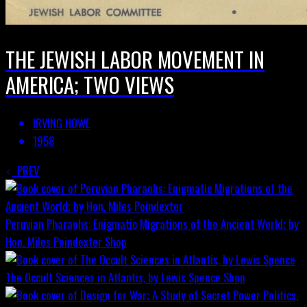
THE JEWISH LABOR MOVEMENT IN
AMERICA; TWO VIEWS
IRVING HOWE
1958
PREV
Peruvian Pharaohs: Enigmatic Migrations of the Ancient World; by
Hon. Miles Poindexter
Shop
The Occult Sciences in Atlantis, by Lewis Spence
Shop