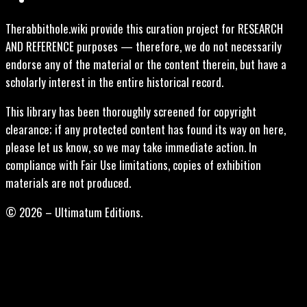
Therabbithole.wiki provide this curation project for RESEARCH
AND REFERENCE purposes — therefore, we do not necessarily
endorse any of the material or the content therein, but have a
scholarly interest in the entire historical record.
This library has been thoroughly screened for copyright
clearance; if any protected content has found its way on here,
please let us know, so we may take immediate action. In
compliance with Fair Use limitations, copies of exhibition
materials are not produced.
© 2026 – Ultimatum Editions.