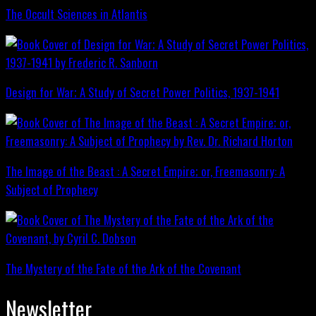
The Occult Sciences in Atlantis
Design for War; A Study of Secret Power Politics, 1937-1941
The Image of the Beast : A Secret Empire; or, Freemasonry: A
Subject of Prophecy
The Mystery of the Fate of the Ark of the Covenant
Newsletter