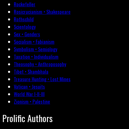
Rockefeller
Rosicrucianism • Shakespeare
Rothschild
Scientology
Sex • Genders
Socialism • Fabianism
Symbolism • Semiology
Taxation • Individualism
Theosophy • Anthroposophy
Tibet • Shambhala
Treasure Hunting • Lost Mines
Vatican • Jesuits
World War I-II-III
Zionism • Palestine
Prolific Authors