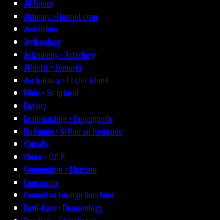
All topics
Alchemy • Hermeticism
Americana
Archæology
Astronomy • Astrology
Atlantis • Lemuria
Australasia • Easter Island
Bible • Scriptural
Botany
Brainwashing • Propaganda
Britannia • Arthurian Romance
Canada
China • C.C.P.
Communism • Marxism
Conspiracy
Council on Foreign Relations
Devil-Lore • Demonology