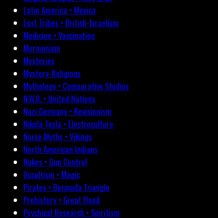
Latin America • Mexico
Lost Tribes • British-Israelism
Medicine • Vaccination
Mormonism
Mysteries
Mystery-Religions
Mythology • Comparative Studies
N.W.O. • United Nations
Nazi Germany • Revisionism
Nikola Tesla • Electroculture
Norse Myths • Vikings
North American Indians
Nukes • Gun Control
Occultism • Magic
Pirates • Bermuda Triangle
Prehistory • Great Flood
Psychical Research • Spiritism