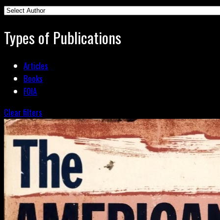
Types of Publications
Articles
Books
FOIA
Clear filters