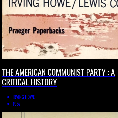
THE AMERICAN COMMUNIST PARTY : A
CRITICAL HISTORY
IRVING HOWE
1957