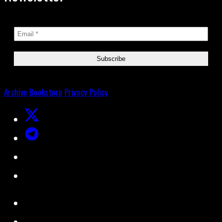
Archive
Bookstore
Privacy Policy