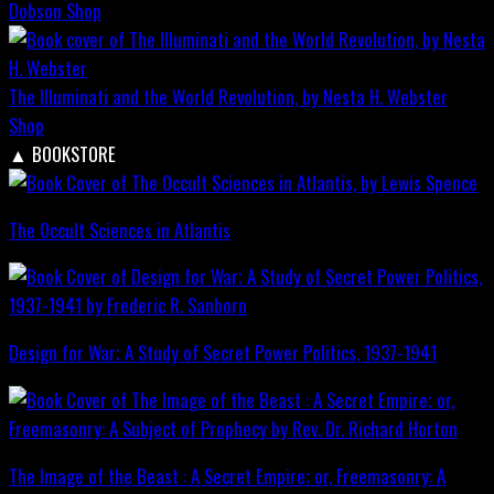
Dobson
Shop
The Illuminati and the World Revolution, by Nesta H. Webster
Shop
▲
BOOKSTORE
The Occult Sciences in Atlantis
Design for War; A Study of Secret Power Politics, 1937-1941
The Image of the Beast : A Secret Empire; or, Freemasonry: A