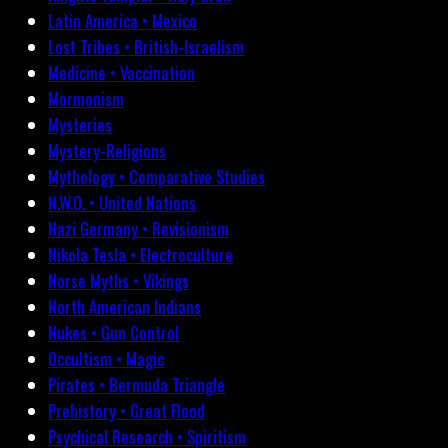
Latin America • Mexico
Lost Tribes • British-Israelism
Medicine • Vaccination
Mormonism
Mysteries
Mystery-Religions
Mythology • Comparative Studies
N.W.O. • United Nations
Nazi Germany • Revisionism
Nikola Tesla • Electroculture
Norse Myths • Vikings
North American Indians
Nukes • Gun Control
Occultism • Magic
Pirates • Bermuda Triangle
Prehistory • Great Flood
Psychical Research • Spiritism