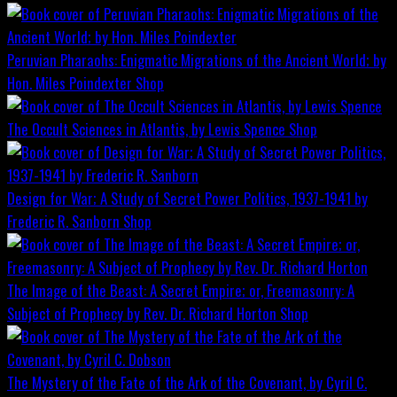
Peruvian Pharaohs: Enigmatic Migrations of the Ancient World; by
Hon. Miles Poindexter
Shop
The Occult Sciences in Atlantis, by Lewis Spence
Shop
Design for War; A Study of Secret Power Politics, 1937-1941 by
Frederic R. Sanborn
Shop
The Image of the Beast: A Secret Empire; or, Freemasonry: A
Subject of Prophecy by Rev. Dr. Richard Horton
Shop
The Mystery of the Fate of the Ark of the Covenant, by Cyril C.