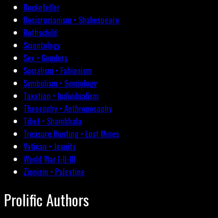
Rockefeller
Rosicrucianism • Shakespeare
Rothschild
Scientology
Sex • Genders
Socialism • Fabianism
Symbolism • Semiology
Taxation • Individualism
Theosophy • Anthroposophy
Tibet • Shambhala
Treasure Hunting • Lost Mines
Vatican • Jesuits
World War I-II-III
Zionism • Palestine
Prolific Authors