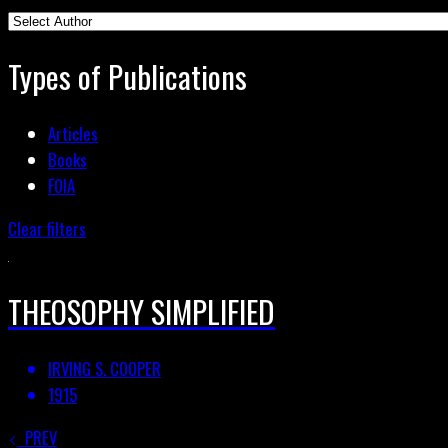
Types of Publications
Articles
Books
FOIA
Clear filters
THEOSOPHY SIMPLIFIED
IRVING S. COOPER
1915
PREV