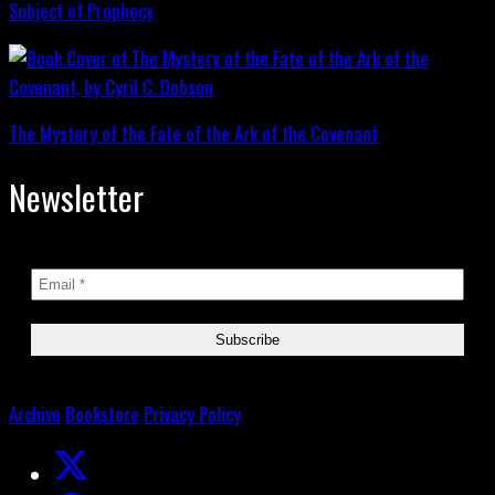
Subject of Prophecy
The Mystery of the Fate of the Ark of the Covenant
Newsletter
Archive
Bookstore
Privacy Policy