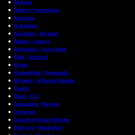
All topics
Alchemy • Hermeticism
Americana
Archæology
Astronomy • Astrology
Atlantis • Lemuria
Australasia • Easter Island
Bible • Scriptural
Botany
Brainwashing • Propaganda
Britannia • Arthurian Romance
Canada
China • C.C.P.
Communism • Marxism
Conspiracy
Council on Foreign Relations
Devil-Lore • Demonology