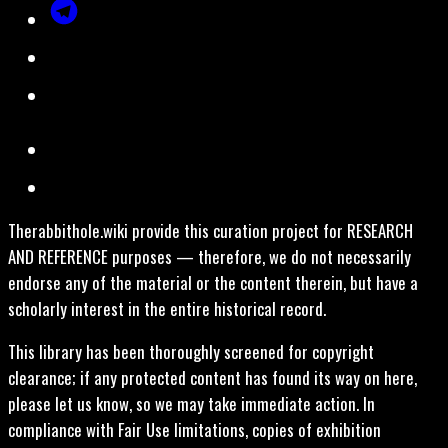
Therabbithole.wiki provide this curation project for RESEARCH
AND REFERENCE purposes — therefore, we do not necessarily
endorse any of the material or the content therein, but have a
scholarly interest in the entire historical record.
This library has been thoroughly screened for copyright
clearance; if any protected content has found its way on here,
please let us know, so we may take immediate action. In
compliance with Fair Use limitations, copies of exhibition