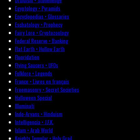
Druidism • Stonehenge
Egyptology • Pyramids
Encyclopedias • Glossaries
Eschatology • Prophecy
Fairy Lore • Cryptozoology
Federal Reserve • Banking
Flat Earth • Hollow Earth
Fluoridation
Flying Saucers • UFOs
Folklore • Legends
France • Livres en français
Freemasonry • Secret Societies
Halloween Special
Illuminati
Indo-Aryans • Hinduism
Intelligencia • J.F.K.
Islam • Arab World
Knights Templar • Holy Grail