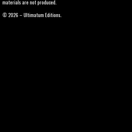
materials are not produced.
© 2026 – Ultimatum Editions.