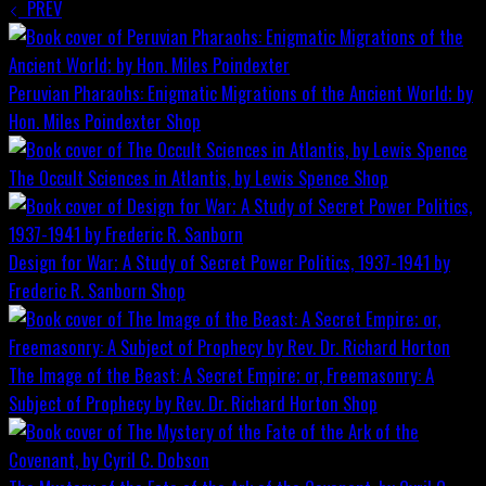
PREV
Peruvian Pharaohs: Enigmatic Migrations of the Ancient World; by
Hon. Miles Poindexter
Shop
The Occult Sciences in Atlantis, by Lewis Spence
Shop
Design for War; A Study of Secret Power Politics, 1937-1941 by
Frederic R. Sanborn
Shop
The Image of the Beast: A Secret Empire; or, Freemasonry: A
Subject of Prophecy by Rev. Dr. Richard Horton
Shop