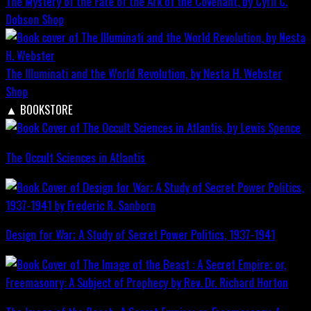
The Mystery of the Fate of the Ark of the Covenant, by Cyril C.
Dobson
Shop
The Illuminati and the World Revolution, by Nesta H. Webster
Shop
▲
BOOKSTORE
The Occult Sciences in Atlantis
Design for War; A Study of Secret Power Politics, 1937-1941