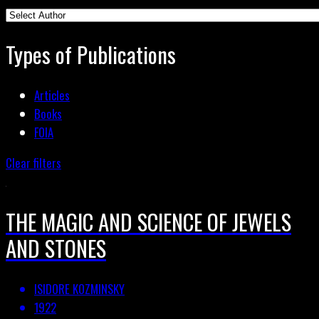
Types of Publications
Articles
Books
FOIA
Clear filters
THE MAGIC AND SCIENCE OF JEWELS
AND STONES
ISIDORE KOZMINSKY
1922