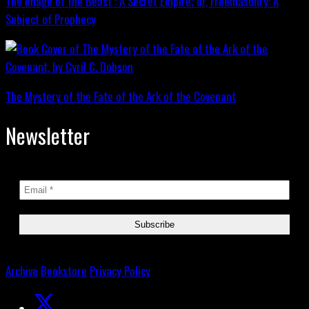
The Image of the Beast : A Secret Empire; or, Freemasonry: A
Subject of Prophecy
The Mystery of the Fate of the Ark of the Covenant
Newsletter
Archive
Bookstore
Privacy Policy