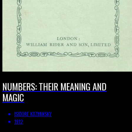
NUMBERS: THEIR MEANING AND
MAGIC
ISIDORE KOZMINSKY
1912