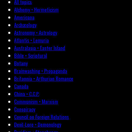
All topics
Alchemy • Hermeticism
Americana
Archæology
Astronomy • Astrology
Atlantis • Lemuria
Australasia • Easter Island
Bible • Scriptural
Botany
Brainwashing • Propaganda
Britannia • Arthurian Romance
Canada
China • C.C.P.
Communism • Marxism
Conspiracy
Council on Foreign Relations
Devil-Lore • Demonology