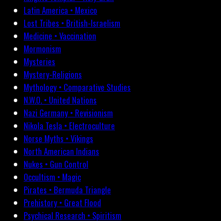
Latin America • Mexico
Lost Tribes • British-Israelism
Medicine • Vaccination
Mormonism
Mysteries
Mystery-Religions
Mythology • Comparative Studies
N.W.O. • United Nations
Nazi Germany • Revisionism
Nikola Tesla • Electroculture
Norse Myths • Vikings
North American Indians
Nukes • Gun Control
Occultism • Magic
Pirates • Bermuda Triangle
Prehistory • Great Flood
Psychical Research • Spiritism