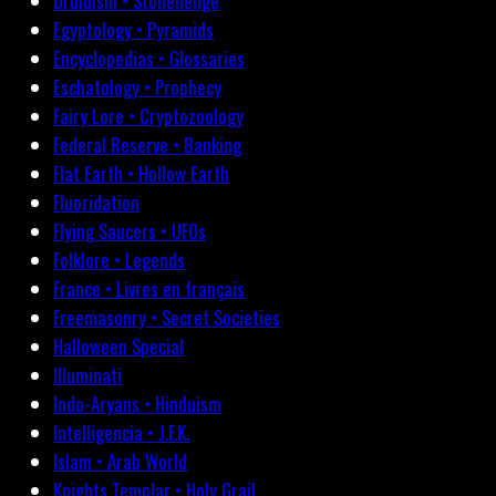
Druidism • Stonehenge
Egyptology • Pyramids
Encyclopedias • Glossaries
Eschatology • Prophecy
Fairy Lore • Cryptozoology
Federal Reserve • Banking
Flat Earth • Hollow Earth
Fluoridation
Flying Saucers • UFOs
Folklore • Legends
France • Livres en français
Freemasonry • Secret Societies
Halloween Special
Illuminati
Indo-Aryans • Hinduism
Intelligencia • J.F.K.
Islam • Arab World
Knights Templar • Holy Grail