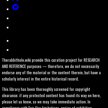
Therabbithole.wiki provide this curation project for RESEARCH
AND REFERENCE purposes — therefore, we do not necessarily
endorse any of the material or the content therein, but have a
scholarly interest in the entire historical record.
This library has been thoroughly screened for copyright
clearance; if any protected content has found its way on here,
please let us know, so we may take immediate action. In
compliance with Fair Use limitations, copies of exhibition