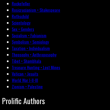
Rockefeller
Rosicrucianism • Shakespeare
Rothschild
Scientology
Sex • Genders
Socialism • Fabianism
Symbolism • Semiology
Taxation • Individualism
Theosophy • Anthroposophy
Tibet • Shambhala
Treasure Hunting • Lost Mines
Vatican • Jesuits
World War I-II-III
Zionism • Palestine
Prolific Authors