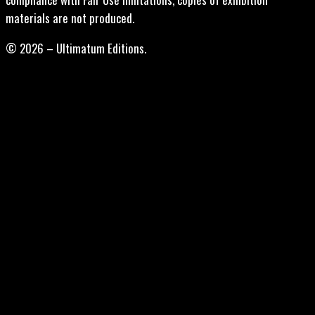
materials are not produced.
© 2026 – Ultimatum Editions.