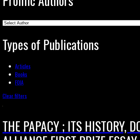
Prolific Authors
Types of Publications
Articles
Books
FOIA
Clear filters
THE PAPACY ; ITS HISTORY, 