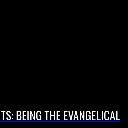
CTS: BEING THE EVANGELICAL