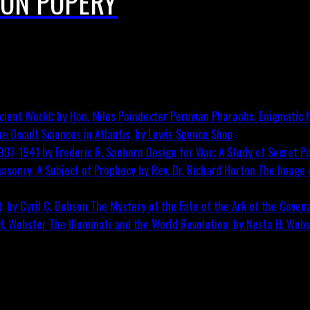
 ON POPERY
Peruvian Pharaohs: Enigmatic M
he Occult Sciences in Atlantis, by Lewis Spence
Shop
Design for War; A Study of Secret Po
The Image o
The Mystery of the Fate of the Ark of the Covena
The Illuminati and the World Revolution, by Nesta H. Web