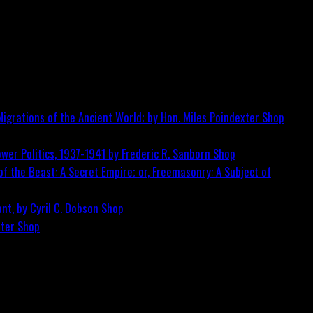
igrations of the Ancient World; by Hon. Miles Poindexter
Shop
wer Politics, 1937-1941 by Frederic R. Sanborn
Shop
f the Beast: A Secret Empire; or, Freemasonry: A Subject of
nt, by Cyril C. Dobson
Shop
ster
Shop