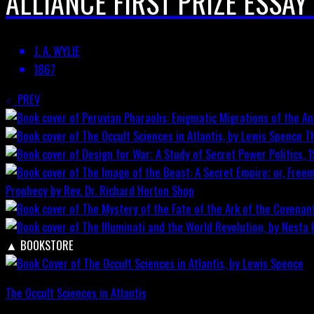
ALLIANCE FIRST PRIZE ESSAY
J. A. WYLIE
1867
PREV
T
Prophecy by Rev. Dr. Richard Horton
Shop
▲
BOOKSTORE
The Occult Sciences in Atlantis