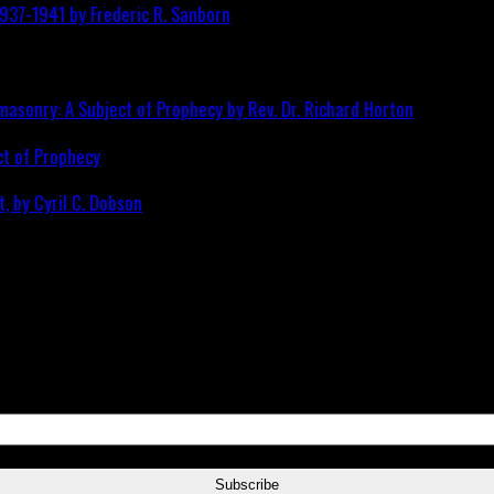
ct of Prophecy