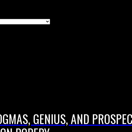
DOGMAS, GENIUS, AND PROSPE