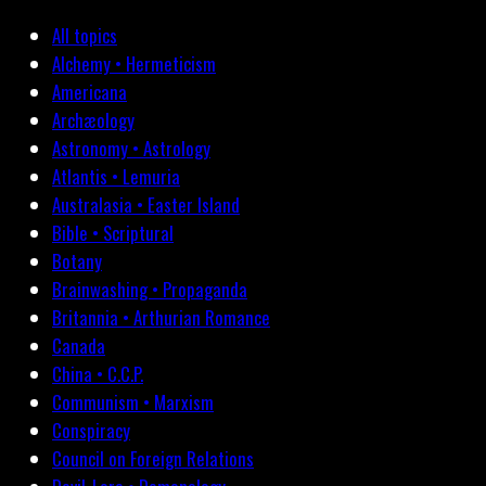
All topics
Alchemy • Hermeticism
Americana
Archæology
Astronomy • Astrology
Atlantis • Lemuria
Australasia • Easter Island
Bible • Scriptural
Botany
Brainwashing • Propaganda
Britannia • Arthurian Romance
Canada
China • C.C.P.
Communism • Marxism
Conspiracy
Council on Foreign Relations