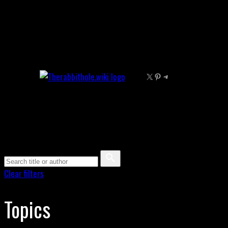
Skip
to
content
X
Pinterest
Telegram
Clear filters
Topics