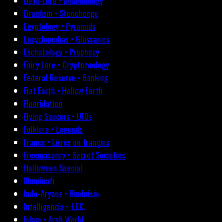
Devil-Lore • Demonology
Druidism • Stonehenge
Egyptology • Pyramids
Encyclopedias • Glossaries
Eschatology • Prophecy
Fairy Lore • Cryptozoology
Federal Reserve • Banking
Flat Earth • Hollow Earth
Fluoridation
Flying Saucers • UFOs
Folklore • Legends
France • Livres en français
Freemasonry • Secret Societies
Halloween Special
Illuminati
Indo-Aryans • Hinduism
Intelligencia • J.F.K.
Islam • Arab World