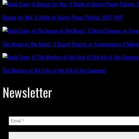
Design for War; A Study of Secret Power Politics, 1937-1941
The Image of the Beast : A Secret Empire; or, Freemasonry: A Subje
The Mystery of the Fate of the Ark of the Covenant
Newsletter