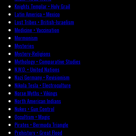
Knights Templar • Holy Grail
Latin America • Mexico
Lost Tribes • British-Israelism
Medicine • Vaccination
Mormonism
Mysteries
Mystery-Religions
Mythology • Comparative Studies
N.W.O. • United Nations
Nazi Germany • Revisionism
Nikola Tesla • Electroculture
Norse Myths • Vikings
North American Indians
Nukes • Gun Control
Occultism • Magic
Pirates • Bermuda Triangle
Prehistory • Great Flood