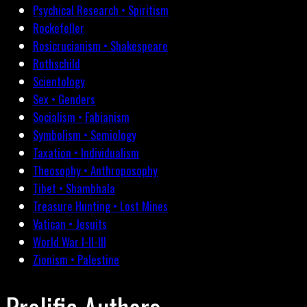
Psychical Research • Spiritism
Rockefeller
Rosicrucianism • Shakespeare
Rothschild
Scientology
Sex • Genders
Socialism • Fabianism
Symbolism • Semiology
Taxation • Individualism
Theosophy • Anthroposophy
Tibet • Shambhala
Treasure Hunting • Lost Mines
Vatican • Jesuits
World War I-II-III
Zionism • Palestine