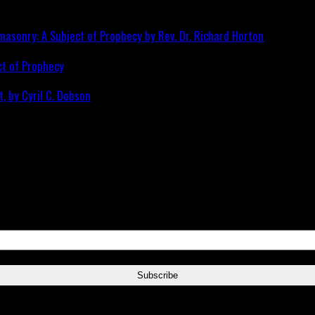
ct of Prophecy