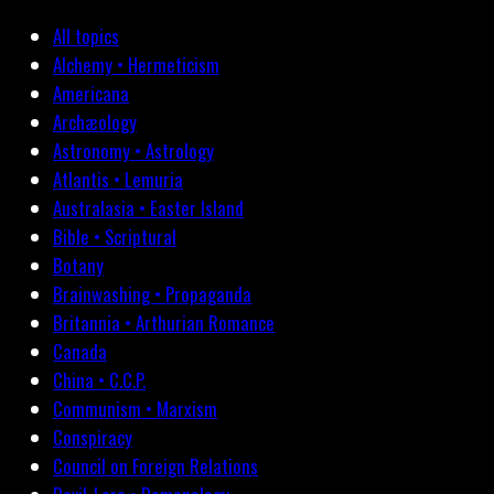
All topics
Alchemy • Hermeticism
Americana
Archæology
Astronomy • Astrology
Atlantis • Lemuria
Australasia • Easter Island
Bible • Scriptural
Botany
Brainwashing • Propaganda
Britannia • Arthurian Romance
Canada
China • C.C.P.
Communism • Marxism
Conspiracy
Council on Foreign Relations