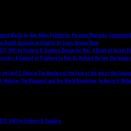
Peruvian Pharaohs: Enigmatic M
he Occult Sciences in Atlantis, by Lewis Spence
Shop
Design for War; A Study of Secret Po
The Image o
The Mystery of the Fate of the Ark of the Covena
The Illuminati and the World Revolution, by Nesta H. Web