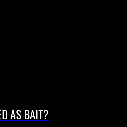
D AS BAIT?