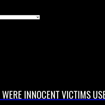
 WERE INNOCENT VICTIMS USE