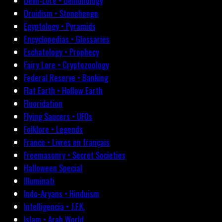
Devil-Lore • Demonology
Druidism • Stonehenge
Egyptology • Pyramids
Encyclopedias • Glossaries
Eschatology • Prophecy
Fairy Lore • Cryptozoology
Federal Reserve • Banking
Flat Earth • Hollow Earth
Fluoridation
Flying Saucers • UFOs
Folklore • Legends
France • Livres en français
Freemasonry • Secret Societies
Halloween Special
Illuminati
Indo-Aryans • Hinduism
Intelligencia • J.F.K.
Islam • Arab World