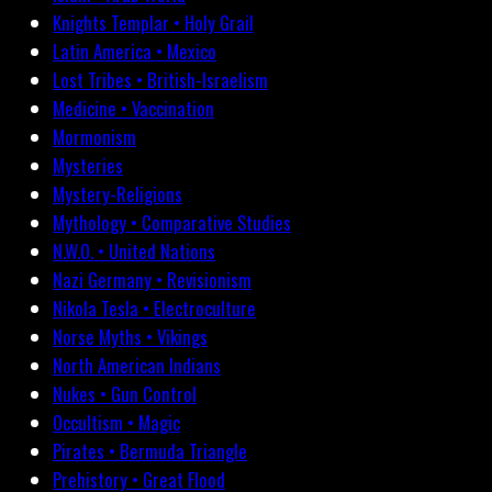
Knights Templar • Holy Grail
Latin America • Mexico
Lost Tribes • British-Israelism
Medicine • Vaccination
Mormonism
Mysteries
Mystery-Religions
Mythology • Comparative Studies
N.W.O. • United Nations
Nazi Germany • Revisionism
Nikola Tesla • Electroculture
Norse Myths • Vikings
North American Indians
Nukes • Gun Control
Occultism • Magic
Pirates • Bermuda Triangle
Prehistory • Great Flood