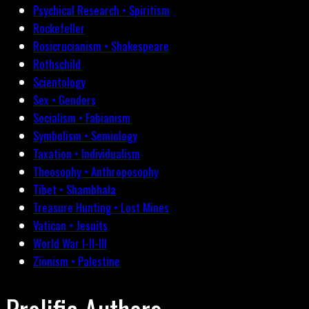
Psychical Research • Spiritism
Rockefeller
Rosicrucianism • Shakespeare
Rothschild
Scientology
Sex • Genders
Socialism • Fabianism
Symbolism • Semiology
Taxation • Individualism
Theosophy • Anthroposophy
Tibet • Shambhala
Treasure Hunting • Lost Mines
Vatican • Jesuits
World War I-II-III
Zionism • Palestine