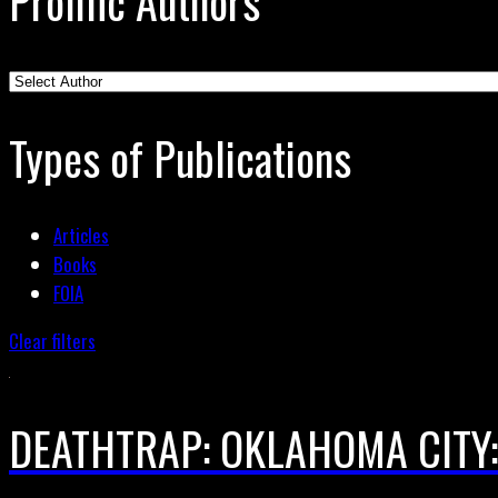
Prolific Authors
Types of Publications
Articles
Books
FOIA
Clear filters
DEATHTRAP: OKLAHOMA CITY: