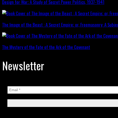
Design for War; A Study of Secret Power Politics, 1937-1941
The Image of the Beast : A Secret Empire; or, Freemasonry: A Subje
The Mystery of the Fate of the Ark of the Covenant
Newsletter