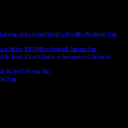
igrations of the Ancient World; by Hon. Miles Poindexter
Shop
wer Politics, 1937-1941 by Frederic R. Sanborn
Shop
f the Beast: A Secret Empire; or, Freemasonry: A Subject of
nt, by Cyril C. Dobson
Shop
ster
Shop