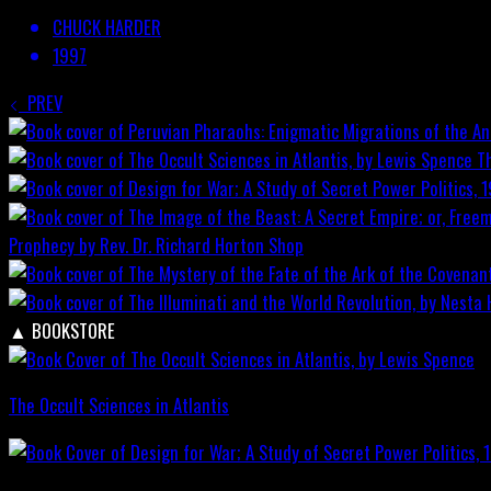
CHUCK HARDER
1997
PREV
T
Prophecy by Rev. Dr. Richard Horton
Shop
▲
BOOKSTORE
The Occult Sciences in Atlantis