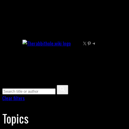
Skip
to
content
X
Pinterest
Telegram
Clear filters
Topics