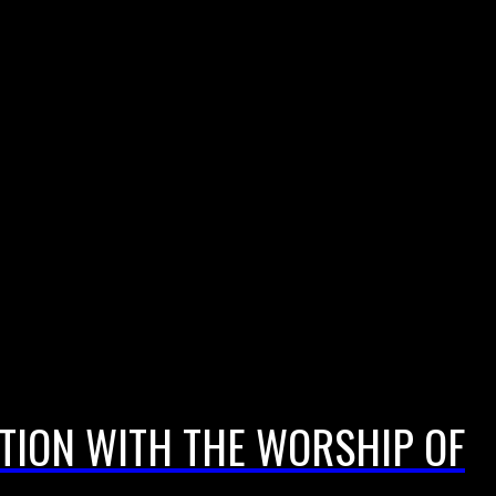
CTION WITH THE WORSHIP OF