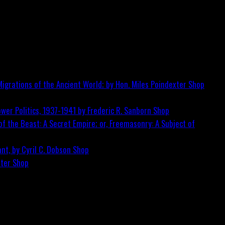
igrations of the Ancient World; by Hon. Miles Poindexter
Shop
wer Politics, 1937-1941 by Frederic R. Sanborn
Shop
f the Beast: A Secret Empire; or, Freemasonry: A Subject of
nt, by Cyril C. Dobson
Shop
ster
Shop