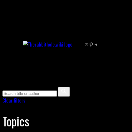
Skip
to
content
X
Pinterest
Telegram
Clear filters
Topics