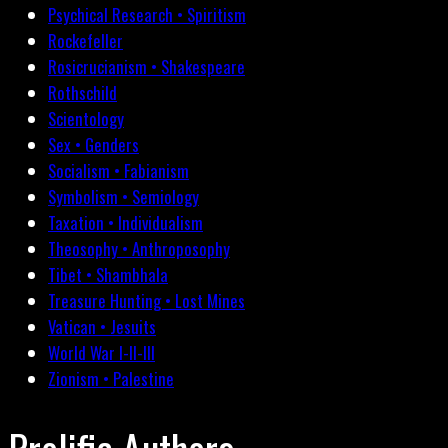
Psychical Research • Spiritism
Rockefeller
Rosicrucianism • Shakespeare
Rothschild
Scientology
Sex • Genders
Socialism • Fabianism
Symbolism • Semiology
Taxation • Individualism
Theosophy • Anthroposophy
Tibet • Shambhala
Treasure Hunting • Lost Mines
Vatican • Jesuits
World War I-II-III
Zionism • Palestine