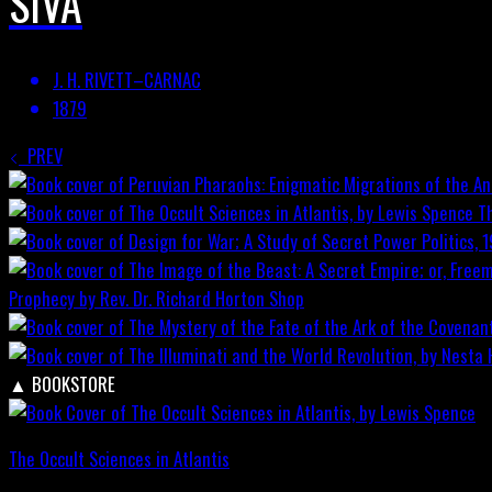
SIVA
J. H. RIVETT–CARNAC
1879
PREV
T
Prophecy by Rev. Dr. Richard Horton
Shop
▲
BOOKSTORE
The Occult Sciences in Atlantis