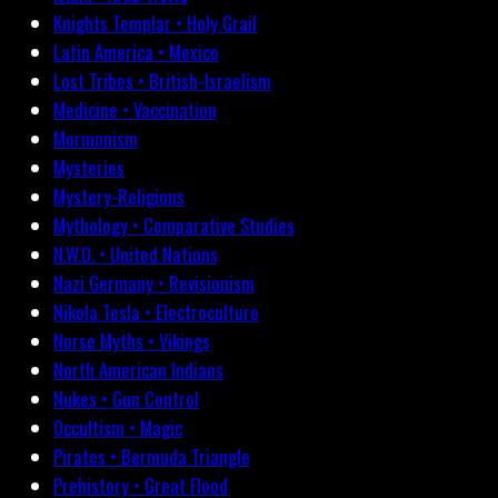
Knights Templar • Holy Grail
Latin America • Mexico
Lost Tribes • British-Israelism
Medicine • Vaccination
Mormonism
Mysteries
Mystery-Religions
Mythology • Comparative Studies
N.W.O. • United Nations
Nazi Germany • Revisionism
Nikola Tesla • Electroculture
Norse Myths • Vikings
North American Indians
Nukes • Gun Control
Occultism • Magic
Pirates • Bermuda Triangle
Prehistory • Great Flood