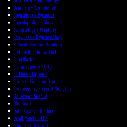
Devil-Lore • Demonology
Druidism • Stonehenge
Egyptology • Pyramids
Encyclopedias • Glossaries
Eschatology • Prophecy
Fairy Lore • Cryptozoology
Federal Reserve • Banking
Flat Earth • Hollow Earth
Fluoridation
Flying Saucers • UFOs
Folklore • Legends
France • Livres en français
Freemasonry • Secret Societies
Halloween Special
Illuminati
Indo-Aryans • Hinduism
Intelligencia • J.F.K.
Islam • Arab World