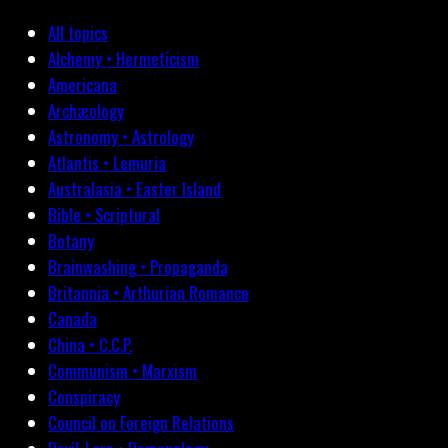
All topics
Alchemy • Hermeticism
Americana
Archæology
Astronomy • Astrology
Atlantis • Lemuria
Australasia • Easter Island
Bible • Scriptural
Botany
Brainwashing • Propaganda
Britannia • Arthurian Romance
Canada
China • C.C.P.
Communism • Marxism
Conspiracy
Council on Foreign Relations