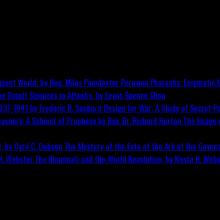
Peruvian Pharaohs: Enigmatic M
he Occult Sciences in Atlantis, by Lewis Spence
Shop
Design for War; A Study of Secret Po
The Image o
The Mystery of the Fate of the Ark of the Covena
The Illuminati and the World Revolution, by Nesta H. Web