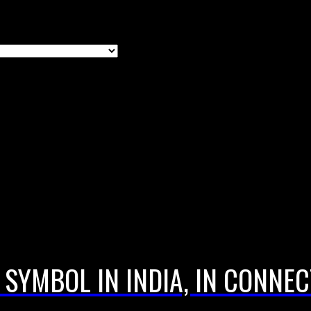
SYMBOL IN INDIA, IN CONNE