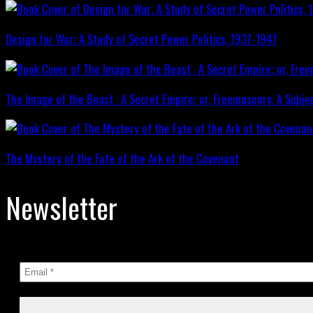
Design for War; A Study of Secret Power Politics, 1937-1941
The Image of the Beast : A Secret Empire; or, Freemasonry: A Subje
The Mystery of the Fate of the Ark of the Covenant
Newsletter