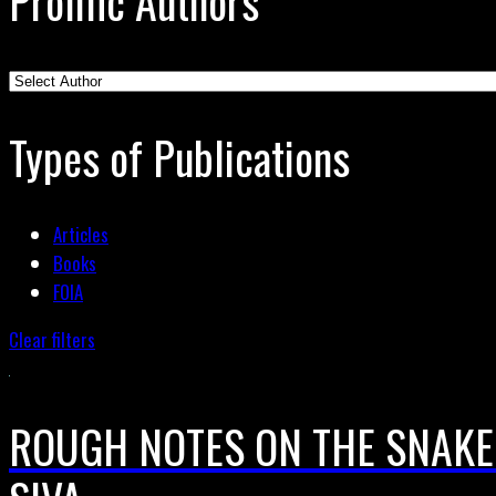
Prolific Authors
Types of Publications
Articles
Books
FOIA
Clear filters
ROUGH NOTES ON THE SNAKE 