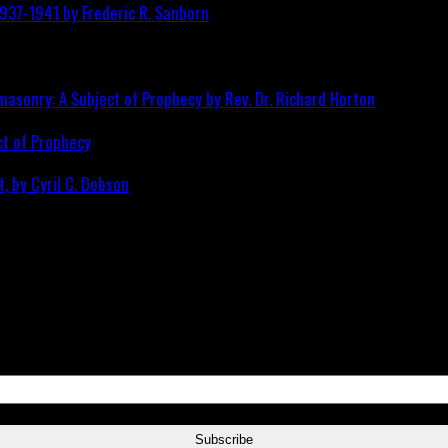
ct of Prophecy