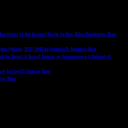
igrations of the Ancient World; by Hon. Miles Poindexter
Shop
wer Politics, 1937-1941 by Frederic R. Sanborn
Shop
f the Beast: A Secret Empire; or, Freemasonry: A Subject of
nt, by Cyril C. Dobson
Shop
ster
Shop