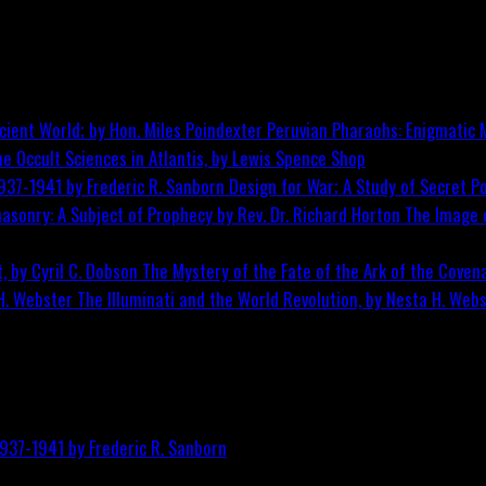
Peruvian Pharaohs: Enigmatic M
he Occult Sciences in Atlantis, by Lewis Spence
Shop
Design for War; A Study of Secret Po
The Image o
The Mystery of the Fate of the Ark of the Covena
The Illuminati and the World Revolution, by Nesta H. Web