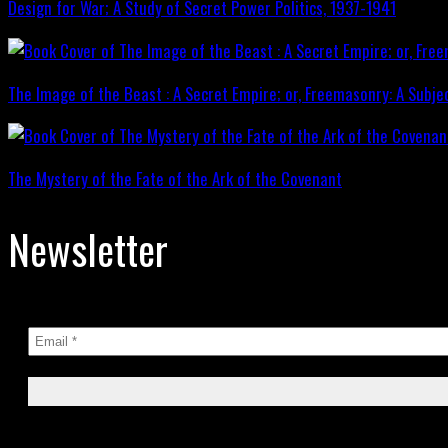
Design for War; A Study of Secret Power Politics, 1937-1941
The Image of the Beast : A Secret Empire; or, Freemasonry: A Subje
The Mystery of the Fate of the Ark of the Covenant
Newsletter