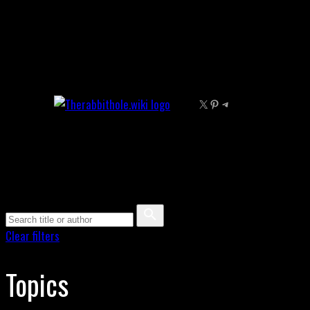
Skip
to
content
X
Pinterest
Telegram
Clear filters
Topics