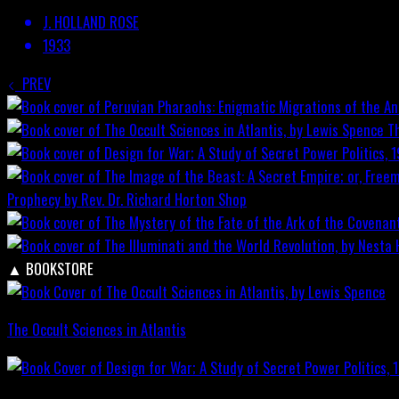
J. HOLLAND ROSE
1933
PREV
T
Prophecy by Rev. Dr. Richard Horton
Shop
▲
BOOKSTORE
The Occult Sciences in Atlantis