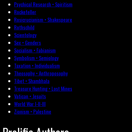
Psychical Research • Spiritism
Rockefeller
Rosicrucianism • Shakespeare
Rothschild
Scientology
Sex • Genders
Socialism • Fabianism
Symbolism • Semiology
Taxation • Individualism
Theosophy • Anthroposophy
Tibet • Shambhala
Treasure Hunting • Lost Mines
Vatican • Jesuits
World War I-II-III
Zionism • Palestine