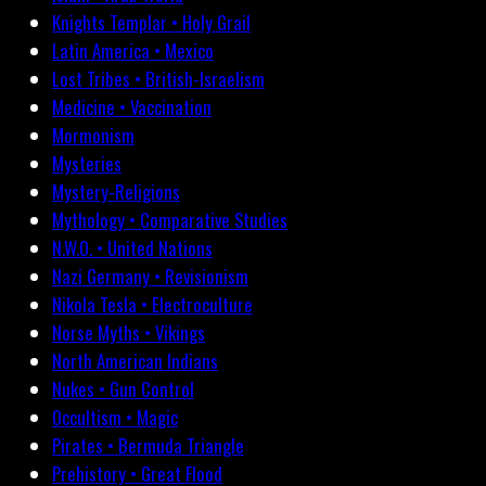
Knights Templar • Holy Grail
Latin America • Mexico
Lost Tribes • British-Israelism
Medicine • Vaccination
Mormonism
Mysteries
Mystery-Religions
Mythology • Comparative Studies
N.W.O. • United Nations
Nazi Germany • Revisionism
Nikola Tesla • Electroculture
Norse Myths • Vikings
North American Indians
Nukes • Gun Control
Occultism • Magic
Pirates • Bermuda Triangle
Prehistory • Great Flood