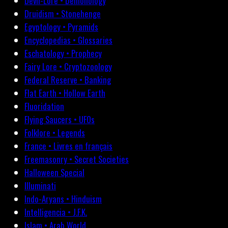
Devil-Lore • Demonology
Druidism • Stonehenge
Egyptology • Pyramids
Encyclopedias • Glossaries
Eschatology • Prophecy
Fairy Lore • Cryptozoology
Federal Reserve • Banking
Flat Earth • Hollow Earth
Fluoridation
Flying Saucers • UFOs
Folklore • Legends
France • Livres en français
Freemasonry • Secret Societies
Halloween Special
Illuminati
Indo-Aryans • Hinduism
Intelligencia • J.F.K.
Islam • Arab World