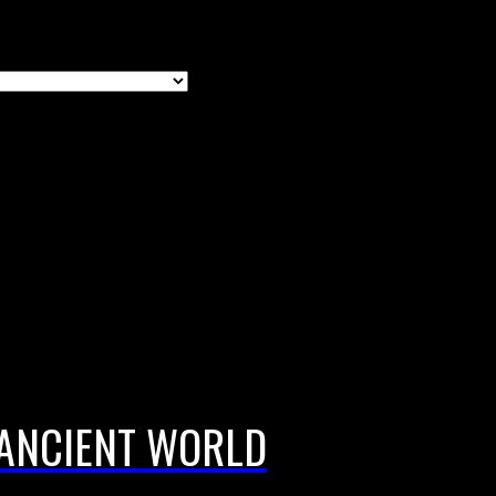
 ANCIENT WORLD