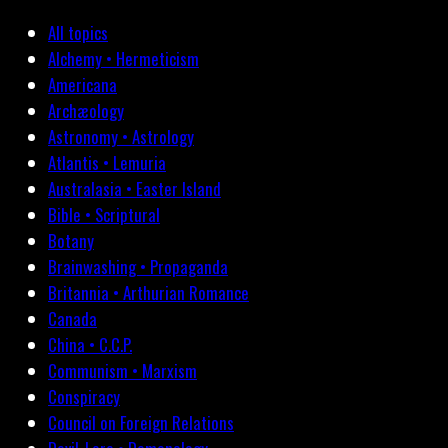
All topics
Alchemy • Hermeticism
Americana
Archæology
Astronomy • Astrology
Atlantis • Lemuria
Australasia • Easter Island
Bible • Scriptural
Botany
Brainwashing • Propaganda
Britannia • Arthurian Romance
Canada
China • C.C.P.
Communism • Marxism
Conspiracy
Council on Foreign Relations