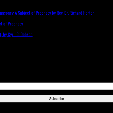
ct of Prophecy