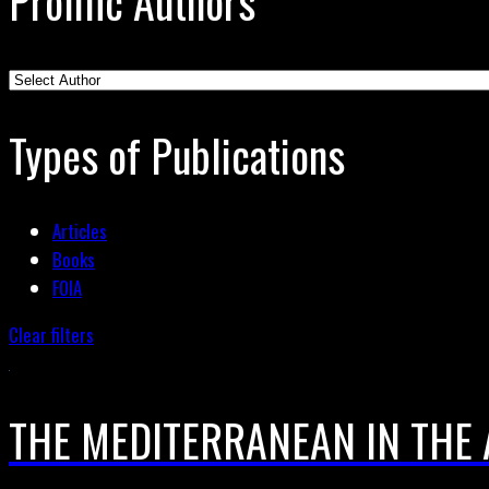
Prolific Authors
Types of Publications
Articles
Books
FOIA
Clear filters
THE MEDITERRANEAN IN THE