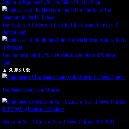
Subject of Prophecy by Rev. Dr. Richard Horton
Shop
The Mystery of the Fate of the Ark of the Covenant, by Cyril C.
Dobson
Shop
The Illuminati and the World Revolution, by Nesta H. Webster
Shop
▲
BOOKSTORE
The Occult Sciences in Atlantis
Design for War; A Study of Secret Power Politics, 1937-1941