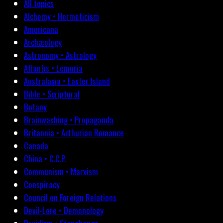
All topics
Alchemy • Hermeticism
Americana
Archæology
Astronomy • Astrology
Atlantis • Lemuria
Australasia • Easter Island
Bible • Scriptural
Botany
Brainwashing • Propaganda
Britannia • Arthurian Romance
Canada
China • C.C.P.
Communism • Marxism
Conspiracy
Council on Foreign Relations
Devil-Lore • Demonology