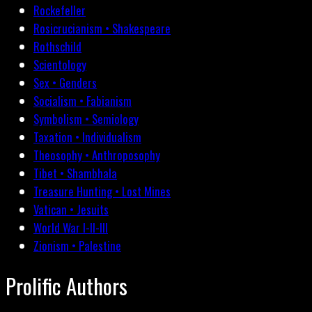
Rockefeller
Rosicrucianism • Shakespeare
Rothschild
Scientology
Sex • Genders
Socialism • Fabianism
Symbolism • Semiology
Taxation • Individualism
Theosophy • Anthroposophy
Tibet • Shambhala
Treasure Hunting • Lost Mines
Vatican • Jesuits
World War I-II-III
Zionism • Palestine
Prolific Authors