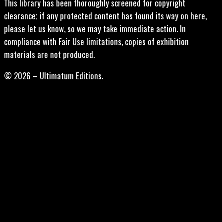
This library has been thoroughly screened for copyright
clearance; if any protected content has found its way on here,
please let us know, so we may take immediate action. In
compliance with Fair Use limitations, copies of exhibition
materials are not produced.
© 2026 – Ultimatum Editions.