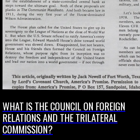
WHAT IS THE COUNCIL ON FOREIGN
RELATIONS AND THE TRILATERAL
COMMISSION?