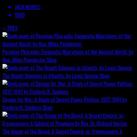
JACK NEWELL
1980
PREV
Peruvian Pharaohs: Enigmatic Migrations of the Ancient World; by
Hon. Miles Poindexter
Shop
The Occult Sciences in Atlantis, by Lewis Spence
Shop
Design for War; A Study of Secret Power Politics, 1937-1941 by
Frederic R. Sanborn
Shop
The Image of the Beast: A Secret Empire; or, Freemasonry: A