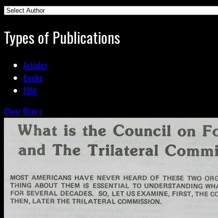
Types of Publications
Articles
Books
FOIA
Clear filters