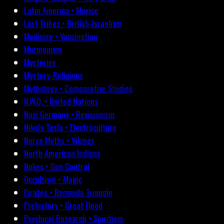
Latin America • Mexico
Lost Tribes • British-Israelism
Medicine • Vaccination
Mormonism
Mysteries
Mystery-Religions
Mythology • Comparative Studies
N.W.O. • United Nations
Nazi Germany • Revisionism
Nikola Tesla • Electroculture
Norse Myths • Vikings
North American Indians
Nukes • Gun Control
Occultism • Magic
Pirates • Bermuda Triangle
Prehistory • Great Flood
Psychical Research • Spiritism