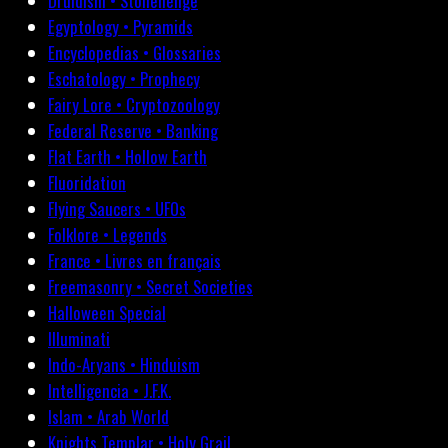
Druidism • Stonehenge
Egyptology • Pyramids
Encyclopedias • Glossaries
Eschatology • Prophecy
Fairy Lore • Cryptozoology
Federal Reserve • Banking
Flat Earth • Hollow Earth
Fluoridation
Flying Saucers • UFOs
Folklore • Legends
France • Livres en français
Freemasonry • Secret Societies
Halloween Special
Illuminati
Indo-Aryans • Hinduism
Intelligencia • J.F.K.
Islam • Arab World
Knights Templar • Holy Grail