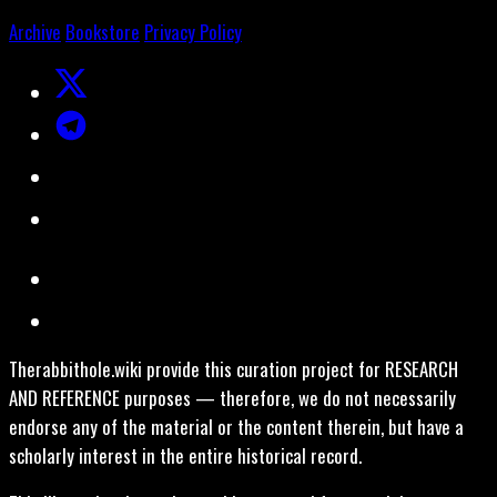
Archive
Bookstore
Privacy Policy
Therabbithole.wiki provide this curation project for RESEARCH
AND REFERENCE purposes — therefore, we do not necessarily
endorse any of the material or the content therein, but have a
scholarly interest in the entire historical record.