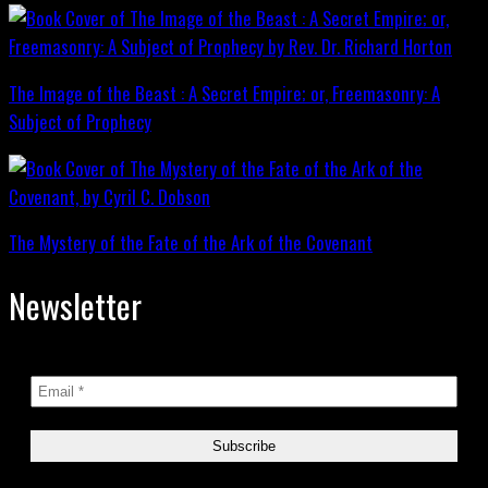
The Image of the Beast : A Secret Empire; or, Freemasonry: A
Subject of Prophecy
The Mystery of the Fate of the Ark of the Covenant
Newsletter