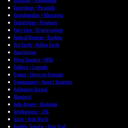
Druidism • Stonehenge
Egyptology • Pyramids
Encyclopedias • Glossaries
Eschatology • Prophecy
Fairy Lore • Cryptozoology
Federal Reserve • Banking
Flat Earth • Hollow Earth
Fluoridation
Flying Saucers • UFOs
Folklore • Legends
France • Livres en français
Freemasonry • Secret Societies
Halloween Special
Illuminati
Indo-Aryans • Hinduism
Intelligencia • J.F.K.
Islam • Arab World
Knights Templar • Holy Grail