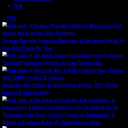
1918
PREV
Peruvian Pharaohs: Enigmatic Migrations of the Ancient World; by
Hon. Miles Poindexter
Shop
The Occult Sciences in Atlantis, by Lewis Spence
Shop
Design for War; A Study of Secret Power Politics, 1937-1941 by
Frederic R. Sanborn
Shop
The Image of the Beast: A Secret Empire; or, Freemasonry: A
Subject of Prophecy by Rev. Dr. Richard Horton
Shop