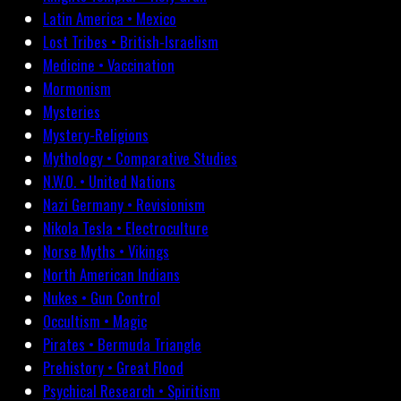
Latin America • Mexico
Lost Tribes • British-Israelism
Medicine • Vaccination
Mormonism
Mysteries
Mystery-Religions
Mythology • Comparative Studies
N.W.O. • United Nations
Nazi Germany • Revisionism
Nikola Tesla • Electroculture
Norse Myths • Vikings
North American Indians
Nukes • Gun Control
Occultism • Magic
Pirates • Bermuda Triangle
Prehistory • Great Flood
Psychical Research • Spiritism