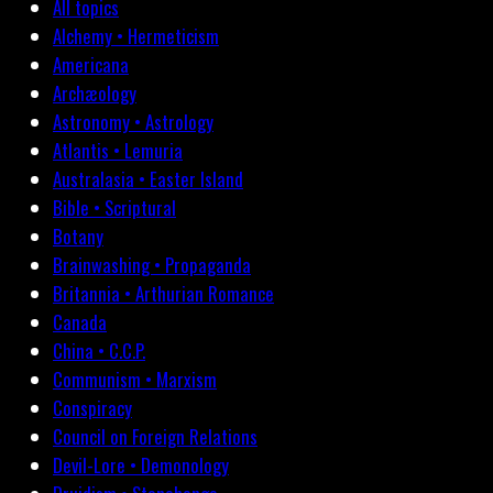
All topics
Alchemy • Hermeticism
Americana
Archæology
Astronomy • Astrology
Atlantis • Lemuria
Australasia • Easter Island
Bible • Scriptural
Botany
Brainwashing • Propaganda
Britannia • Arthurian Romance
Canada
China • C.C.P.
Communism • Marxism
Conspiracy
Council on Foreign Relations
Devil-Lore • Demonology