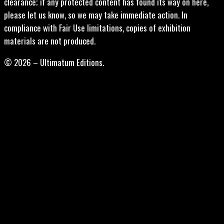
clearance; if any protected content has found its way on here,
please let us know, so we may take immediate action. In
compliance with Fair Use limitations, copies of exhibition
materials are not produced.
© 2026 – Ultimatum Editions.