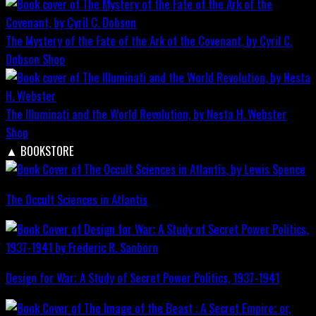
The Mystery of the Fate of the Ark of the Covenant, by Cyril C.
Dobson
Shop
The Illuminati and the World Revolution, by Nesta H. Webster
Shop
▲
BOOKSTORE
The Occult Sciences in Atlantis
Design for War; A Study of Secret Power Politics, 1937-1941