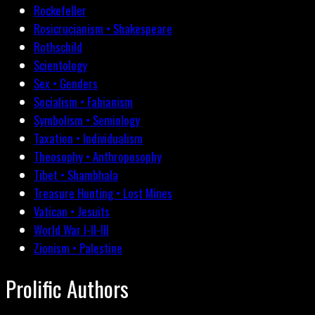
Rockefeller
Rosicrucianism • Shakespeare
Rothschild
Scientology
Sex • Genders
Socialism • Fabianism
Symbolism • Semiology
Taxation • Individualism
Theosophy • Anthroposophy
Tibet • Shambhala
Treasure Hunting • Lost Mines
Vatican • Jesuits
World War I-II-III
Zionism • Palestine
Prolific Authors