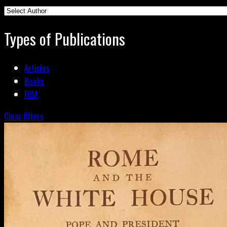
Types of Publications
Articles
Books
FOIA
Clear filters