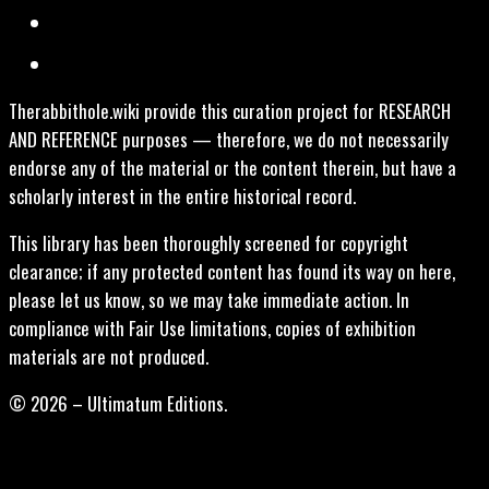
Therabbithole.wiki provide this curation project for RESEARCH
AND REFERENCE purposes — therefore, we do not necessarily
endorse any of the material or the content therein, but have a
scholarly interest in the entire historical record.
This library has been thoroughly screened for copyright
clearance; if any protected content has found its way on here,
please let us know, so we may take immediate action. In
compliance with Fair Use limitations, copies of exhibition
materials are not produced.
© 2026 – Ultimatum Editions.