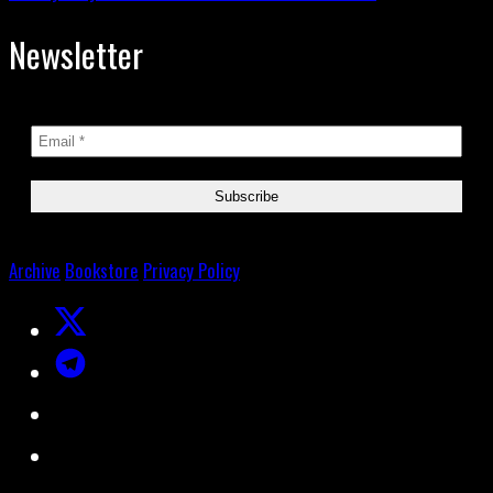
Newsletter
Archive
Bookstore
Privacy Policy