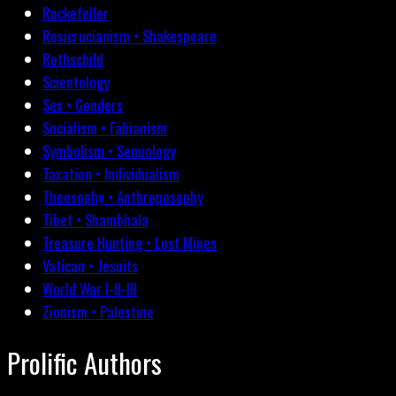
Rockefeller
Rosicrucianism • Shakespeare
Rothschild
Scientology
Sex • Genders
Socialism • Fabianism
Symbolism • Semiology
Taxation • Individualism
Theosophy • Anthroposophy
Tibet • Shambhala
Treasure Hunting • Lost Mines
Vatican • Jesuits
World War I-II-III
Zionism • Palestine
Prolific Authors