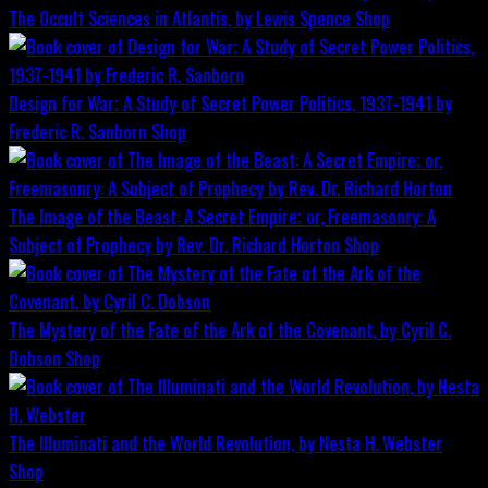
The Occult Sciences in Atlantis, by Lewis Spence
Shop
Design for War; A Study of Secret Power Politics, 1937-1941 by
Frederic R. Sanborn
Shop
The Image of the Beast: A Secret Empire; or, Freemasonry: A
Subject of Prophecy by Rev. Dr. Richard Horton
Shop
The Mystery of the Fate of the Ark of the Covenant, by Cyril C.
Dobson
Shop
The Illuminati and the World Revolution, by Nesta H. Webster
Shop