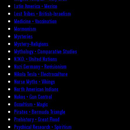
Latin America • Mexico
Lost Tribes • British-Israelism
Medicine • Vaccination
Mormonism
Mysteries
Mystery-Religions
Mythology • Comparative Studies
N.W.O. • United Nations
Nazi Germany • Revisionism
Nikola Tesla • Electroculture
Norse Myths • Vikings
North American Indians
Nukes • Gun Control
Occultism • Magic
Pirates • Bermuda Triangle
Prehistory • Great Flood
Psychical Research • Spiritism