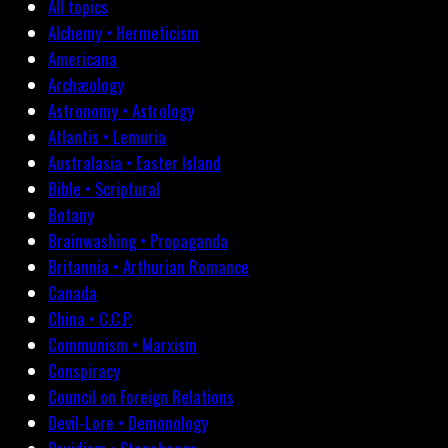
All topics
Alchemy • Hermeticism
Americana
Archæology
Astronomy • Astrology
Atlantis • Lemuria
Australasia • Easter Island
Bible • Scriptural
Botany
Brainwashing • Propaganda
Britannia • Arthurian Romance
Canada
China • C.C.P.
Communism • Marxism
Conspiracy
Council on Foreign Relations
Devil-Lore • Demonology