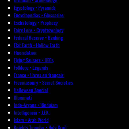
Druidism • Stonehenge
Egyptology • Pyramids
Encyclopedias • Glossaries
Eschatology • Prophecy
Fairy Lore • Cryptozoology
Federal Reserve • Banking
Flat Earth • Hollow Earth
Fluoridation
Flying Saucers • UFOs
Folklore • Legends
France • Livres en français
Freemasonry • Secret Societies
Halloween Special
Illuminati
Indo-Aryans • Hinduism
Intelligencia • J.F.K.
Islam • Arab World
Knights Templar • Holy Grail