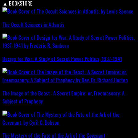
▲
BOOKSTORE
The Occult Sciences in Atlantis
Design for War; A Study of Secret Power Politics, 1937-1941
The Image of the Beast : A Secret Empire; or, Freemasonry: A
Subject of Prophecy
The Mystery of the Fate of the Ark of the Covenant