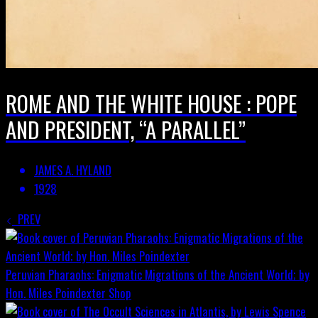
ROME AND THE WHITE HOUSE : POPE
AND PRESIDENT, “A PARALLEL”
JAMES A. HYLAND
1928
PREV
Peruvian Pharaohs: Enigmatic Migrations of the Ancient World; by
Hon. Miles Poindexter
Shop