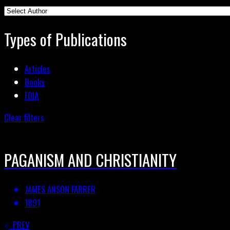
Types of Publications
Articles
Books
FOIA
Clear filters
PAGANISM AND CHRISTIANITY
JAMES ANSON FARRER
1891
PREV