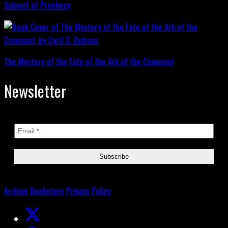
Subject of Prophecy
The Mystery of the Fate of the Ark of the Covenant
Newsletter
Archive
Bookstore
Privacy Policy