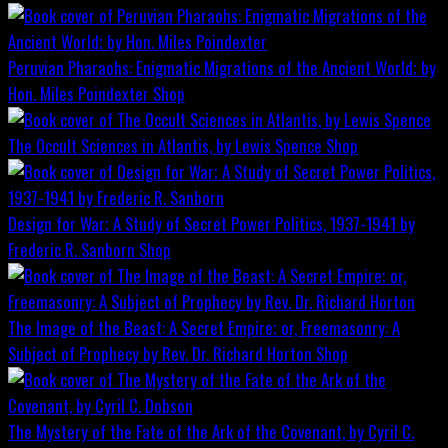
Peruvian Pharaohs: Enigmatic Migrations of the Ancient World; by
Hon. Miles Poindexter
Shop
The Occult Sciences in Atlantis, by Lewis Spence
Shop
Design for War; A Study of Secret Power Politics, 1937-1941 by
Frederic R. Sanborn
Shop
The Image of the Beast: A Secret Empire; or, Freemasonry: A
Subject of Prophecy by Rev. Dr. Richard Horton
Shop
The Mystery of the Fate of the Ark of the Covenant, by Cyril C.