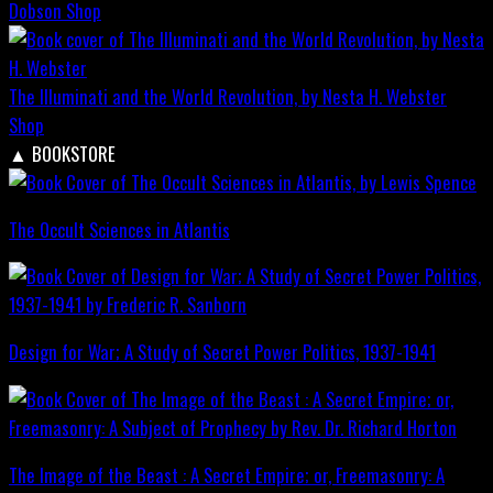
Dobson
Shop
The Illuminati and the World Revolution, by Nesta H. Webster
Shop
▲
BOOKSTORE
The Occult Sciences in Atlantis
Design for War; A Study of Secret Power Politics, 1937-1941
The Image of the Beast : A Secret Empire; or, Freemasonry: A