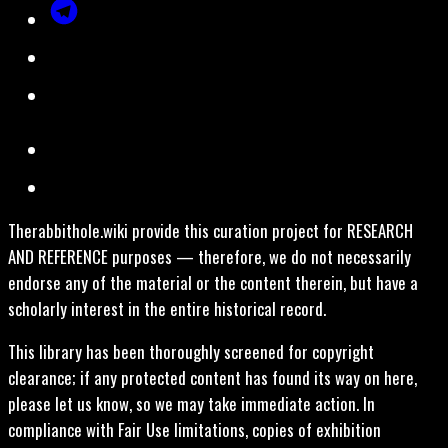
Therabbithole.wiki provide this curation project for RESEARCH
AND REFERENCE purposes — therefore, we do not necessarily
endorse any of the material or the content therein, but have a
scholarly interest in the entire historical record.
This library has been thoroughly screened for copyright
clearance; if any protected content has found its way on here,
please let us know, so we may take immediate action. In
compliance with Fair Use limitations, copies of exhibition