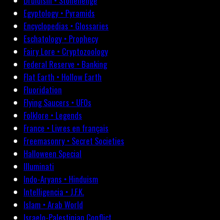
Druidism • Stonehenge
Egyptology • Pyramids
Encyclopedias • Glossaries
Eschatology • Prophecy
Fairy Lore • Cryptozoology
Federal Reserve • Banking
Flat Earth • Hollow Earth
Fluoridation
Flying Saucers • UFOs
Folklore • Legends
France • Livres en français
Freemasonry • Secret Societies
Halloween Special
Illuminati
Indo-Aryans • Hinduism
Intelligencia • J.F.K.
Islam • Arab World
Israelo-Palestinian Conflict