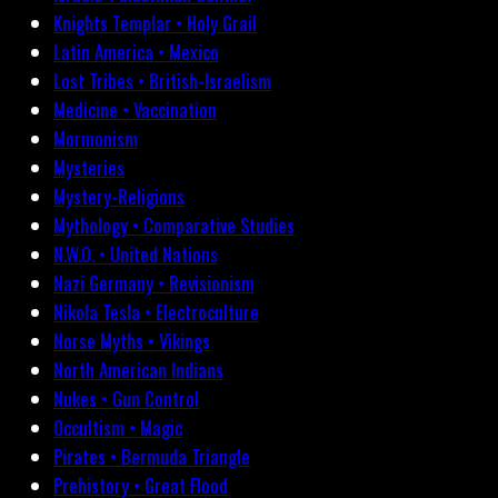
Knights Templar • Holy Grail
Latin America • Mexico
Lost Tribes • British-Israelism
Medicine • Vaccination
Mormonism
Mysteries
Mystery-Religions
Mythology • Comparative Studies
N.W.O. • United Nations
Nazi Germany • Revisionism
Nikola Tesla • Electroculture
Norse Myths • Vikings
North American Indians
Nukes • Gun Control
Occultism • Magic
Pirates • Bermuda Triangle
Prehistory • Great Flood