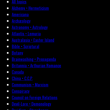
All topics
Alchemy • Hermeticism
Americana
Archæology
Astronomy • Astrology
Atlantis • Lemuria
Australasia • Easter Island
Bible • Scriptural
Botany
Brainwashing • Propaganda
Britannia • Arthurian Romance
Canada
China • C.C.P.
Communism • Marxism
Conspiracy
Council on Foreign Relations
Devil-Lore • Demonology