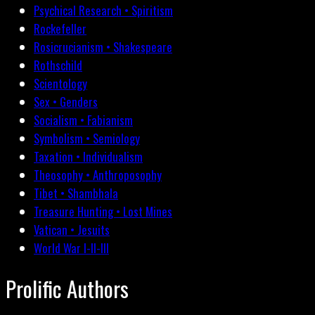
Psychical Research • Spiritism
Rockefeller
Rosicrucianism • Shakespeare
Rothschild
Scientology
Sex • Genders
Socialism • Fabianism
Symbolism • Semiology
Taxation • Individualism
Theosophy • Anthroposophy
Tibet • Shambhala
Treasure Hunting • Lost Mines
Vatican • Jesuits
World War I-II-III
Prolific Authors