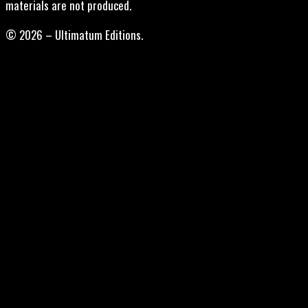
materials are not produced.
© 2026 – Ultimatum Editions.