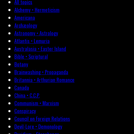
All topics
Alchemy • Hermeticism
Americana
Archæology
Astronomy • Astrology
Atlantis • Lemuria
Australasia • Easter Island
Bible • Scriptural
Botany
Brainwashing • Propaganda
Britannia • Arthurian Romance
Canada
China • C.C.P.
Communism • Marxism
Conspiracy
Council on Foreign Relations
Devil-Lore • Demonology