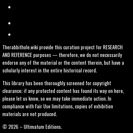
Therabbithole.wiki provide this curation project for RESEARCH
AND REFERENCE purposes — therefore, we do not necessarily
endorse any of the material or the content therein, but have a
scholarly interest in the entire historical record.
This library has been thoroughly screened for copyright
clearance; if any protected content has found its way on here,
please let us know, so we may take immediate action. In
compliance with Fair Use limitations, copies of exhibition
materials are not produced.
© 2026 – Ultimatum Editions.