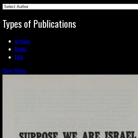
Types of Publications
Articles
Books
FOIA
Clear filters