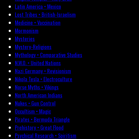
Latin America • Mexico
Lost Tribes • British-Israelism
Medicine • Vaccination
Mormonism
Mysteries
Mystery-Religions
Mythology • Comparative Studies
N.W.O. • United Nations
Nazi Germany • Revisionism
Nikola Tesla • Electroculture
Norse Myths • Vikings
North American Indians
Nukes • Gun Control
Occultism • Magic
Pirates • Bermuda Triangle
Prehistory • Great Flood
Psychical Research • Spiritism