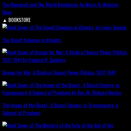
The Illuminati and the World Revolution, by Nesta H. Webster
Shop
▲
BOOKSTORE
The Occult Sciences in Atlantis
Design for War; A Study of Secret Power Politics, 1937-1941
The Image of the Beast : A Secret Empire; or, Freemasonry: A
Subject of Prophecy