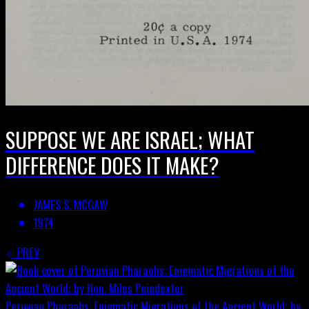
SUPPOSE WE ARE ISRAEL; WHAT
DIFFERENCE DOES IT MAKE?
JAMES S. MCGAW
1974
PREV
Peruvian Pharaohs: Enigmatic Migrations of the Ancient World; by