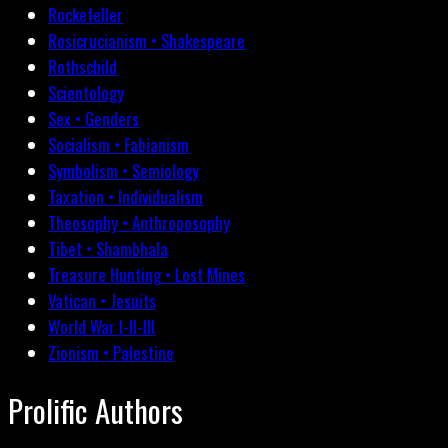
Rockefeller
Rosicrucianism • Shakespeare
Rothschild
Scientology
Sex • Genders
Socialism • Fabianism
Symbolism • Semiology
Taxation • Individualism
Theosophy • Anthroposophy
Tibet • Shambhala
Treasure Hunting • Lost Mines
Vatican • Jesuits
World War I-II-III
Zionism • Palestine
Prolific Authors