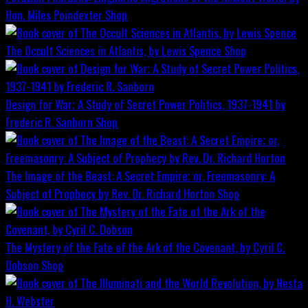
Hon. Miles Poindexter
Shop
The Occult Sciences in Atlantis, by Lewis Spence
Shop
Design for War; A Study of Secret Power Politics, 1937-1941 by
Frederic R. Sanborn
Shop
The Image of the Beast: A Secret Empire; or, Freemasonry: A
Subject of Prophecy by Rev. Dr. Richard Horton
Shop
The Mystery of the Fate of the Ark of the Covenant, by Cyril C.
Dobson
Shop