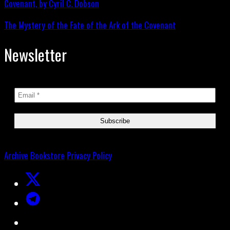
The Mystery of the Fate of the Ark of the Covenant
Newsletter
Archive
Bookstore
Privacy Policy