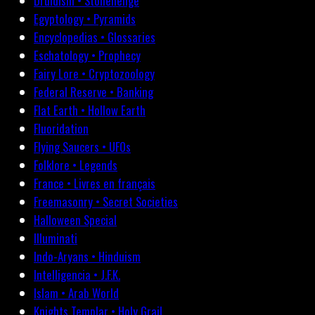
Druidism • Stonehenge
Egyptology • Pyramids
Encyclopedias • Glossaries
Eschatology • Prophecy
Fairy Lore • Cryptozoology
Federal Reserve • Banking
Flat Earth • Hollow Earth
Fluoridation
Flying Saucers • UFOs
Folklore • Legends
France • Livres en français
Freemasonry • Secret Societies
Halloween Special
Illuminati
Indo-Aryans • Hinduism
Intelligencia • J.F.K.
Islam • Arab World
Knights Templar • Holy Grail