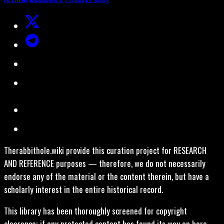
Therabbithole.wiki provide this curation project for RESEARCH
AND REFERENCE purposes — therefore, we do not necessarily
endorse any of the material or the content therein, but have a
scholarly interest in the entire historical record.
This library has been thoroughly screened for copyright
clearance; if any protected content has found its way on here,