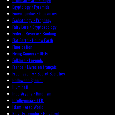
Druidism • Stonehenge
Egyptology • Pyramids
Encyclopedias • Glossaries
Eschatology • Prophecy
Fairy Lore • Cryptozoology
Federal Reserve • Banking
Flat Earth • Hollow Earth
Fluoridation
Flying Saucers • UFOs
Folklore • Legends
France • Livres en français
Freemasonry • Secret Societies
Halloween Special
Illuminati
Indo-Aryans • Hinduism
Intelligencia • J.F.K.
Islam • Arab World
Knights Templar • Holy Grail