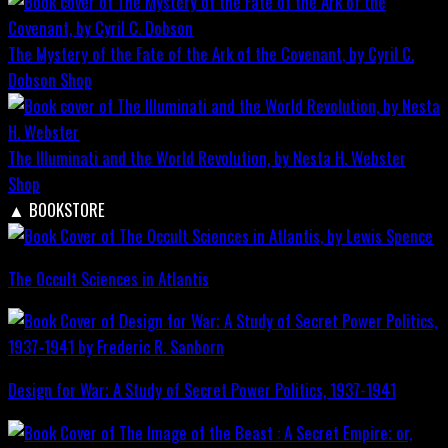
The Mystery of the Fate of the Ark of the Covenant, by Cyril C.
Dobson
Shop
The Illuminati and the World Revolution, by Nesta H. Webster
Shop
▲
BOOKSTORE
The Occult Sciences in Atlantis
Design for War; A Study of Secret Power Politics, 1937-1941