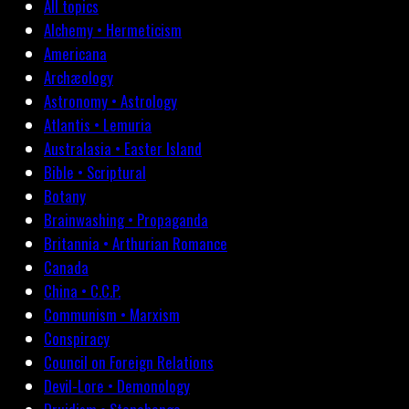
All topics
Alchemy • Hermeticism
Americana
Archæology
Astronomy • Astrology
Atlantis • Lemuria
Australasia • Easter Island
Bible • Scriptural
Botany
Brainwashing • Propaganda
Britannia • Arthurian Romance
Canada
China • C.C.P.
Communism • Marxism
Conspiracy
Council on Foreign Relations
Devil-Lore • Demonology