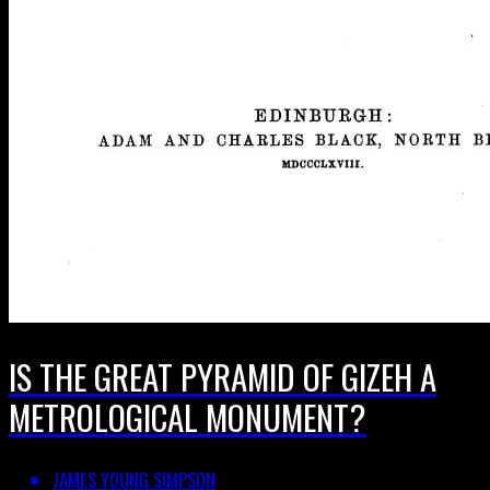
IS THE GREAT PYRAMID OF GIZEH A
METROLOGICAL MONUMENT?
JAMES YOUNG SIMPSON