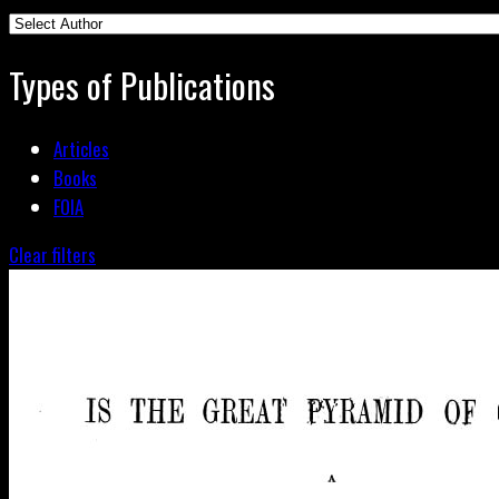
Types of Publications
Articles
Books
FOIA
Clear filters