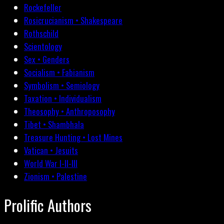
Rockefeller
Rosicrucianism • Shakespeare
Rothschild
Scientology
Sex • Genders
Socialism • Fabianism
Symbolism • Semiology
Taxation • Individualism
Theosophy • Anthroposophy
Tibet • Shambhala
Treasure Hunting • Lost Mines
Vatican • Jesuits
World War I-II-III
Zionism • Palestine
Prolific Authors