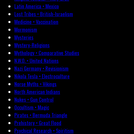
Latin America • Mexico
Lost Tribes • British-Israelism
Medicine • Vaccination
Mormonism
Mysteries
Mystery-Religions
Mythology • Comparative Studies
N.W.O. • United Nations
Nazi Germany • Revisionism
Nikola Tesla • Electroculture
Norse Myths • Vikings
North American Indians
Nukes • Gun Control
Occultism • Magic
Pirates • Bermuda Triangle
Prehistory • Great Flood
Psychical Research • Spiritism