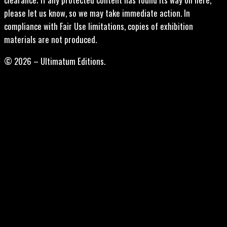
please let us know, so we may take immediate action. In
compliance with Fair Use limitations, copies of exhibition
materials are not produced.
© 2026 – Ultimatum Editions.