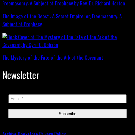
The Image of the Beast : A Secret Empire; or, Freemasonry: A
Subject of Prophecy
The Mystery of the Fate of the Ark of the Covenant
Newsletter
Archive
Bookstore
Privacy Policy