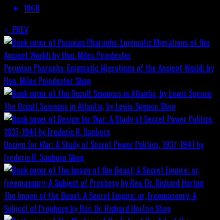
1868
PREV
Peruvian Pharaohs: Enigmatic Migrations of the Ancient World; by
Hon. Miles Poindexter
Shop
The Occult Sciences in Atlantis, by Lewis Spence
Shop
Design for War; A Study of Secret Power Politics, 1937-1941 by
Frederic R. Sanborn
Shop
The Image of the Beast: A Secret Empire; or, Freemasonry: A
Subject of Prophecy by Rev. Dr. Richard Horton
Shop