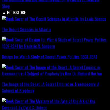
Shop
▲
BOOKSTORE
The Occult Sciences in Atlantis
Design for War; A Study of Secret Power Politics, 1937-1941
The Image of the Beast : A Secret Empire; or, Freemasonry: A
Subject of Prophecy