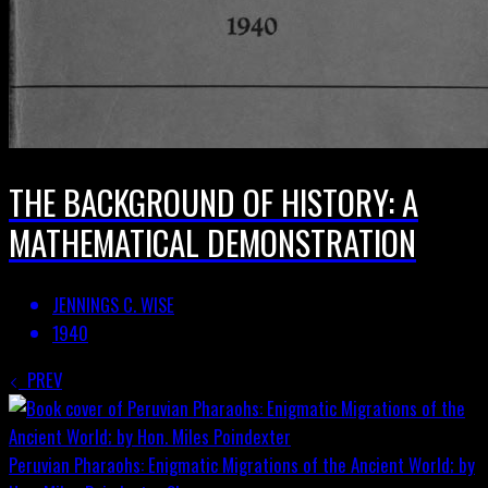
THE BACKGROUND OF HISTORY: A
MATHEMATICAL DEMONSTRATION
JENNINGS C. WISE
1940
PREV
Peruvian Pharaohs: Enigmatic Migrations of the Ancient World; by