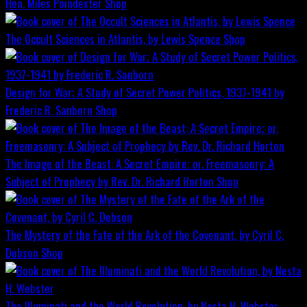
Hon. Miles Poindexter
Shop
The Occult Sciences in Atlantis, by Lewis Spence
Shop
Design for War; A Study of Secret Power Politics, 1937-1941 by
Frederic R. Sanborn
Shop
The Image of the Beast: A Secret Empire; or, Freemasonry: A
Subject of Prophecy by Rev. Dr. Richard Horton
Shop
The Mystery of the Fate of the Ark of the Covenant, by Cyril C.
Dobson
Shop
The Illuminati and the World Revolution, by Nesta H. Webster