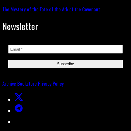
The Mystery of the Fate of the Ark of the Covenant
Newsletter
Archive
Bookstore
Privacy Policy