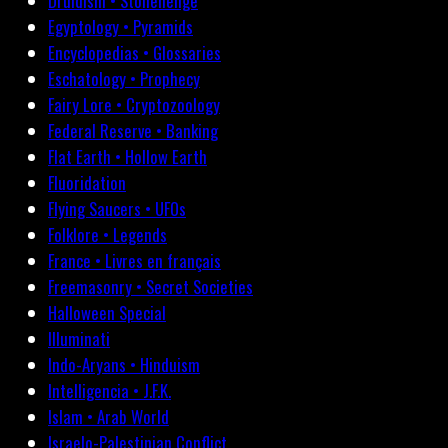
Druidism • Stonehenge
Egyptology • Pyramids
Encyclopedias • Glossaries
Eschatology • Prophecy
Fairy Lore • Cryptozoology
Federal Reserve • Banking
Flat Earth • Hollow Earth
Fluoridation
Flying Saucers • UFOs
Folklore • Legends
France • Livres en français
Freemasonry • Secret Societies
Halloween Special
Illuminati
Indo-Aryans • Hinduism
Intelligencia • J.F.K.
Islam • Arab World
Israelo-Palestinian Conflict