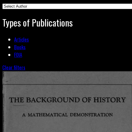
Types of Publications
Articles
Books
FOIA
Clear filters