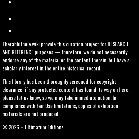
Therabbithole.wiki provide this curation project for RESEARCH
AND REFERENCE purposes — therefore, we do not necessarily
endorse any of the material or the content therein, but have a
scholarly interest in the entire historical record.
This library has been thoroughly screened for copyright
clearance; if any protected content has found its way on here,
please let us know, so we may take immediate action. In
compliance with Fair Use limitations, copies of exhibition
materials are not produced.
© 2026 – Ultimatum Editions.