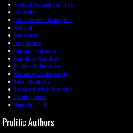
Psychical Research • Spiritism
Rockefeller
Rosicrucianism • Shakespeare
Rothschild
Scientology
Sex • Genders
Socialism • Fabianism
Symbolism • Semiology
Taxation • Individualism
Theosophy • Anthroposophy
Tibet • Shambhala
Treasure Hunting • Lost Mines
Vatican • Jesuits
World War I-II-III
Prolific Authors