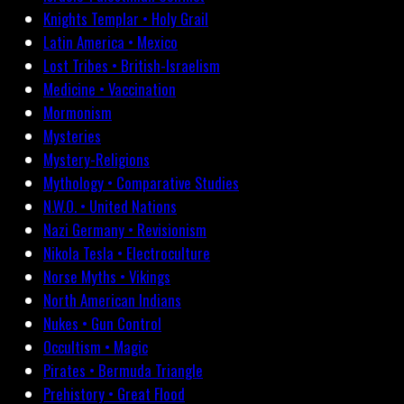
Knights Templar • Holy Grail
Latin America • Mexico
Lost Tribes • British-Israelism
Medicine • Vaccination
Mormonism
Mysteries
Mystery-Religions
Mythology • Comparative Studies
N.W.O. • United Nations
Nazi Germany • Revisionism
Nikola Tesla • Electroculture
Norse Myths • Vikings
North American Indians
Nukes • Gun Control
Occultism • Magic
Pirates • Bermuda Triangle
Prehistory • Great Flood