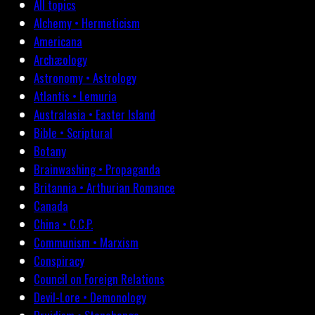
All topics
Alchemy • Hermeticism
Americana
Archæology
Astronomy • Astrology
Atlantis • Lemuria
Australasia • Easter Island
Bible • Scriptural
Botany
Brainwashing • Propaganda
Britannia • Arthurian Romance
Canada
China • C.C.P.
Communism • Marxism
Conspiracy
Council on Foreign Relations
Devil-Lore • Demonology