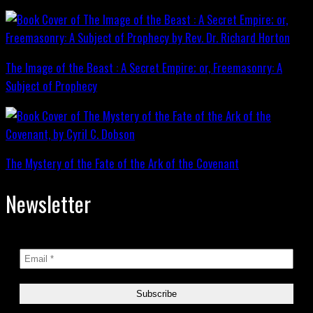
The Image of the Beast : A Secret Empire; or, Freemasonry: A
Subject of Prophecy
The Mystery of the Fate of the Ark of the Covenant
Newsletter