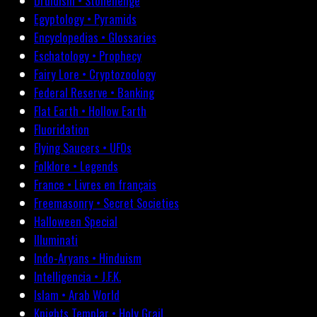
Druidism • Stonehenge
Egyptology • Pyramids
Encyclopedias • Glossaries
Eschatology • Prophecy
Fairy Lore • Cryptozoology
Federal Reserve • Banking
Flat Earth • Hollow Earth
Fluoridation
Flying Saucers • UFOs
Folklore • Legends
France • Livres en français
Freemasonry • Secret Societies
Halloween Special
Illuminati
Indo-Aryans • Hinduism
Intelligencia • J.F.K.
Islam • Arab World
Knights Templar • Holy Grail