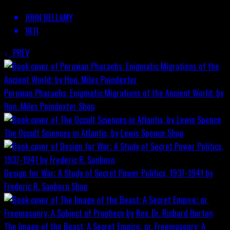
JOHN BELLAMY
1811
PREV
Peruvian Pharaohs: Enigmatic Migrations of the Ancient World; by
Hon. Miles Poindexter
Shop
The Occult Sciences in Atlantis, by Lewis Spence
Shop
Design for War; A Study of Secret Power Politics, 1937-1941 by
Frederic R. Sanborn
Shop
The Image of the Beast: A Secret Empire; or, Freemasonry: A