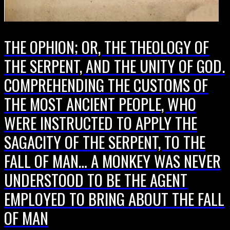
THE OPHION; OR, THE THEOLOGY OF
THE SERPENT, AND THE UNITY OF GOD.
COMPREHENDING THE CUSTOMS OF
THE MOST ANCIENT PEOPLE, WHO
WERE INSTRUCTED TO APPLY THE
SAGACITY OF THE SERPENT, TO THE
FALL OF MAN… A MONKEY WAS NEVER
UNDERSTOOD TO BE THE AGENT
EMPLOYED TO BRING ABOUT THE FALL
OF MAN