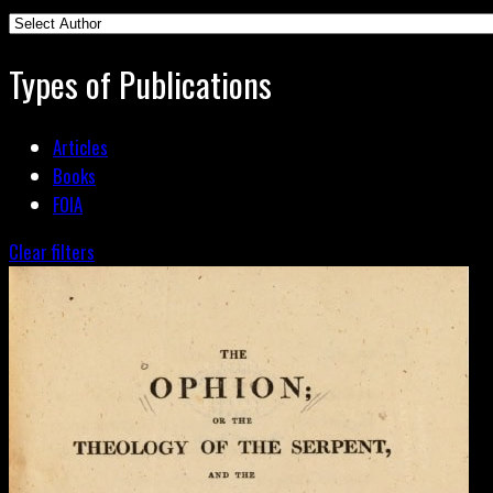
Types of Publications
Articles
Books
FOIA
Clear filters