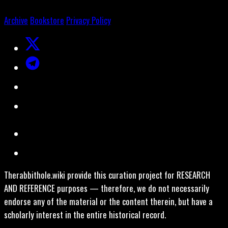
Archive
Bookstore
Privacy Policy
Therabbithole.wiki provide this curation project for RESEARCH
AND REFERENCE purposes — therefore, we do not necessarily
endorse any of the material or the content therein, but have a
scholarly interest in the entire historical record.