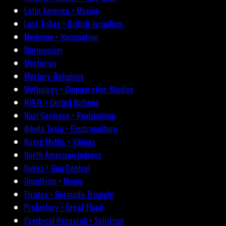
Latin America • Mexico
Lost Tribes • British-Israelism
Medicine • Vaccination
Mormonism
Mysteries
Mystery-Religions
Mythology • Comparative Studies
N.W.O. • United Nations
Nazi Germany • Revisionism
Nikola Tesla • Electroculture
Norse Myths • Vikings
North American Indians
Nukes • Gun Control
Occultism • Magic
Pirates • Bermuda Triangle
Prehistory • Great Flood
Psychical Research • Spiritism