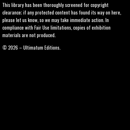
This library has been thoroughly screened for copyright
clearance; if any protected content has found its way on here,
please let us know, so we may take immediate action. In
compliance with Fair Use limitations, copies of exhibition
materials are not produced.
© 2026 – Ultimatum Editions.