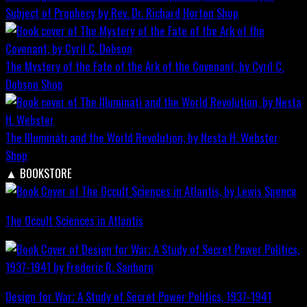
Subject of Prophecy by Rev. Dr. Richard Horton
Shop
The Mystery of the Fate of the Ark of the Covenant, by Cyril C.
Dobson
Shop
The Illuminati and the World Revolution, by Nesta H. Webster
Shop
▲
BOOKSTORE
The Occult Sciences in Atlantis
Design for War; A Study of Secret Power Politics, 1937-1941