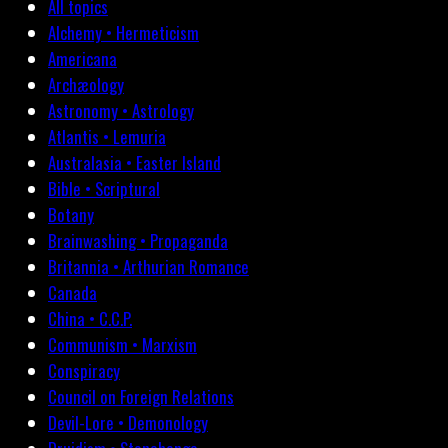
All topics
Alchemy • Hermeticism
Americana
Archæology
Astronomy • Astrology
Atlantis • Lemuria
Australasia • Easter Island
Bible • Scriptural
Botany
Brainwashing • Propaganda
Britannia • Arthurian Romance
Canada
China • C.C.P.
Communism • Marxism
Conspiracy
Council on Foreign Relations
Devil-Lore • Demonology