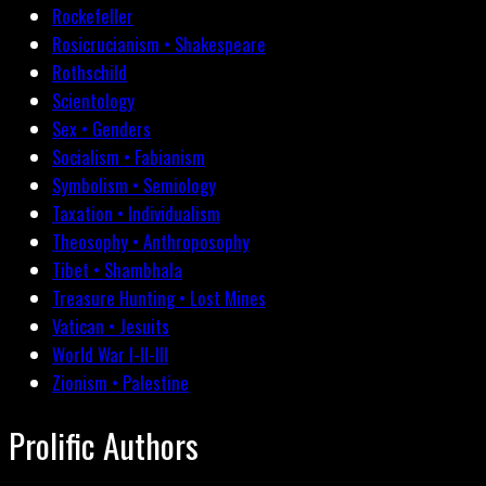
Rockefeller
Rosicrucianism • Shakespeare
Rothschild
Scientology
Sex • Genders
Socialism • Fabianism
Symbolism • Semiology
Taxation • Individualism
Theosophy • Anthroposophy
Tibet • Shambhala
Treasure Hunting • Lost Mines
Vatican • Jesuits
World War I-II-III
Zionism • Palestine
Prolific Authors