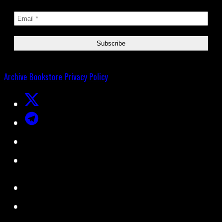
Archive
Bookstore
Privacy Policy