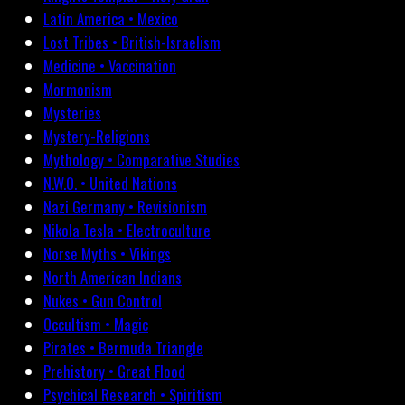
Latin America • Mexico
Lost Tribes • British-Israelism
Medicine • Vaccination
Mormonism
Mysteries
Mystery-Religions
Mythology • Comparative Studies
N.W.O. • United Nations
Nazi Germany • Revisionism
Nikola Tesla • Electroculture
Norse Myths • Vikings
North American Indians
Nukes • Gun Control
Occultism • Magic
Pirates • Bermuda Triangle
Prehistory • Great Flood
Psychical Research • Spiritism