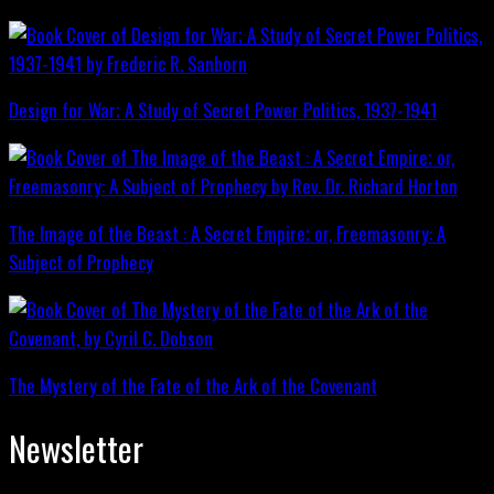
Design for War; A Study of Secret Power Politics, 1937-1941
The Image of the Beast : A Secret Empire; or, Freemasonry: A
Subject of Prophecy
The Mystery of the Fate of the Ark of the Covenant
Newsletter