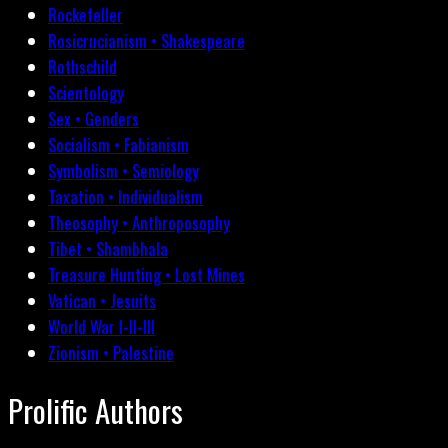
Rockefeller
Rosicrucianism • Shakespeare
Rothschild
Scientology
Sex • Genders
Socialism • Fabianism
Symbolism • Semiology
Taxation • Individualism
Theosophy • Anthroposophy
Tibet • Shambhala
Treasure Hunting • Lost Mines
Vatican • Jesuits
World War I-II-III
Zionism • Palestine
Prolific Authors