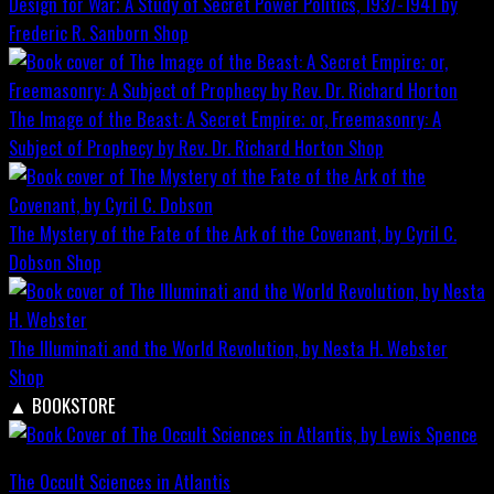
Design for War; A Study of Secret Power Politics, 1937-1941 by
Frederic R. Sanborn
Shop
The Image of the Beast: A Secret Empire; or, Freemasonry: A
Subject of Prophecy by Rev. Dr. Richard Horton
Shop
The Mystery of the Fate of the Ark of the Covenant, by Cyril C.
Dobson
Shop
The Illuminati and the World Revolution, by Nesta H. Webster
Shop
▲
BOOKSTORE
The Occult Sciences in Atlantis