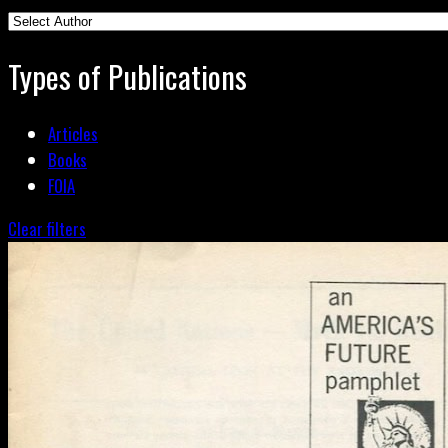
Types of Publications
Articles
Books
FOIA
Clear filters