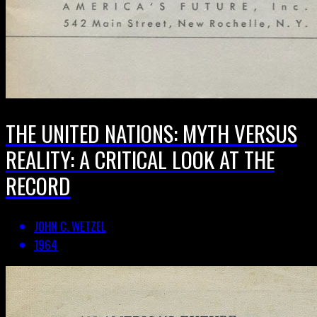
THE UNITED NATIONS: MYTH VERSUS
REALITY: A CRITICAL LOOK AT THE
RECORD
JOHN C. WETZEL
1964