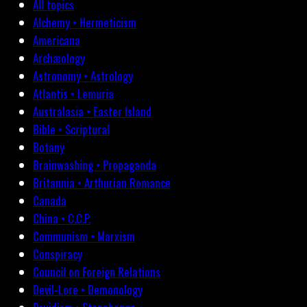
All topics
Alchemy • Hermeticism
Americana
Archæology
Astronomy • Astrology
Atlantis • Lemuria
Australasia • Easter Island
Bible • Scriptural
Botany
Brainwashing • Propaganda
Britannia • Arthurian Romance
Canada
China • C.C.P.
Communism • Marxism
Conspiracy
Council on Foreign Relations
Devil-Lore • Demonology