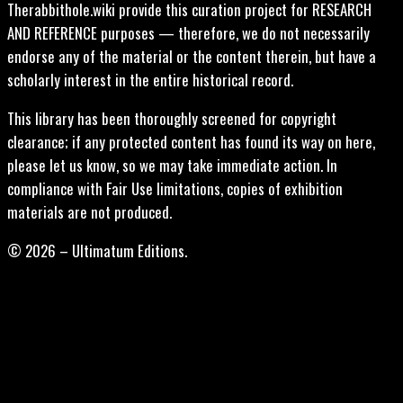
Therabbithole.wiki provide this curation project for RESEARCH
AND REFERENCE purposes — therefore, we do not necessarily
endorse any of the material or the content therein, but have a
scholarly interest in the entire historical record.
This library has been thoroughly screened for copyright
clearance; if any protected content has found its way on here,
please let us know, so we may take immediate action. In
compliance with Fair Use limitations, copies of exhibition
materials are not produced.
© 2026 – Ultimatum Editions.