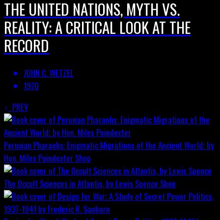
THE UNITED NATIONS, MYTH VS.
REALITY: A CRITICAL LOOK AT THE
RECORD
JOHN C. WETZEL
1970
PREV
Peruvian Pharaohs: Enigmatic Migrations of the Ancient World; by
Hon. Miles Poindexter
Shop
The Occult Sciences in Atlantis, by Lewis Spence
Shop