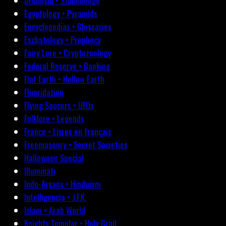
Druidism • Stonehenge
Egyptology • Pyramids
Encyclopedias • Glossaries
Eschatology • Prophecy
Fairy Lore • Cryptozoology
Federal Reserve • Banking
Flat Earth • Hollow Earth
Fluoridation
Flying Saucers • UFOs
Folklore • Legends
France • Livres en français
Freemasonry • Secret Societies
Halloween Special
Illuminati
Indo-Aryans • Hinduism
Intelligencia • J.F.K.
Islam • Arab World
Knights Templar • Holy Grail