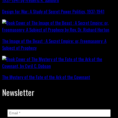
Design for War; A Study of Secret Power Politics, 1937-1941
The Image of the Beast : A Secret Empire; or, Freemasonry: A
Subject of Prophecy
The Mystery of the Fate of the Ark of the Covenant
Newsletter