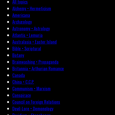
All topics
Alchemy • Hermeticism
Americana
Archæology
Astronomy • Astrology
Atlantis • Lemuria
Australasia • Easter Island
Bible • Scriptural
Botany
Brainwashing • Propaganda
Britannia • Arthurian Romance
Canada
China • C.C.P.
Communism • Marxism
Conspiracy
Council on Foreign Relations
Devil-Lore • Demonology