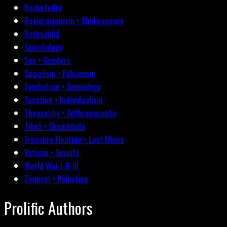
Rockefeller
Rosicrucianism • Shakespeare
Rothschild
Scientology
Sex • Genders
Socialism • Fabianism
Symbolism • Semiology
Taxation • Individualism
Theosophy • Anthroposophy
Tibet • Shambhala
Treasure Hunting • Lost Mines
Vatican • Jesuits
World War I-II-III
Zionism • Palestine
Prolific Authors