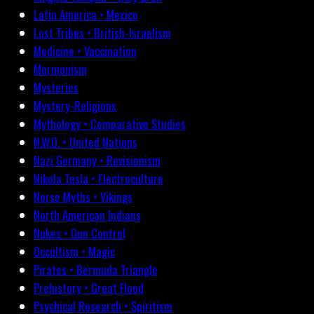
Latin America • Mexico
Lost Tribes • British-Israelism
Medicine • Vaccination
Mormonism
Mysteries
Mystery-Religions
Mythology • Comparative Studies
N.W.O. • United Nations
Nazi Germany • Revisionism
Nikola Tesla • Electroculture
Norse Myths • Vikings
North American Indians
Nukes • Gun Control
Occultism • Magic
Pirates • Bermuda Triangle
Prehistory • Great Flood
Psychical Research • Spiritism