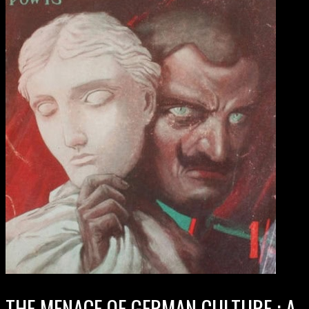
THE MENACE OF GERMAN CULTURE : A