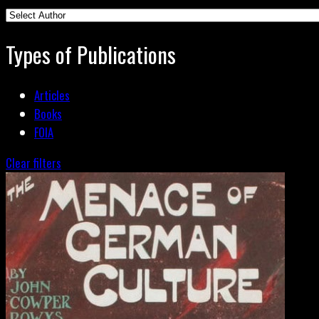
Types of Publications
Articles
Books
FOIA
Clear filters