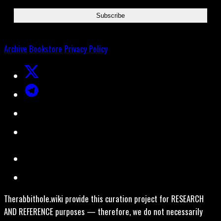
Archive
Bookstore
Privacy Policy
Therabbithole.wiki provide this curation project for RESEARCH
AND REFERENCE purposes — therefore, we do not necessarily