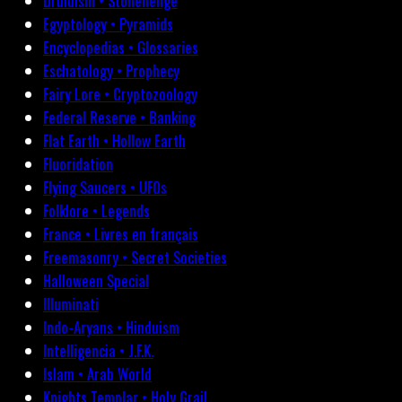
Druidism • Stonehenge
Egyptology • Pyramids
Encyclopedias • Glossaries
Eschatology • Prophecy
Fairy Lore • Cryptozoology
Federal Reserve • Banking
Flat Earth • Hollow Earth
Fluoridation
Flying Saucers • UFOs
Folklore • Legends
France • Livres en français
Freemasonry • Secret Societies
Halloween Special
Illuminati
Indo-Aryans • Hinduism
Intelligencia • J.F.K.
Islam • Arab World
Knights Templar • Holy Grail