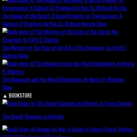
The Image of the Beast: A Secret Empire; or, Freemasonry: A
Subject of Prophecy by Rev. Dr. Richard Horton
Shop
The Mystery of the Fate of the Ark of the Covenant, by Cyril C.
Dobson
Shop
The Illuminati and the World Revolution, by Nesta H. Webster
Shop
▲
BOOKSTORE
The Occult Sciences in Atlantis