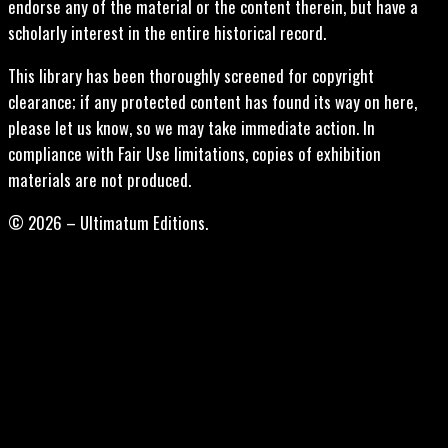
endorse any of the material or the content therein, but have a
scholarly interest in the entire historical record.
This library has been thoroughly screened for copyright
clearance; if any protected content has found its way on here,
please let us know, so we may take immediate action. In
compliance with Fair Use limitations, copies of exhibition
materials are not produced.
© 2026 – Ultimatum Editions.