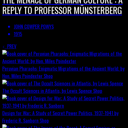
REPLY TO PROFESSOR MÜNSTERBERG
JOHN COWPER POWYS
1915
PREV
Peruvian Pharaohs: Enigmatic Migrations of the Ancient World; by
Hon. Miles Poindexter
Shop
The Occult Sciences in Atlantis, by Lewis Spence
Shop
Design for War; A Study of Secret Power Politics, 1937-1941 by
Frederic R. Sanborn
Shop