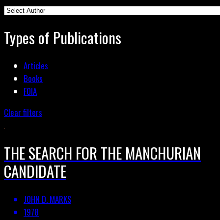
Types of Publications
Articles
Books
FOIA
Clear filters
THE SEARCH FOR THE MANCHURIAN
CANDIDATE
JOHN D. MARKS
1978