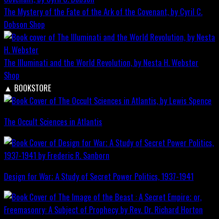
The Mystery of the Fate of the Ark of the Covenant, by Cyril C.
Dobson
Shop
The Illuminati and the World Revolution, by Nesta H. Webster
Shop
▲
BOOKSTORE
The Occult Sciences in Atlantis
Design for War; A Study of Secret Power Politics, 1937-1941