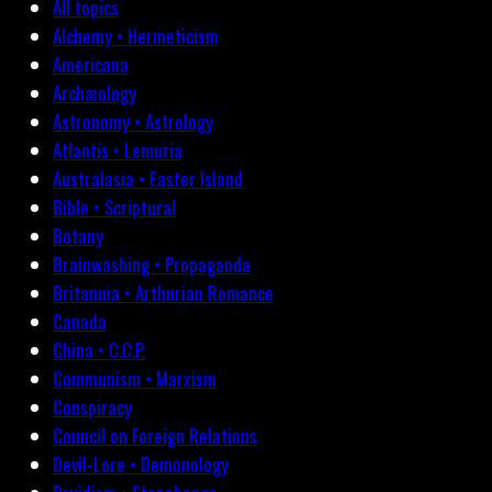
All topics
Alchemy • Hermeticism
Americana
Archæology
Astronomy • Astrology
Atlantis • Lemuria
Australasia • Easter Island
Bible • Scriptural
Botany
Brainwashing • Propaganda
Britannia • Arthurian Romance
Canada
China • C.C.P.
Communism • Marxism
Conspiracy
Council on Foreign Relations
Devil-Lore • Demonology