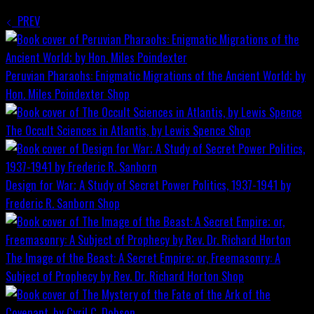
PREV
Peruvian Pharaohs: Enigmatic Migrations of the Ancient World; by
Hon. Miles Poindexter
Shop
The Occult Sciences in Atlantis, by Lewis Spence
Shop
Design for War; A Study of Secret Power Politics, 1937-1941 by
Frederic R. Sanborn
Shop
The Image of the Beast: A Secret Empire; or, Freemasonry: A
Subject of Prophecy by Rev. Dr. Richard Horton
Shop