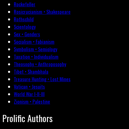
Rockefeller
Rosicrucianism • Shakespeare
Rothschild
Scientology
Sex • Genders
Socialism • Fabianism
Symbolism • Semiology
Taxation • Individualism
Theosophy • Anthroposophy
Tibet • Shambhala
Treasure Hunting • Lost Mines
Vatican • Jesuits
World War I-II-III
Zionism • Palestine
Prolific Authors