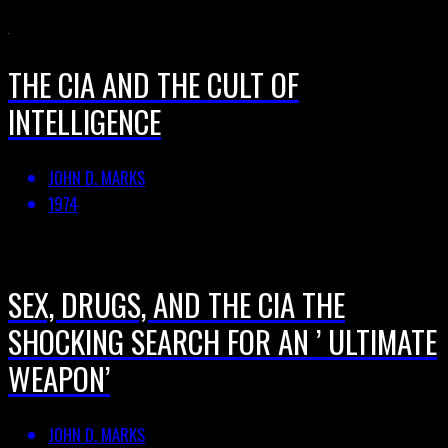
THE CIA AND THE CULT OF
INTELLIGENCE
JOHN D. MARKS
1974
SEX, DRUGS, AND THE CIA THE
SHOCKING SEARCH FOR AN ’ ULTIMATE
WEAPON’
JOHN D. MARKS