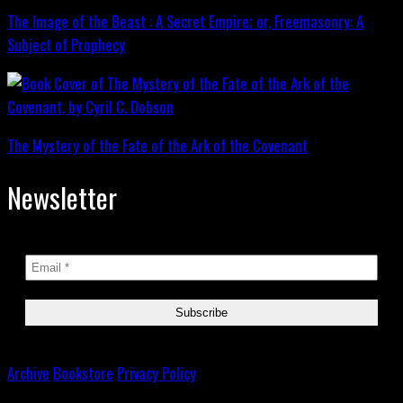
The Image of the Beast : A Secret Empire; or, Freemasonry: A
Subject of Prophecy
The Mystery of the Fate of the Ark of the Covenant
Newsletter
Archive
Bookstore
Privacy Policy