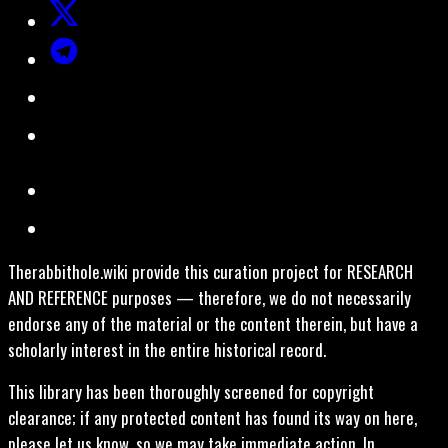
Therabbithole.wiki provide this curation project for RESEARCH
AND REFERENCE purposes — therefore, we do not necessarily
endorse any of the material or the content therein, but have a
scholarly interest in the entire historical record.
This library has been thoroughly screened for copyright
clearance; if any protected content has found its way on here,
please let us know, so we may take immediate action. In