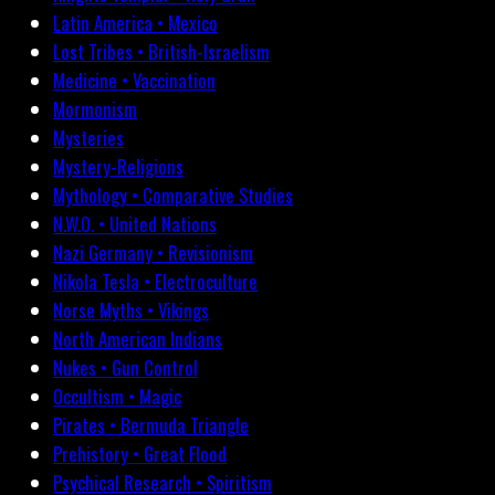
Latin America • Mexico
Lost Tribes • British-Israelism
Medicine • Vaccination
Mormonism
Mysteries
Mystery-Religions
Mythology • Comparative Studies
N.W.O. • United Nations
Nazi Germany • Revisionism
Nikola Tesla • Electroculture
Norse Myths • Vikings
North American Indians
Nukes • Gun Control
Occultism • Magic
Pirates • Bermuda Triangle
Prehistory • Great Flood
Psychical Research • Spiritism