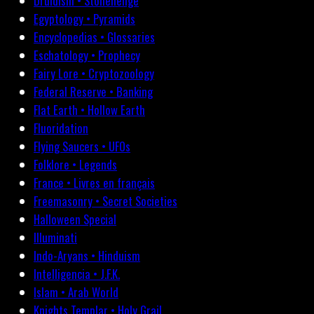
Druidism • Stonehenge
Egyptology • Pyramids
Encyclopedias • Glossaries
Eschatology • Prophecy
Fairy Lore • Cryptozoology
Federal Reserve • Banking
Flat Earth • Hollow Earth
Fluoridation
Flying Saucers • UFOs
Folklore • Legends
France • Livres en français
Freemasonry • Secret Societies
Halloween Special
Illuminati
Indo-Aryans • Hinduism
Intelligencia • J.F.K.
Islam • Arab World
Knights Templar • Holy Grail