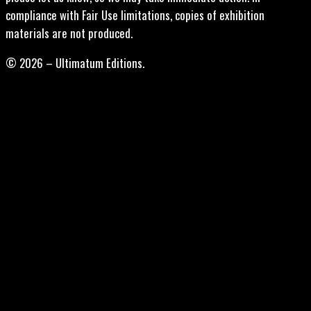
compliance with Fair Use limitations, copies of exhibition
materials are not produced.
© 2026 – Ultimatum Editions.