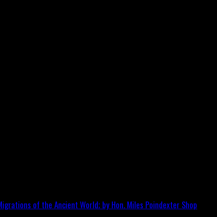
igrations of the Ancient World; by Hon. Miles Poindexter
Shop