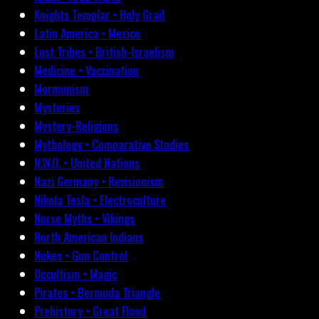
Knights Templar • Holy Grail
Latin America • Mexico
Lost Tribes • British-Israelism
Medicine • Vaccination
Mormonism
Mysteries
Mystery-Religions
Mythology • Comparative Studies
N.W.O. • United Nations
Nazi Germany • Revisionism
Nikola Tesla • Electroculture
Norse Myths • Vikings
North American Indians
Nukes • Gun Control
Occultism • Magic
Pirates • Bermuda Triangle
Prehistory • Great Flood