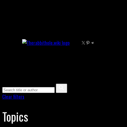
Skip
to
content
X
Pinterest
Telegram
Clear filters
Topics