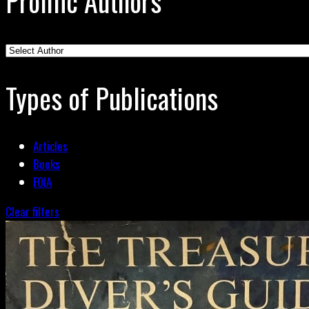
Prolific Authors
Types of Publications
Articles
Books
FOIA
Clear filters