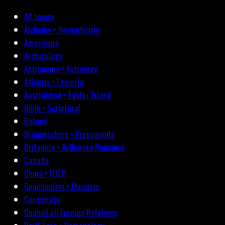
All topics
Alchemy • Hermeticism
Americana
Archæology
Astronomy • Astrology
Atlantis • Lemuria
Australasia • Easter Island
Bible • Scriptural
Botany
Brainwashing • Propaganda
Britannia • Arthurian Romance
Canada
China • C.C.P.
Communism • Marxism
Conspiracy
Council on Foreign Relations