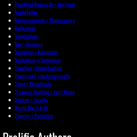
Psychical Research • Spiritism
Rockefeller
Rosicrucianism • Shakespeare
Rothschild
Scientology
Sex • Genders
Socialism • Fabianism
Symbolism • Semiology
Taxation • Individualism
Theosophy • Anthroposophy
Tibet • Shambhala
Treasure Hunting • Lost Mines
Vatican • Jesuits
World War I-II-III
Zionism • Palestine