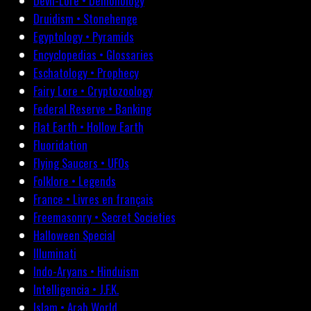
Devil-Lore • Demonology
Druidism • Stonehenge
Egyptology • Pyramids
Encyclopedias • Glossaries
Eschatology • Prophecy
Fairy Lore • Cryptozoology
Federal Reserve • Banking
Flat Earth • Hollow Earth
Fluoridation
Flying Saucers • UFOs
Folklore • Legends
France • Livres en français
Freemasonry • Secret Societies
Halloween Special
Illuminati
Indo-Aryans • Hinduism
Intelligencia • J.F.K.
Islam • Arab World