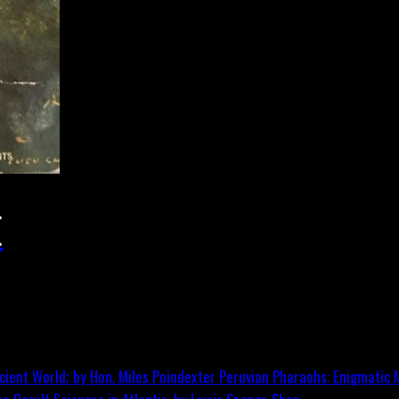
E
Peruvian Pharaohs: Enigmatic M