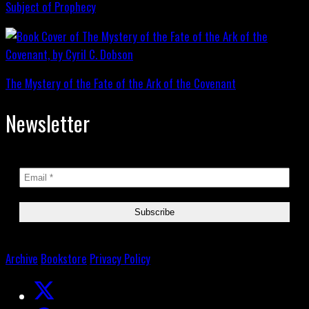
Subject of Prophecy
The Mystery of the Fate of the Ark of the Covenant
Newsletter
Archive
Bookstore
Privacy Policy