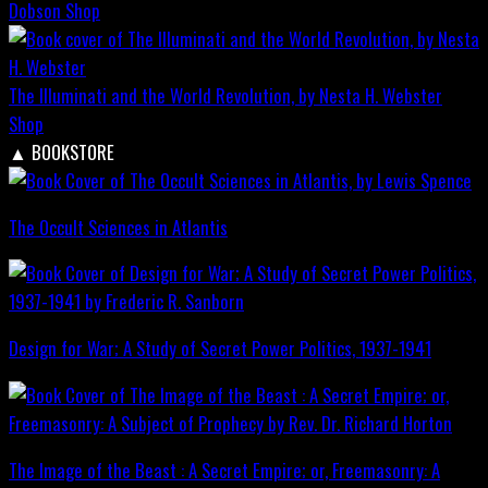
Dobson
Shop
The Illuminati and the World Revolution, by Nesta H. Webster
Shop
▲
BOOKSTORE
The Occult Sciences in Atlantis
Design for War; A Study of Secret Power Politics, 1937-1941
The Image of the Beast : A Secret Empire; or, Freemasonry: A