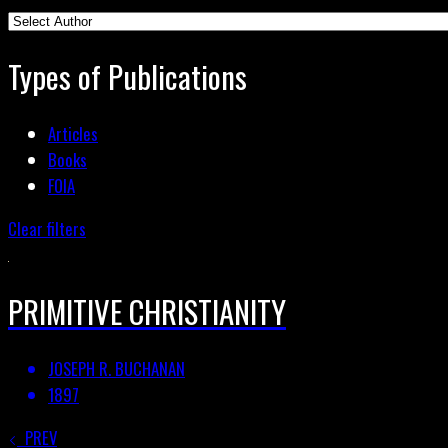
Types of Publications
Articles
Books
FOIA
Clear filters
PRIMITIVE CHRISTIANITY
JOSEPH R. BUCHANAN
1897
PREV