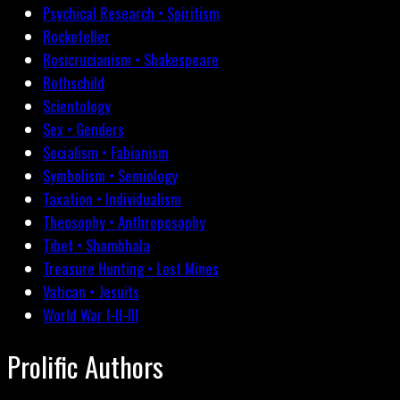
Psychical Research • Spiritism
Rockefeller
Rosicrucianism • Shakespeare
Rothschild
Scientology
Sex • Genders
Socialism • Fabianism
Symbolism • Semiology
Taxation • Individualism
Theosophy • Anthroposophy
Tibet • Shambhala
Treasure Hunting • Lost Mines
Vatican • Jesuits
World War I-II-III
Prolific Authors