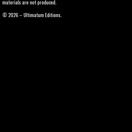
materials are not produced.
© 2026 – Ultimatum Editions.