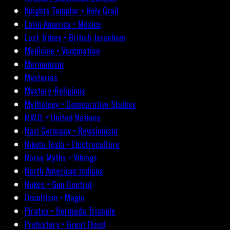
Knights Templar • Holy Grail
Latin America • Mexico
Lost Tribes • British-Israelism
Medicine • Vaccination
Mormonism
Mysteries
Mystery-Religions
Mythology • Comparative Studies
N.W.O. • United Nations
Nazi Germany • Revisionism
Nikola Tesla • Electroculture
Norse Myths • Vikings
North American Indians
Nukes • Gun Control
Occultism • Magic
Pirates • Bermuda Triangle
Prehistory • Great Flood