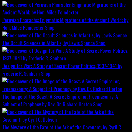
Peruvian Pharaohs: Enigmatic Migrations of the Ancient World; by
Hon. Miles Poindexter
Shop
The Occult Sciences in Atlantis, by Lewis Spence
Shop
Design for War; A Study of Secret Power Politics, 1937-1941 by
Frederic R. Sanborn
Shop
The Image of the Beast: A Secret Empire; or, Freemasonry: A
Subject of Prophecy by Rev. Dr. Richard Horton
Shop
The Mystery of the Fate of the Ark of the Covenant, by Cyril C.