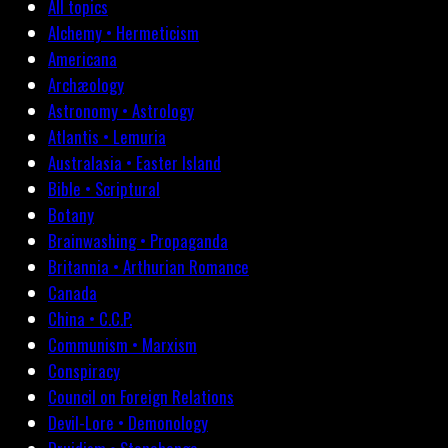
All topics
Alchemy • Hermeticism
Americana
Archæology
Astronomy • Astrology
Atlantis • Lemuria
Australasia • Easter Island
Bible • Scriptural
Botany
Brainwashing • Propaganda
Britannia • Arthurian Romance
Canada
China • C.C.P.
Communism • Marxism
Conspiracy
Council on Foreign Relations
Devil-Lore • Demonology