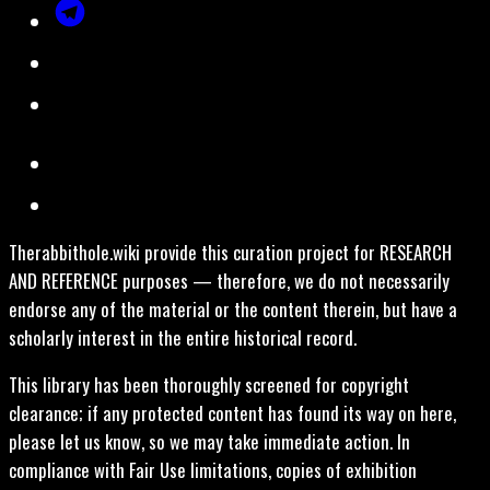
Therabbithole.wiki provide this curation project for RESEARCH
AND REFERENCE purposes — therefore, we do not necessarily
endorse any of the material or the content therein, but have a
scholarly interest in the entire historical record.
This library has been thoroughly screened for copyright
clearance; if any protected content has found its way on here,
please let us know, so we may take immediate action. In
compliance with Fair Use limitations, copies of exhibition