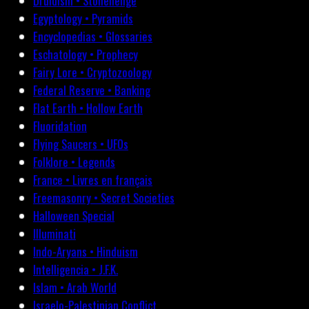
Druidism • Stonehenge
Egyptology • Pyramids
Encyclopedias • Glossaries
Eschatology • Prophecy
Fairy Lore • Cryptozoology
Federal Reserve • Banking
Flat Earth • Hollow Earth
Fluoridation
Flying Saucers • UFOs
Folklore • Legends
France • Livres en français
Freemasonry • Secret Societies
Halloween Special
Illuminati
Indo-Aryans • Hinduism
Intelligencia • J.F.K.
Islam • Arab World
Israelo-Palestinian Conflict