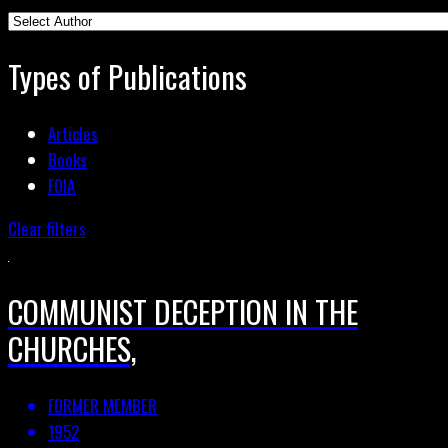
Types of Publications
Articles
Books
FOIA
Clear filters
COMMUNIST DECEPTION IN THE
CHURCHES,
FORMER MEMBER
1952