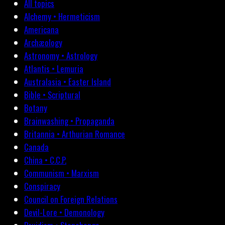
All topics
Alchemy • Hermeticism
Americana
Archæology
Astronomy • Astrology
Atlantis • Lemuria
Australasia • Easter Island
Bible • Scriptural
Botany
Brainwashing • Propaganda
Britannia • Arthurian Romance
Canada
China • C.C.P.
Communism • Marxism
Conspiracy
Council on Foreign Relations
Devil-Lore • Demonology