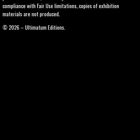
compliance with Fair Use limitations, copies of exhibition
materials are not produced.
© 2026 – Ultimatum Editions.