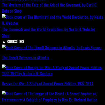
The Mystery of the Fate of the Ark of the Covenant, by Cyril C.
Dobson
Shop
The Illuminati and the World Revolution, by Nesta H. Webster
Shop
▲
BOOKSTORE
The Occult Sciences in Atlantis
Design for War; A Study of Secret Power Politics, 1937-1941