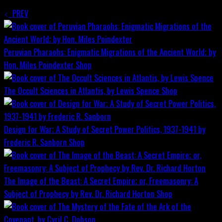
PREV
Peruvian Pharaohs: Enigmatic Migrations of the Ancient World; by
Hon. Miles Poindexter
Shop
The Occult Sciences in Atlantis, by Lewis Spence
Shop
Design for War; A Study of Secret Power Politics, 1937-1941 by
Frederic R. Sanborn
Shop
The Image of the Beast: A Secret Empire; or, Freemasonry: A
Subject of Prophecy by Rev. Dr. Richard Horton
Shop