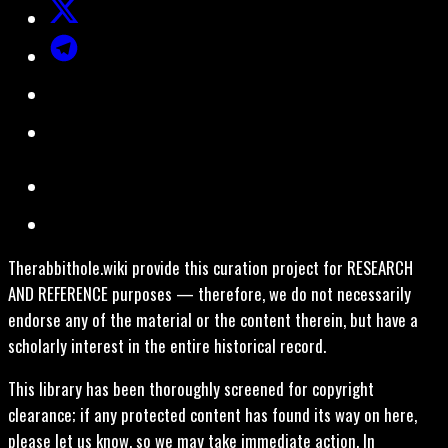
Therabbithole.wiki provide this curation project for RESEARCH
AND REFERENCE purposes — therefore, we do not necessarily
endorse any of the material or the content therein, but have a
scholarly interest in the entire historical record.
This library has been thoroughly screened for copyright
clearance; if any protected content has found its way on here,
please let us know, so we may take immediate action. In