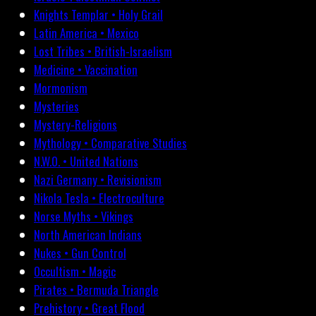
Knights Templar • Holy Grail
Latin America • Mexico
Lost Tribes • British-Israelism
Medicine • Vaccination
Mormonism
Mysteries
Mystery-Religions
Mythology • Comparative Studies
N.W.O. • United Nations
Nazi Germany • Revisionism
Nikola Tesla • Electroculture
Norse Myths • Vikings
North American Indians
Nukes • Gun Control
Occultism • Magic
Pirates • Bermuda Triangle
Prehistory • Great Flood