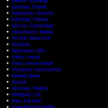
Druidism • Stonehenge
Egyptology • Pyramids
Encyclopedias • Glossaries
Eschatology • Prophecy
Fairy Lore • Cryptozoology
Federal Reserve • Banking
Flat Earth • Hollow Earth
Fluoridation
Flying Saucers • UFOs
Folklore • Legends
France • Livres en français
Freemasonry • Secret Societies
Halloween Special
Illuminati
Indo-Aryans • Hinduism
Intelligencia • J.F.K.
Islam • Arab World
Israelo-Palestinian Conflict