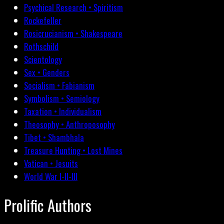
Psychical Research • Spiritism
Rockefeller
Rosicrucianism • Shakespeare
Rothschild
Scientology
Sex • Genders
Socialism • Fabianism
Symbolism • Semiology
Taxation • Individualism
Theosophy • Anthroposophy
Tibet • Shambhala
Treasure Hunting • Lost Mines
Vatican • Jesuits
World War I-II-III
Prolific Authors