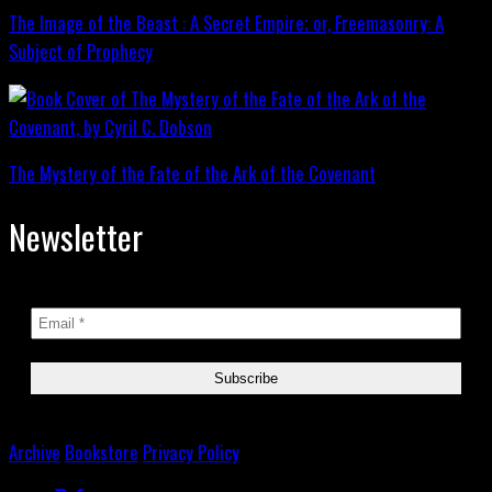
The Image of the Beast : A Secret Empire; or, Freemasonry: A
Subject of Prophecy
The Mystery of the Fate of the Ark of the Covenant
Newsletter
Archive
Bookstore
Privacy Policy